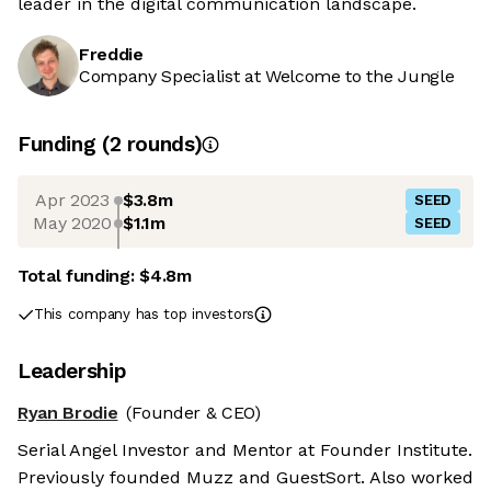
leader in the digital communication landscape.
Freddie
Company Specialist at Welcome to the Jungle
Funding
(
2
round
s
)
Apr 2023
$3.8m
SEED
May 2020
$1.1m
SEED
Total funding:
$4.8m
This company has top investors
Leadership
Ryan Brodie
(Founder & CEO)
Serial Angel Investor and Mentor at Founder Institute.
Previously founded Muzz and GuestSort. Also worked