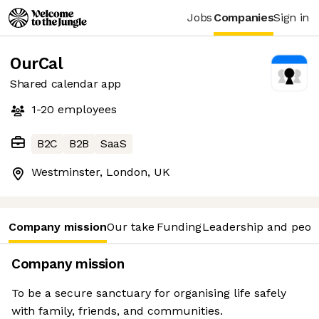
Jobs
Companies
Sign in
OurCal
Shared calendar app
1-20
employees
B2C
B2B
SaaS
Westminster, London, UK
Company mission
Our take
Funding
Leadership and peop
Company mission
To be a secure sanctuary for organising life safely
with family, friends, and communities.