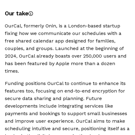
Our take
OurCal, formerly Onin, is a London-based startup
fixing how we communicate our schedules with a
free shared calendar app designed for families,
couples, and groups. Launched at the beginning of
2024, OurCal already boasts over 250,000 users and
has been featured by Apple more than a dozen
times.
Funding positions OurCal to continue to enhance its
features too, focusing on end-to-end encryption for
secure data sharing and planning. Future
developments include integrating services like
payments and bookings to support small businesses
and improve user experience. OurCal aims to make
scheduling intuitive and secure, positioning itself as a