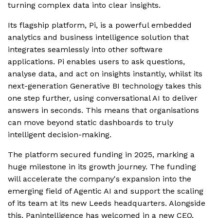
turning complex data into clear insights.
Its flagship platform, Pi, is a powerful embedded
analytics and business intelligence solution that
integrates seamlessly into other software
applications. Pi enables users to ask questions,
analyse data, and act on insights instantly, whilst its
next-generation Generative BI technology takes this
one step further, using conversational AI to deliver
answers in seconds. This means that organisations
can move beyond static dashboards to truly
intelligent decision-making.
The platform secured funding in 2025, marking a
huge milestone in its growth journey. The funding
will accelerate the company's expansion into the
emerging field of Agentic AI and support the scaling
of its team at its new Leeds headquarters. Alongside
this, Panintelligence has welcomed in a new CEO,