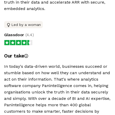
truth in their data and accelerate ARR with secure,
embedded analytics.
Led by a woman
Glassdoor
(
4.4
)
Our take
In today's data-driven world, businesses succeed or
stumble based on how well they can understand and
act on their information. That's where analytics
software company Panintelligence comes in, helping
organisations unlock the truth in their data securely
and simply. With over a decade of BI and AI expertise,
Panintelligence helps more than 400 global
customers to make smarter, faster decisions by