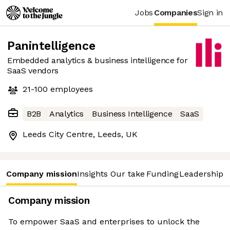
Jobs
Companies
Sign in
Panintelligence
Embedded analytics & business intelligence for
SaaS vendors
21-100
employees
B2B
Analytics
Business Intelligence
SaaS
Leeds City Centre, Leeds, UK
Company mission
Insights
Our take
Funding
Leadership 
Company mission
To empower SaaS and enterprises to unlock the