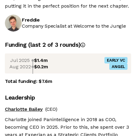
putting it in the perfect position for the next chapter.
Freddie
Company Specialist at Welcome to the Jungle
Funding
(last 2 of
3
rounds)
Jul 2025
$1.4m
EARLY VC
Aug 2022
$0.2m
ANGEL
Total funding:
$7.6m
Leadership
Charlotte Bailey
(CEO)
Charlotte joined Panintelligence in 2018 as COO,
becoming CEO in 2025. Prior to this, she spent over 3
years at Experian as a Strategic Clients Portfolio