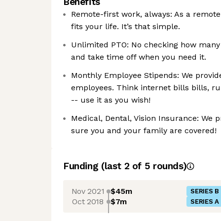
Benefits
Remote-first work, always: As a remote-
fits your life. It’s that simple.
Unlimited PTO: No checking how many va
and take time off when you need it.
Monthly Employee Stipends: We provide
employees. Think internet bills bills, r
-- use it as you wish!
Medical, Dental, Vision Insurance: We 
sure you and your family are covered!
Funding
(last 2 of
5
rounds)
Nov 2021
$45m
SERIES B
Oct 2018
$7m
SERIES A