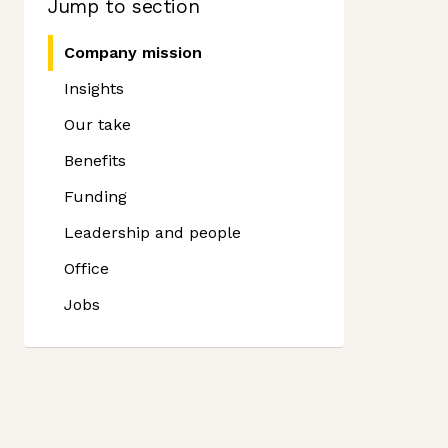
Jump to section
Company mission
Insights
Our take
Benefits
Funding
Leadership and people
Office
Jobs