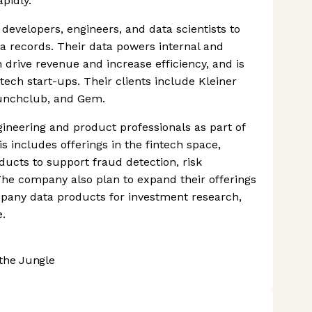
pidly.
developers, engineers, and data scientists to
a records. Their data powers internal and
 drive revenue and increase efficiency, and is
tech start-ups. Their clients include Kleiner
unchclub, and Gem.
gineering and product professionals as part of
is includes offerings in the fintech space,
ducts to support fraud detection, risk
The company also plan to expand their offerings
mpany data products for investment research,
e.
the Jungle