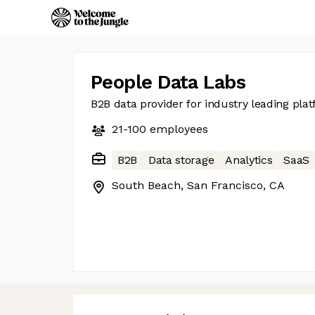
People Data Labs
B2B data provider for industry leading pla
21-100
employees
B2B
Data storage
Analytics
SaaS
South Beach, San Francisco, CA