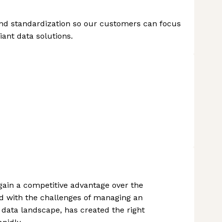
n and standardization so our customers can focus
iant data solutions.
 gain a competitive advantage over the
d with the challenges of managing an
data landscape, has created the right