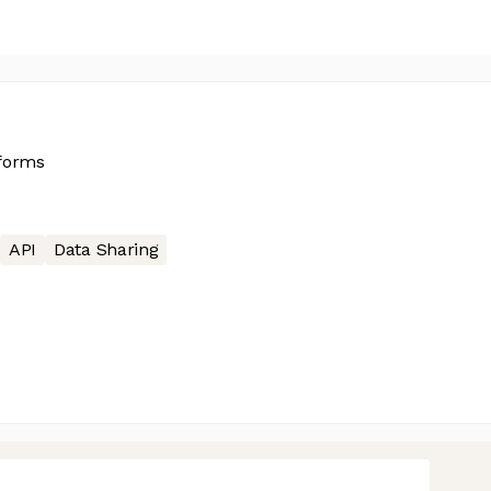
tforms
API
Data Sharing