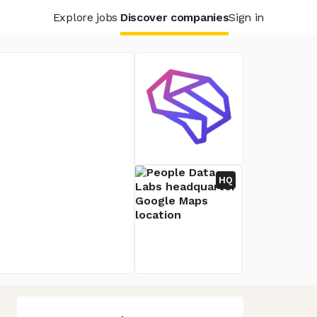
Explore jobs
Discover companies
Sign in
HQ