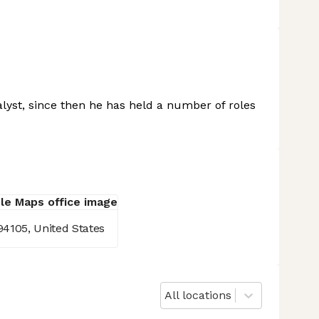
lyst, since then he has held a number of roles
94105, United States
All locations