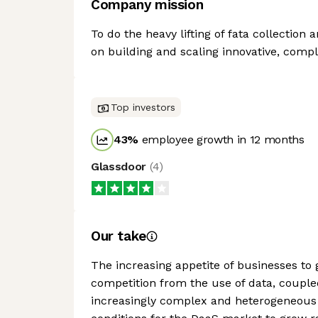
Company mission
To do the heavy lifting of fata collectio
on building and scaling innovative, compl
Top investors
43
%
employee growth in 12 months
Glassdoor
(
4
)
Our take
The increasing appetite of businesses to
competition from the use of data, couple
increasingly complex and heterogeneous 