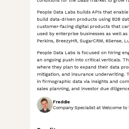
conditions for the DaaS market to grow ra
People Data Labs builds APIs that enable 
build data-driven products using B2B dat
customer-facing digital products that can
used by enterprise businesses as well as 
Perkins, BreezyHR, SugarCRM, 6Sense, L
People Data Labs is focused on hiring en
an ongoing push into critical verticals. Th
where they plan to expand their data pro
mitigation, and insurance underwriting. 
in firmographic data via insights and co
sales planning, and investor due diligenc
Freddie
Company Specialist at Welcome to 