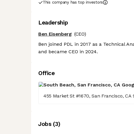
This company has top investors
Leadership
Ben Eisenberg
(CEO)
Ben joined PDL in 2017 as a Technical Ana
and became CEO in 2024.
Office
455 Market St #1670, San Francisco, CA 
Job
s
(
3
)