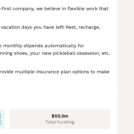
first company, we believe in flexible work that
cation days you have left! Rest, recharge,
 monthly stipends automatically for
unning shoes, your new pickleball obsession, etc.
provide multiple insurance plan options to make
$55.3m
Total funding