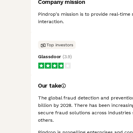
Company mission
Pindrop's mission is to provide real-time s
interaction.
Top investors
Glassdoor
(
3.9
)
Our take
The global fraud detection and preventio
billion by 2028. There has been increasi
secure fraud solutions across industries
others.
Pindrop is propelling enterprises and co