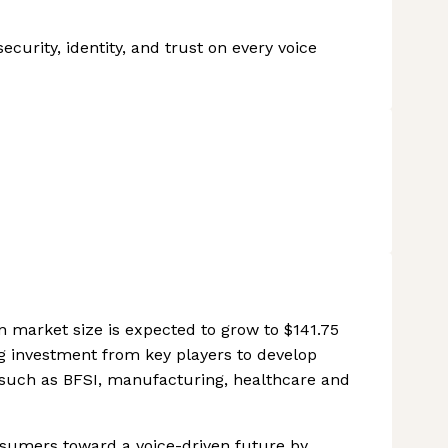
ecurity, identity, and trust on every voice
n market size is expected to grow to $141.75
ng investment from key players to develop
 such as BFSI, manufacturing, healthcare and
nsumers toward a voice-driven future by