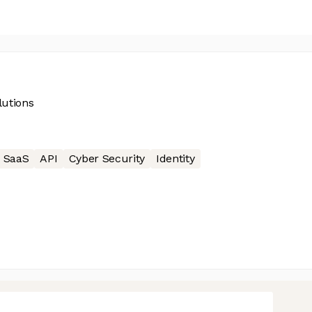
lutions
SaaS
API
Cyber Security
Identity