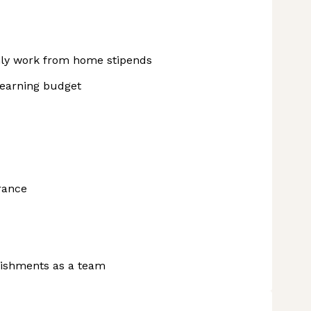
hly work from home stipends
learning budget
urance
lishments as a team