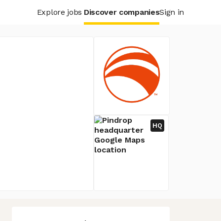
Explore jobs
Discover companies
Sign in
HQ