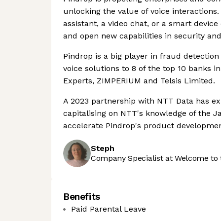
unlocking the value of voice interactions. I
assistant, a video chat, or a smart device
and open new capabilities in security and
Pindrop is a big player in fraud detection
voice solutions to 8 of the top 10 banks in
Experts, ZIMPERIUM and Telsis Limited.
A 2023 partnership with NTT Data has ex
capitalising on NTT's knowledge of the J
accelerate Pindrop's product developmen
Steph
Company Specialist at Welcome to 
Benefits
Paid Parental Leave