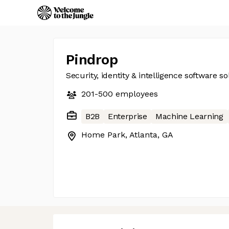
Pindrop
Security, identity & intelligence software so
201-500
employees
B2B
Enterprise
Machine Learning
Home Park, Atlanta, GA