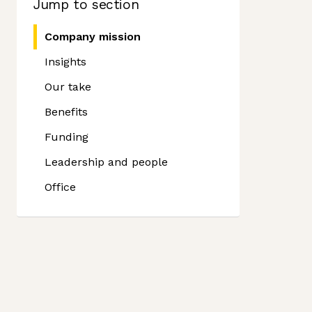
Jump to section
Company mission
Insights
Our take
Benefits
Funding
Leadership and people
Office