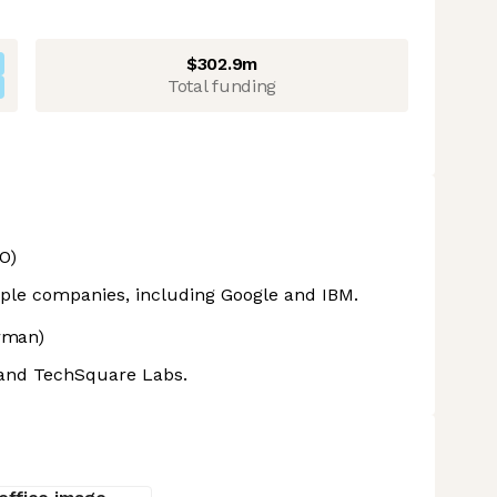
$302.9m
Total funding
O)
iple companies, including Google and IBM.
rman)
 and TechSquare Labs.