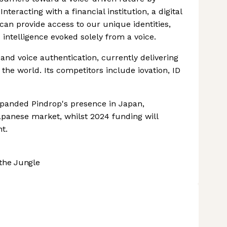
nteracting with a financial institution, a digital
 can provide access to our unique identities,
 intelligence evoked solely from a voice.
 and voice authentication, currently delivering
 the world. Its competitors include iovation, ID
panded Pindrop's presence in Japan,
apanese market, whilst 2024 funding will
t.
the Jungle