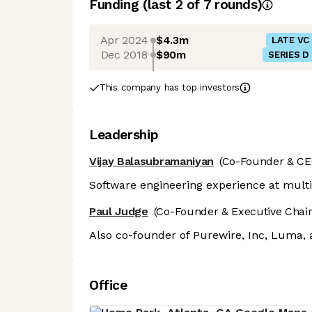
Funding
(last 2 of
7
rounds)
Apr 2024
$4.3m
LATE VC
Dec 2018
$90m
SERIES D
This company has top investors
Leadership
Vijay Balasubramaniyan
(Co-Founder & CE
Software engineering experience at mult
Paul Judge
(Co-Founder & Executive Chai
Also co-founder of Purewire, Inc, Luma,
Office