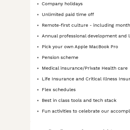
Company holidays
Unlimited paid time off
Remote-first culture - including mont
Annual professional development and 
Pick your own Apple MacBook Pro
Pension scheme
Medical insurance/Private Health care
Life Insurance and Critical Illness Ins
Flex schedules
Best in class tools and tech stack
Fun activities to celebrate our accomp