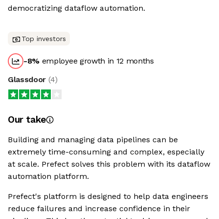
democratizing dataflow automation.
Top investors
-8
%
employee growth in 12 months
Glassdoor
(
4
)
Our take
Building and managing data pipelines can be
extremely time-consuming and complex, especially
at scale. Prefect solves this problem with its dataflow
automation platform.
Prefect's platform is designed to help data engineers
reduce failures and increase confidence in their