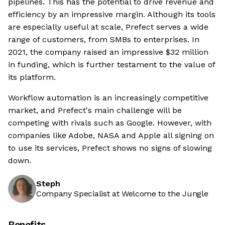
pipelines. This has the potential to drive revenue and
efficiency by an impressive margin. Although its tools
are especially useful at scale, Prefect serves a wide
range of customers, from SMBs to enterprises. In
2021, the company raised an impressive $32 million
in funding, which is further testament to the value of
its platform.
Workflow automation is an increasingly competitive
market, and Prefect's main challenge will be
competing with rivals such as Google. However, with
companies like Adobe, NASA and Apple all signing on
to use its services, Prefect shows no signs of slowing
down.
Steph
Company Specialist at Welcome to the Jungle
Benefits