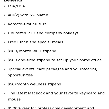
FSA/HSA
401(k) with 5% Match
Remote-first culture
Unlimited PTO and company holidays
Free lunch and special meals
$300/month WFH stipend
$500 one-time stipend to set up your home office
Special events, care packages and volunteering
opportunities
$50/month wellness stipend
The latest MacBook and your favorite keyboard and
mouse
$1,000/year for professional development and