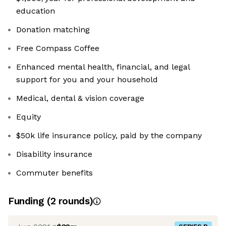
education
Donation matching
Free Compass Coffee
Enhanced mental health, financial, and legal
support for you and your household
Medical, dental & vision coverage
Equity
$50k life insurance policy, paid by the company
Disability insurance
Commuter benefits
Funding
(
2
round
s
)