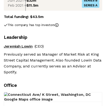
Jun 2021
$32m
SERIES B
Feb 2021
$11.5m
SERIES A
Total funding:
$43.5m
This company has top investors
Leadership
Jeremiah Lowin
(CEO)
Previously served as Manager of Market Risk at King
Street Capital Management. Also founded Lowin Data
Company, and currently serves as an Advisor at
Spotify.
Office