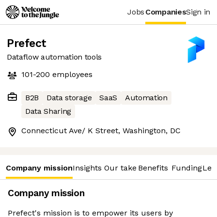
Jobs
Companies
Sign in
Prefect
Dataflow automation tools
101-200
employees
B2B
Data storage
SaaS
Automation
Data Sharing
Connecticut Ave/ K Street, Washington, DC
Company mission
Insights
Our take
Benefits
Funding
Lea
Company mission
Prefect's mission is to empower its users by