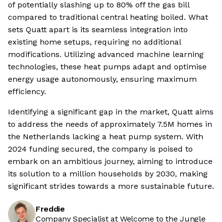
of potentially slashing up to 80% off the gas bill
compared to traditional central heating boiled. What
sets Quatt apart is its seamless integration into
existing home setups, requiring no additional
modifications. Utilizing advanced machine learning
technologies, these heat pumps adapt and optimise
energy usage autonomously, ensuring maximum
efficiency.
Identifying a significant gap in the market, Quatt aims
to address the needs of approximately 7.5M homes in
the Netherlands lacking a heat pump system. With
2024 funding secured, the company is poised to
embark on an ambitious journey, aiming to introduce
its solution to a million households by 2030, making
significant strides towards a more sustainable future.
Freddie
Company Specialist at Welcome to the Jungle