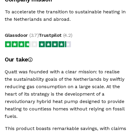
To accelerate the transition to sustainable heating in
the Netherlands and abroad.
Glassdoor
(
3.7
)
Trustpilot
(
4.2
)
Our take
Quatt was founded with a clear mission: to realise
the sustainability goals of the Netherlands by swiftly
reducing gas consumption on a large scale. At the
heart of its strategy is the development of a
revolutionary hybrid heat pump designed to provide
heating to countless homes without relying on fossil
fuels.
This product boasts remarkable savings, with claims