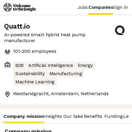
Jobs
Companies
Sign in
Quatt.io
AI-powered smart hybrid heat pump
manufacturer
101-200
employees
B2B
Artificial Intelligence
Energy
Sustainability
Manufacturing
Machine Learning
Westlandgracht, Amsterdam, Netherlands
Company mission
Insights
Our take
Benefits
Funding
Lea
Company mission