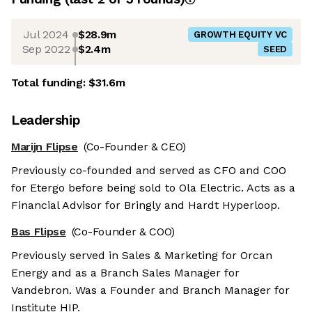
Jul 2024
$28.9m
GROWTH EQUITY VC
Sep 2022
$2.4m
SEED
Total funding:
$31.6m
Leadership
Marijn Flipse
(Co-Founder & CEO)
Previously co-founded and served as CFO and COO
for Etergo before being sold to Ola Electric. Acts as a
Financial Advisor for Bringly and Hardt Hyperloop.
Bas Flipse
(Co-Founder & COO)
Previously served in Sales & Marketing for Orcan
Energy and as a Branch Sales Manager for
Vandebron. Was a Founder and Branch Manager for
Institute HIP.