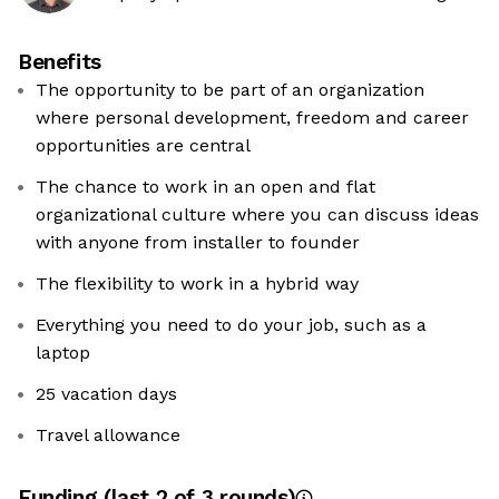
Benefits
The opportunity to be part of an organization
where personal development, freedom and career
opportunities are central
The chance to work in an open and flat
organizational culture where you can discuss ideas
with anyone from installer to founder
The flexibility to work in a hybrid way
Everything you need to do your job, such as a
laptop
25 vacation days
Travel allowance
Funding
(last 2 of
3
rounds)