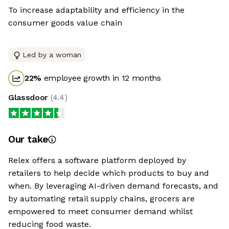
To increase adaptability and efficiency in the
consumer goods value chain
Led by a woman
22
%
employee growth in 12 months
Glassdoor
(
4.4
)
Our take
Relex offers a software platform deployed by
retailers to help decide which products to buy and
when. By leveraging AI-driven demand forecasts, and
by automating retail supply chains, grocers are
empowered to meet consumer demand whilst
reducing food waste.