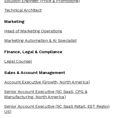
Solution Engineer
(Price & Promotions)
Technical Architect
Marketing
Head of Marketing Operations
Marketing Automation & AI Specialist
Finance, Legal & Compliance
Legal Counsel
Sales & Account Management
Account Executive
(Growth, North America)
Senior Account Executive
(SC SaaS, CPG &
Manufacturing, North America)
Senior Account Executive
(SC SaaS Retail, EST Region
US)