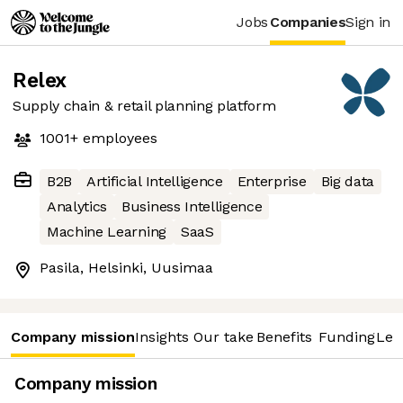
Jobs
Companies
Sign in
Relex
Supply chain & retail planning platform
1001+
employees
B2B
Artificial Intelligence
Enterprise
Big data
Analytics
Business Intelligence
Machine Learning
SaaS
Pasila, Helsinki, Uusimaa
Company mission
Insights
Our take
Benefits
Funding
Lea
Company mission