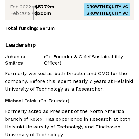
Feb 2022
$577.2m
GROWTH EQUITY VC
Feb 2019
$200m
GROWTH EQUITY VC
Total funding:
$812m
Leadership
Johanna
(Co-Founder & Chief Sustainability
Småros
Officer)
Formerly worked as both Director and CMO for the
company. Before this, spent nearly 7 years at Helsinki
University of Technology as a Researcher.
Michael Falck
(Co-Founder)
Formerly acted as President of the North America
branch of Relex. Has experience in Research at both
Helsinki University of Technology and Eindhoven
University of Technology.