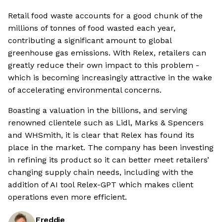
Retail food waste accounts for a good chunk of the
millions of tonnes of food wasted each year,
contributing a significant amount to global
greenhouse gas emissions. With Relex, retailers can
greatly reduce their own impact to this problem -
which is becoming increasingly attractive in the wake
of accelerating environmental concerns.
Boasting a valuation in the billions, and serving
renowned clientele such as Lidl, Marks & Spencers
and WHSmith, it is clear that Relex has found its
place in the market. The company has been investing
in refining its product so it can better meet retailers’
changing supply chain needs, including with the
addition of AI tool Relex-GPT which makes client
operations even more efficient.
Freddie