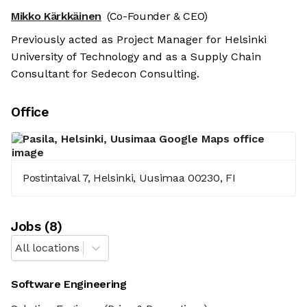
Mikko Kärkkäinen
(Co-Founder & CEO)
Previously acted as Project Manager for Helsinki
University of Technology and as a Supply Chain
Consultant for Sedecon Consulting.
Office
Postintaival 7, Helsinki, Uusimaa 00230, FI
Job
s
(
8
)
All locations
Software Engineering