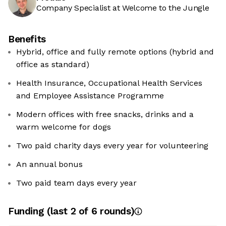
Company Specialist at Welcome to the Jungle
Benefits
Hybrid, office and fully remote options (hybrid and
office as standard)
Health Insurance, Occupational Health Services
and Employee Assistance Programme
Modern offices with free snacks, drinks and a
warm welcome for dogs
Two paid charity days every year for volunteering
An annual bonus
Two paid team days every year
Funding
(last 2 of
6
rounds)