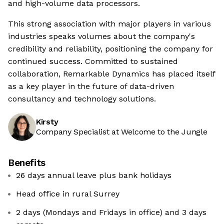
and high-volume data processors.
This strong association with major players in various
industries speaks volumes about the company's
credibility and reliability, positioning the company for
continued success. Committed to sustained
collaboration, Remarkable Dynamics has placed itself
as a key player in the future of data-driven
consultancy and technology solutions.
Kirsty
Company Specialist at Welcome to the Jungle
Benefits
26 days annual leave plus bank holidays
Head office in rural Surrey
2 days (Mondays and Fridays in office) and 3 days