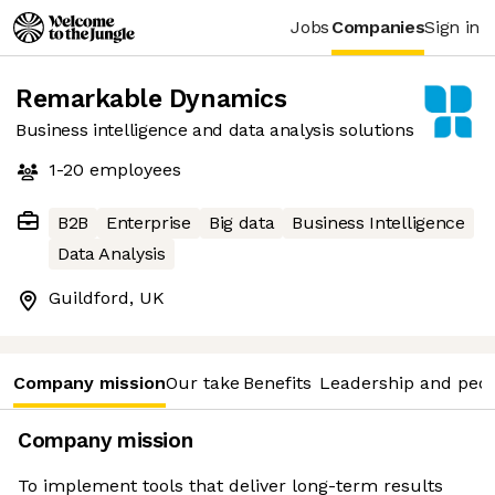
Jobs
Companies
Sign in
Remarkable Dynamics
Business intelligence and data analysis solutions
1-20
employees
B2B
Enterprise
Big data
Business Intelligence
Data Analysis
Guildford, UK
Company mission
Our take
Benefits
Leadership and peo
Company mission
To implement tools that deliver long-term results