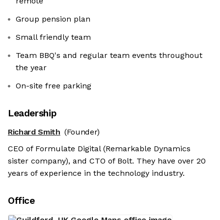
remote
Group pension plan
Small friendly team
Team BBQ's and regular team events throughout
the year
On-site free parking
Leadership
Richard Smith
(Founder)
CEO of Formulate Digital (Remarkable Dynamics
sister company), and CTO of Bolt. They have over 20
years of experience in the technology industry.
Office