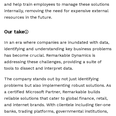
and help train employees to manage these solutions
internally, removing the need for expensive external
resources in the future.
Our take
In an era where companies are inundated with data,
identifying and understanding key business problems
has become crucial. Remarkable Dynamics is
addressing these challenges, providing a suite of
tools to dissect and interpret data.
The company stands out by not just identifying
problems but also implementing robust solutions. As
a certified Microsoft Partner, Remarkable builds
reliable solutions that cater to global finance, retail,
and internet brands. With clientele including tier-one
banks, trading platforms, governmental institutions,