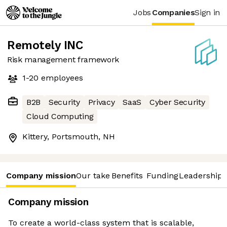
Jobs
Companies
Sign in
Remotely INC
Risk management framework
1-20
employees
B2B
Security
Privacy
SaaS
Cyber Security
Cloud Computing
Kittery, Portsmouth, NH
Company mission
Our take
Benefits
Funding
Leadership 
Company mission
To create a world-class system that is scalable,