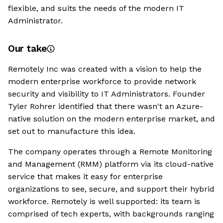
flexible, and suits the needs of the modern IT
Administrator.
Our take
Remotely Inc was created with a vision to help the
modern enterprise workforce to provide network
security and visibility to IT Administrators. Founder
Tyler Rohrer identified that there wasn't an Azure-
native solution on the modern enterprise market, and
set out to manufacture this idea.
The company operates through a Remote Monitoring
and Management (RMM) platform via its cloud-native
service that makes it easy for enterprise
organizations to see, secure, and support their hybrid
workforce. Remotely is well supported: its team is
comprised of tech experts, with backgrounds ranging