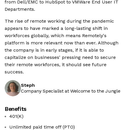
from Dell/EMC to HubSpot to VMWare End User IT
Departments.
The rise of remote working during the pandemic
appears to have marked a long-lasting shift in
workforces globally, which means Remotely's
platform is more relevant now than ever. Although
the company is in early stages, if it is able to
capitalize on businesses' pressing need to secure
their remote workforces, it should see future
success.
Steph
Company Specialist at Welcome to the Jungle
Benefits
401(K)
Unlimited paid time off (PTO)