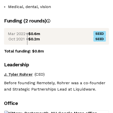
Medical, dental, vision
Funding
(
2
round
s
)
Mar 2022
$0.6m
SEED
Oct 2021
$0.2m
SEED
Total funding:
$0.8m
Leadership
J. Tyler Rohrer
(CEO)
Before founding Remotely, Rohrer was a co-founder
and Strategic Partnerships Lead at Liquidware.
Office