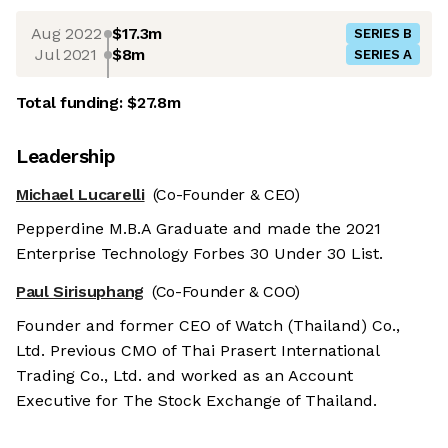
Aug 2022
$17.3m
SERIES B
Jul 2021
$8m
SERIES A
Total funding:
$27.8m
Leadership
Michael Lucarelli
(Co-Founder & CEO)
Pepperdine M.B.A Graduate and made the 2021
Enterprise Technology Forbes 30 Under 30 List.
Paul Sirisuphang
(Co-Founder & COO)
Founder and former CEO of Watch (Thailand) Co.,
Ltd. Previous CMO of Thai Prasert International
Trading Co., Ltd. and worked as an Account
Executive for The Stock Exchange of Thailand.