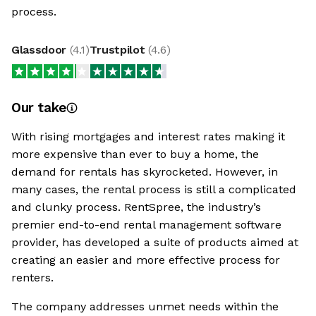
process.
Glassdoor
(
4.1
)
Trustpilot
(
4.6
)
Our take
With rising mortgages and interest rates making it
more expensive than ever to buy a home, the
demand for rentals has skyrocketed. However, in
many cases, the rental process is still a complicated
and clunky process. RentSpree, the industry’s
premier end-to-end rental management software
provider, has developed a suite of products aimed at
creating an easier and more effective process for
renters.
The company addresses unmet needs within the