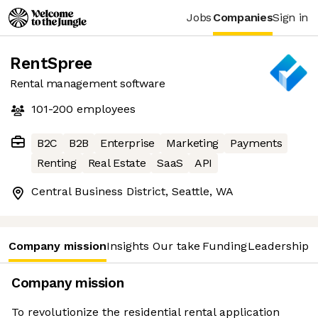
Jobs
Companies
Sign in
RentSpree
Rental management software
101-200
employees
B2C
B2B
Enterprise
Marketing
Payments
Renting
Real Estate
SaaS
API
Central Business District, Seattle, WA
Company mission
Insights
Our take
Funding
Leadership 
Company mission
To revolutionize the residential rental application