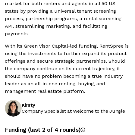
market for both renters and agents in all 50 US
states by providing a universal tenant screening
process, partnership programs, a rental screening
API, streamlining marketing, and facilitating
payments.
With its Green Visor Capital-led funding, RentSpree is
using the investments to further expand its product
offerings and secure strategic partnerships. Should
the company continue on its current trajectory, it
should have no problem becoming a true industry
leader as an all-in-one renting, buying, and
management real estate platform.
Kirsty
Company Specialist at Welcome to the Jungle
Funding
(last 2 of
4
rounds)