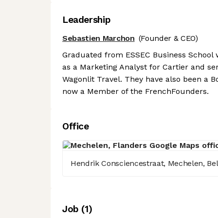
Leadership
Sebastien Marchon
(Founder & CEO)
Graduated from ESSEC Business School 
as a Marketing Analyst for Cartier and se
Wagonlit Travel. They have also been a
now a Member of the FrenchFounders.
Office
Hendrik Consciencestraat, Mechelen, Be
Job
(
1
)