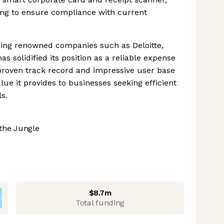
ing to ensure compliance with current
ding renowned companies such as Deloitte,
s solidified its position as a reliable expense
proven track record and impressive user base
lue it provides to businesses seeking efficient
s.
the Jungle
$8.7m
Total funding