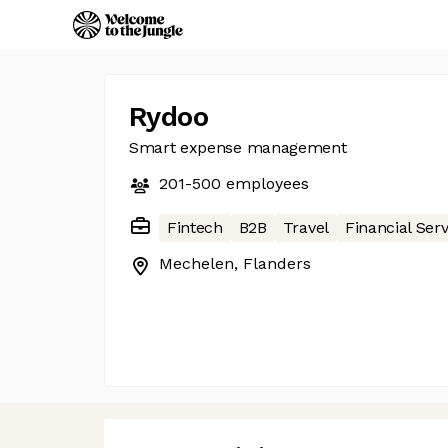
Rydoo
Smart expense management
201-500
employees
Fintech
B2B
Travel
Financial Serv
Mechelen, Flanders