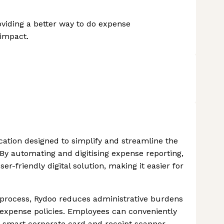
iding a better way to do expense
impact.
cation designed to simplify and streamline the
y automating and digitising expense reporting,
-friendly digital solution, making it easier for
process, Rydoo reduces administrative burdens
xpense policies. Employees can conveniently
 smart corporate card and receipt scanner,