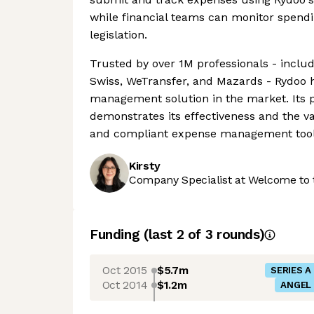
while financial teams can monitor spend
legislation.
Trusted by over 1M professionals - inclu
Swiss, WeTransfer, and Mazards - Rydoo ha
management solution in the market. Its 
demonstrates its effectiveness and the va
and compliant expense management tool
Kirsty
Company Specialist at Welcome to 
Funding
(last 2 of
3
rounds)
Oct 2015
$5.7m
SERIES A
Oct 2014
$1.2m
ANGEL