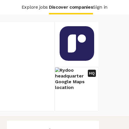
Explore jobs
Discover companies
Sign in
HQ