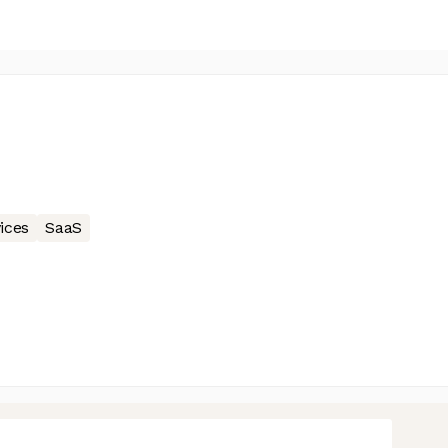
ices
SaaS