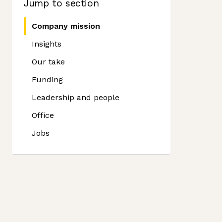
Jump to section
Company mission
Insights
Our take
Funding
Leadership and people
Office
Jobs