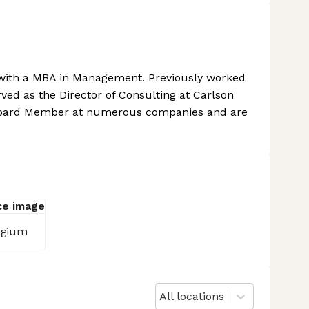
with a MBA in Management. Previously worked
rved as the Director of Consulting at Carlson
 Board Member at numerous companies and are
lgium
All locations