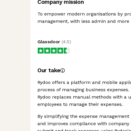
Company mission
To empower modern organisations by prov
management, with less admin and more 
Glassdoor
(
4.5
)
Our take
Rydoo offers a platform and mobile appli
process of managing business expenses. B
Rydoo replaces manual methods with a user
employees to manage their expenses.
By simplifying the expense management 
and improves compliance with company e
submit and track expenses using Rydoo's