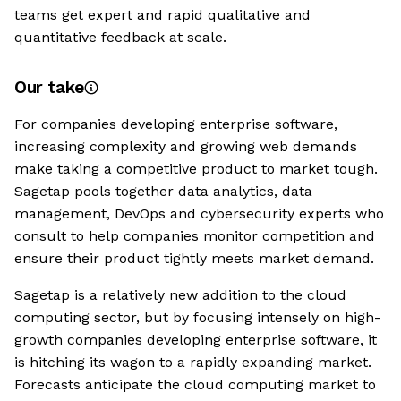
teams get expert and rapid qualitative and
quantitative feedback at scale.
Our take
For companies developing enterprise software,
increasing complexity and growing web demands
make taking a competitive product to market tough.
Sagetap pools together data analytics, data
management, DevOps and cybersecurity experts who
consult to help companies monitor competition and
ensure their product tightly meets market demand.
Sagetap is a relatively new addition to the cloud
computing sector, but by focusing intensely on high-
growth companies developing enterprise software, it
is hitching its wagon to a rapidly expanding market.
Forecasts anticipate the cloud computing market to