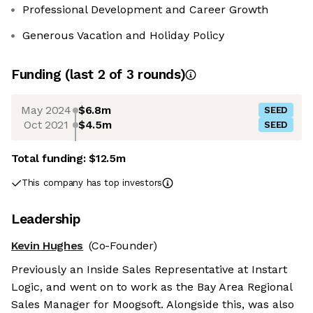
Professional Development and Career Growth
Generous Vacation and Holiday Policy
Funding
(last 2 of
3
rounds)
May 2024
$6.8m
SEED
Oct 2021
$4.5m
SEED
Total funding:
$12.5m
This company has top investors
Leadership
Kevin Hughes
(Co-Founder)
Previously an Inside Sales Representative at Instart
Logic, and went on to work as the Bay Area Regional
Sales Manager for Moogsoft. Alongside this, was also