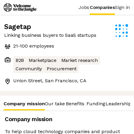
Jobs
Companies
Sign in
Sagetap
Linking business buyers to SaaS startups
21-100
employees
B2B
Marketplace
Market research
Community
Procurement
Union Street, San Francisco, CA
Company mission
Our take
Benefits
Funding
Leadership 
Company mission
To help cloud technology companies and product