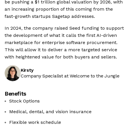
be pushing a $1 trillion global valuation by 2026, with
an increasing proportion of this coming from the
fast-growth startups Sagetap addresses.
In 2024, the company raised Seed funding to support
the development of what it calls the first AI-driven
marketplace for enterprise software procurement.
This will allow it to deliver a more targeted service
with heightened value for both buyers and sellers.
Kirsty
Company Specialist at Welcome to the Jungle
Benefits
Stock Options
Medical, dental, and vision insurance
Flexible work schedule