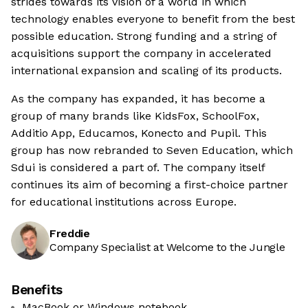
strides towards its vision of a world in which
technology enables everyone to benefit from the best
possible education. Strong funding and a string of
acquisitions support the company in accelerated
international expansion and scaling of its products.
As the company has expanded, it has become a
group of many brands like KidsFox, SchoolFox,
Additio App, Educamos, Konecto and Pupil. This
group has now rebranded to Seven Education, which
Sdui is considered a part of. The company itself
continues its aim of becoming a first-choice partner
for educational institutions across Europe.
Freddie
Company Specialist at Welcome to the Jungle
Benefits
MacBook or Windows notebook