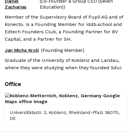
Daniel
(Co-Founder & Group CEO (Seven
Zacharias
Education))
Member of the Supervisory Board of Pupil AG and of
Konecto. Is a Founding Member for iddb.school and
Edtech Founders Club, a Founding Partner for BV
Capital, and a Partner for SH.
Jan Micha Kroll
(Founding Member)
Graduate of the University of Koblenz and Landau,
where they were studying when they founded Sdui.
Office
Universitätsstr. 3, Koblenz, Rheinland-Pfalz 56070,
DE