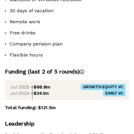
30 days of vacation
Remote work
Free drinks
Company pension plan
Flexible hours
Funding
(last 2 of
5
rounds)
Jul 2025
$68.8m
GROWTH EQUITY VC
Jul 2024
$24.1m
EARLY VC
Total funding:
$121.5m
Leadership