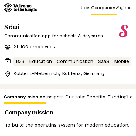
Jobs
Companies
Sign in
Sdui
Communication app for schools & daycares
21-100
employees
B2B
Education
Communication
SaaS
Mobile
Koblenz-Metternich, Koblenz, Germany
Company mission
Insights
Our take
Benefits
Funding
Lea
Company mission
To build the operating system for modern education.