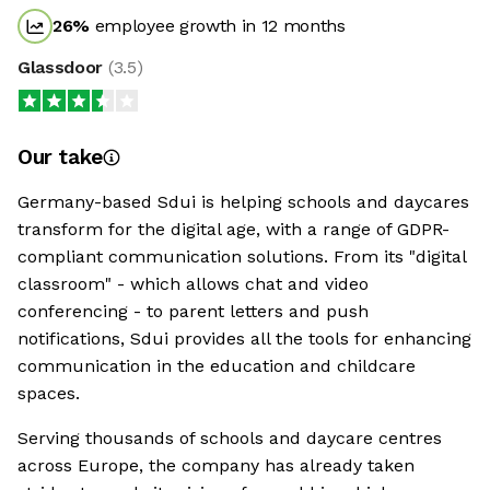
26
%
employee growth in 12 months
Glassdoor
(
3.5
)
Our take
Germany-based Sdui is helping schools and daycares
transform for the digital age, with a range of GDPR-
compliant communication solutions. From its "digital
classroom" - which allows chat and video
conferencing - to parent letters and push
notifications, Sdui provides all the tools for enhancing
communication in the education and childcare
spaces.
Serving thousands of schools and daycare centres
across Europe, the company has already taken