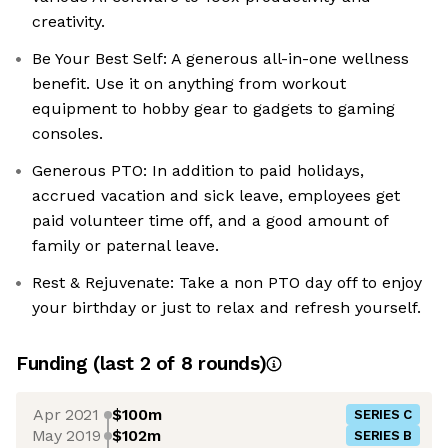
creativity.
Be Your Best Self: A generous all-in-one wellness
benefit. Use it on anything from workout
equipment to hobby gear to gadgets to gaming
consoles.
Generous PTO: In addition to paid holidays,
accrued vacation and sick leave, employees get
paid volunteer time off, and a good amount of
family or paternal leave.
Rest & Rejuvenate: Take a non PTO day off to enjoy
your birthday or just to relax and refresh yourself.
Funding
(last 2 of
8
rounds)
Apr 2021
$100m
SERIES C
May 2019
$102m
SERIES B