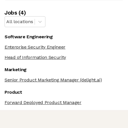
Job
s
(
4
)
All locations
Software Engineering
Enterprise Security Engineer
Head of Information Security
Marketing
Senior Product Marketing Manager
(delight.ai)
Product
Forward Deployed Product Manager