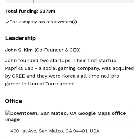
Total funding:
$273m
This company has top investors
Leadership
John S. Kim
(Co-Founder & CEO)
John founded two startups. Their first startup,
Paprika Lab - a social gaming company, was acquired
by GREE and they were Korea's all-time no.1 pro
gamer in Unreal Tournament.
Office
400 1st Ave, San Mateo, CA 94401, USA