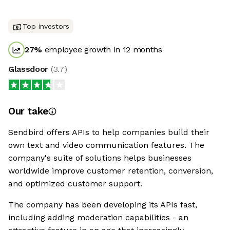
Top investors
27
%
employee growth in 12 months
Glassdoor
(
3.7
)
Our take
Sendbird offers APIs to help companies build their
own text and video communication features. The
company's suite of solutions helps businesses
worldwide improve customer retention, conversion,
and optimized customer support.
The company has been developing its APIs fast,
including adding moderation capabilities - an