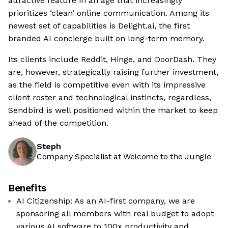
attractive feature in an age that increasingly
prioritizes ‘clean’ online communication. Among its
newest set of capabilities is Delight.ai, the first
branded AI concierge built on long-term memory.
Its clients include Reddit, Hinge, and DoorDash. They
are, however, strategically raising further investment,
as the field is competitive even with its impressive
client roster and technological instincts, regardless,
Sendbird is well positioned within the market to keep
ahead of the competition.
Steph
Company Specialist at Welcome to the Jungle
Benefits
AI Citizenship: As an AI-first company, we are
sponsoring all members with real budget to adopt
various AI software to 100x productivity and