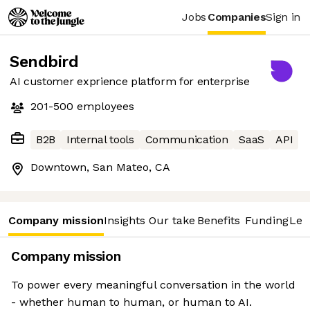
Jobs
Companies
Sign in
Sendbird
AI customer exprience platform for enterprise
201-500
employees
B2B
Internal tools
Communication
SaaS
API
Downtown, San Mateo, CA
Company mission
Insights
Our take
Benefits
Funding
Lea
Company mission
To power every meaningful conversation in the world
- whether human to human, or human to AI.