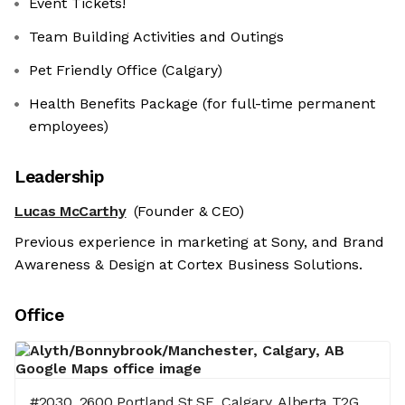
Event Tickets!
Team Building Activities and Outings
Pet Friendly Office (Calgary)
Health Benefits Package (for full-time permanent
employees)
Leadership
Lucas McCarthy
(Founder & CEO)
Previous experience in marketing at Sony, and Brand
Awareness & Design at Cortex Business Solutions.
Office
#2030, 2600 Portland St SE, Calgary, Alberta T2G