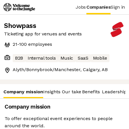
Jobs
Companies
Sign in
Showpass
Ticketing app for venues and events
21-100
employees
B2B
Internal tools
Music
SaaS
Mobile
Alyth/Bonnybrook/Manchester, Calgary, AB
Company mission
Insights
Our take
Benefits
Leadership 
Company mission
To offer exceptional event experiences to people
around the world.