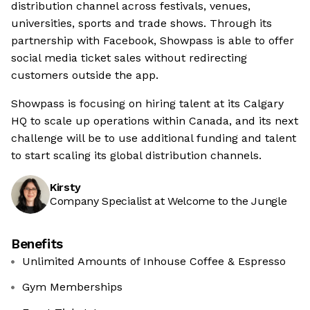
distribution channel across festivals, venues,
universities, sports and trade shows. Through its
partnership with Facebook, Showpass is able to offer
social media ticket sales without redirecting
customers outside the app.
Showpass is focusing on hiring talent at its Calgary
HQ to scale up operations within Canada, and its next
challenge will be to use additional funding and talent
to start scaling its global distribution channels.
Kirsty
Company Specialist at Welcome to the Jungle
Benefits
Unlimited Amounts of Inhouse Coffee & Espresso
Gym Memberships