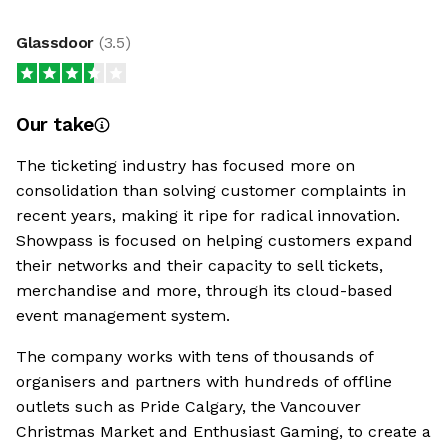
Glassdoor
(
3.5
)
Our take
The ticketing industry has focused more on
consolidation than solving customer complaints in
recent years, making it ripe for radical innovation.
Showpass is focused on helping customers expand
their networks and their capacity to sell tickets,
merchandise and more, through its cloud-based
event management system.
The company works with tens of thousands of
organisers and partners with hundreds of offline
outlets such as Pride Calgary, the Vancouver
Christmas Market and Enthusiast Gaming, to create a