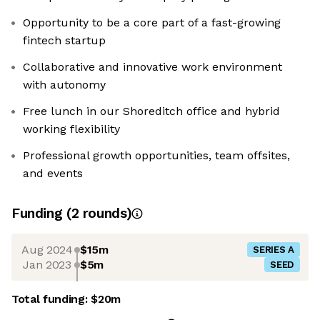
Opportunity to be a core part of a fast-growing
fintech startup
Collaborative and innovative work environment
with autonomy
Free lunch in our Shoreditch office and hybrid
working flexibility
Professional growth opportunities, team offsites,
and events
Funding
(
2
round
s
)
Aug 2024
$15m
SERIES A
Jan 2023
$5m
SEED
Total funding:
$20m