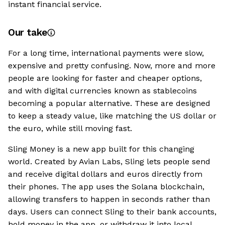
instant financial service.
Our take
For a long time, international payments were slow,
expensive and pretty confusing. Now, more and more
people are looking for faster and cheaper options,
and with digital currencies known as stablecoins
becoming a popular alternative. These are designed
to keep a steady value, like matching the US dollar or
the euro, while still moving fast.
Sling Money is a new app built for this changing
world. Created by Avian Labs, Sling lets people send
and receive digital dollars and euros directly from
their phones. The app uses the Solana blockchain,
allowing transfers to happen in seconds rather than
days. Users can connect Sling to their bank accounts,
hold money in the app, or withdraw it into local