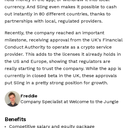
currency. And Sling even makes it possible to cash
out instantly in 80 different countries, thanks to
partnerships with local, regulated providers.
Recently, the company reached an important
milestone, receiving approval from the UK's Financial
Conduct Authority to operate as a crypto service
provider. This adds to the licenses it already holds in
the US and Europe, showing that regulators are
really starting to trust the company. While the app is
currently in closed beta in the UK, these approvals
put Sling in a pretty strong position for growth.
Freddie
Company Specialist at Welcome to the Jungle
Benefits
Competitive salary and equity package