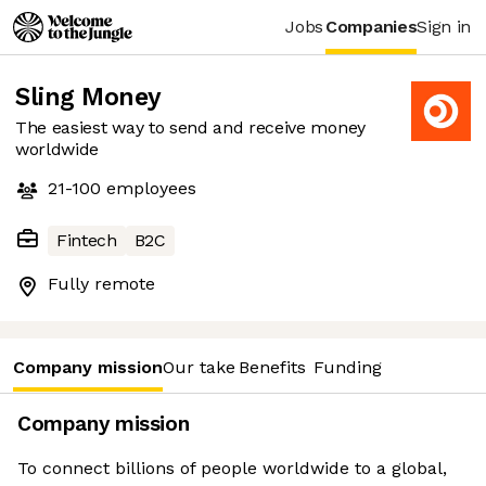
Jobs
Companies
Sign in
Sling Money
The easiest way to send and receive money
worldwide
21-100
employees
Fintech
B2C
Fully remote
Company mission
Our take
Benefits
Funding
Company mission
To connect billions of people worldwide to a global,