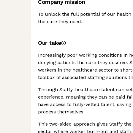
Company mission
To unlock the full potential of our healt
the care they need.
Our take
Increasingly poor working conditions in he
denying patients the care they deserve. 
workers in the healthcare sector to short
toolbox of associated staffing solutions t
Through Staffy, healthcare talent can set 
experience, meaning they can be paid fair
have access to fully-vetted talent, savin
process themselves.
This two-sided approach gives Staffy the 
sector where worker burn-out and staffing