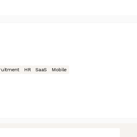
ruitment
HR
SaaS
Mobile