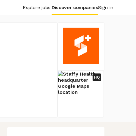
Explore jobs
Discover companies
Sign in
HQ