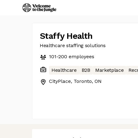
Staffy Health
Healthcare staffing solutions
101-200
employees
Healthcare
B2B
Marketplace
Rec
CityPlace, Toronto, ON