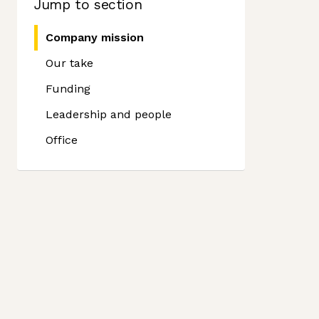
Jump to section
Company mission
Our take
Funding
Leadership and people
Office