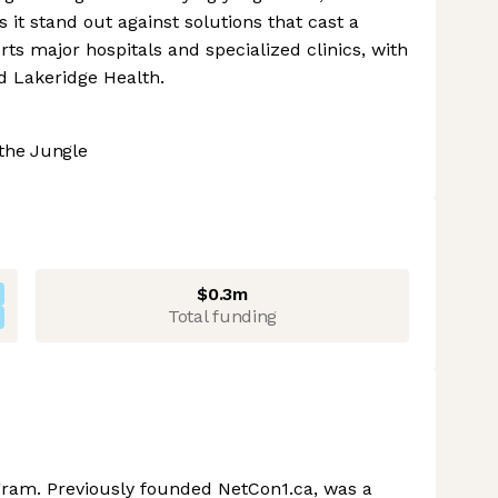
 it stand out against solutions that cast a
s major hospitals and specialized clinics, with
d Lakeridge Health.
the Jungle
$0.3m
Total funding
ram. Previously founded NetCon1.ca, was a