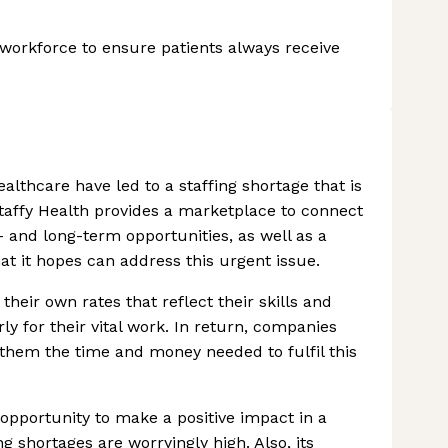
h workforce to ensure patients always receive
althcare have led to a staffing shortage that is
Staffy Health provides a marketplace to connect
- and long-term opportunities, as well as a
hat it hopes can address this urgent issue.
their own rates that reflect their skills and
ly for their vital work. In return, companies
g them the time and money needed to fulfil this
opportunity to make a positive impact in a
 shortages are worryingly high. Also, its