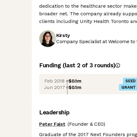
dedication to the healthcare sector makes
broader net. The company already support
clients including Unity Health Toronto an
Kirsty
Company Specialist at Welcome to 
Funding
(last 2 of
3
rounds)
Feb 2018
$0.1m
SEED
Jun 2017
$0.1m
GRANT
Leadership
Peter Faist
(Founder & CEO)
Graduate of the 2017 Next Founders prog