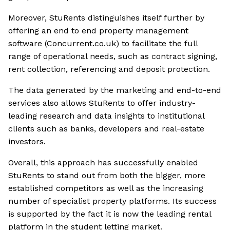
Moreover, StuRents distinguishes itself further by
offering an end to end property management
software (Concurrent.co.uk) to facilitate the full
range of operational needs, such as contract signing,
rent collection, referencing and deposit protection.
The data generated by the marketing and end-to-end
services also allows StuRents to offer industry-
leading research and data insights to institutional
clients such as banks, developers and real-estate
investors.
Overall, this approach has successfully enabled
StuRents to stand out from both the bigger, more
established competitors as well as the increasing
number of specialist property platforms. Its success
is supported by the fact it is now the leading rental
platform in the student letting market.