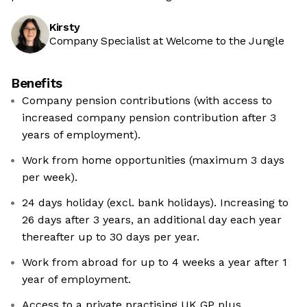
Kirsty
Company Specialist at Welcome to the Jungle
Benefits
Company pension contributions (with access to
increased company pension contribution after 3
years of employment).
Work from home opportunities (maximum 3 days
per week).
24 days holiday (excl. bank holidays). Increasing to
26 days after 3 years, an additional day each year
thereafter up to 30 days per year.
Work from abroad for up to 4 weeks a year after 1
year of employment.
Access to a private practising UK GP plus