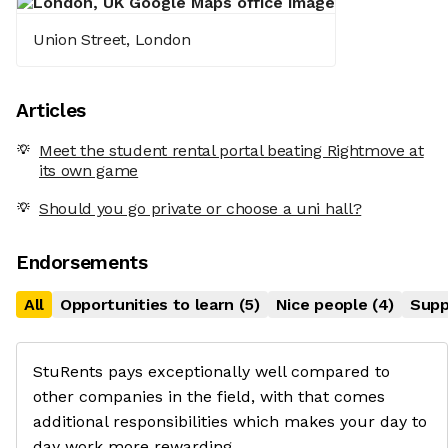
Union Street, London
Articles
Meet the student rental portal beating Rightmove at
its own game
Should you go private or choose a uni hall?
Endorsements
All
Opportunities to learn
(
5
)
Nice people
(
4
)
Supp
StuRents pays exceptionally well compared to
other companies in the field, with that comes
additional responsibilities which makes your day to
day work more rewarding.