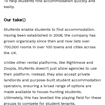
To help students find accommodation quickly and
easily.
Our take
StuRents enable students to find accommodation.
Having been established in 2008, the company has
grown organically since then and now lists over
700,000 rooms in over 100 towns and cities across
the UK.
Unlike other rental platforms, like Rightmove and
Zoopla, StuRents doesn't just allow agencies to use
their platform. Instead, they also accept private
landlords and purpose-built student accommodation
operators, ensuring a broad range of options are
made available to house-hunting students.
Ultimately, this has levelled the playing field for these
groups to compete for student tenants.