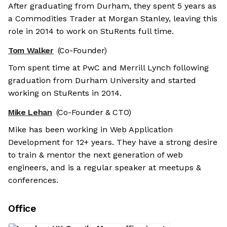
After graduating from Durham, they spent 5 years as
a Commodities Trader at Morgan Stanley, leaving this
role in 2014 to work on StuRents full time.
Tom Walker
(Co-Founder)
Tom spent time at PwC and Merrill Lynch following
graduation from Durham University and started
working on StuRents in 2014.
Mike Lehan
(Co-Founder & CTO)
Mike has been working in Web Application
Development for 12+ years. They have a strong desire
to train & mentor the next generation of web
engineers, and is a regular speaker at meetups &
conferences.
Office