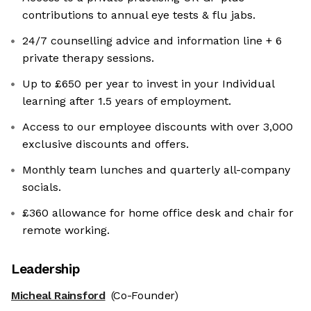
contributions to annual eye tests & flu jabs.
24/7 counselling advice and information line + 6
private therapy sessions.
Up to £650 per year to invest in your Individual
learning after 1.5 years of employment.
Access to our employee discounts with over 3,000
exclusive discounts and offers.
Monthly team lunches and quarterly all-company
socials.
£360 allowance for home office desk and chair for
remote working.
Leadership
Micheal Rainsford
(Co-Founder)