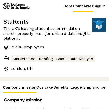
Jobs
Companies
Sign in
StuRents
The UK's leading student accommodation
search, property management and data insights
platform.
21-100
employees
Marketplace
Renting
SaaS
Data Analysis
London, UK
Company mission
Our take
Benefits
Leadership and peo
Company mission