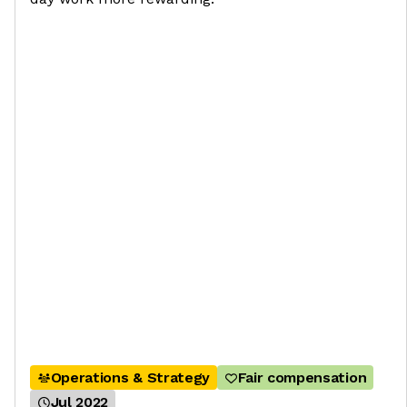
Operations & Strategy
Fair compensation
Jul 2022