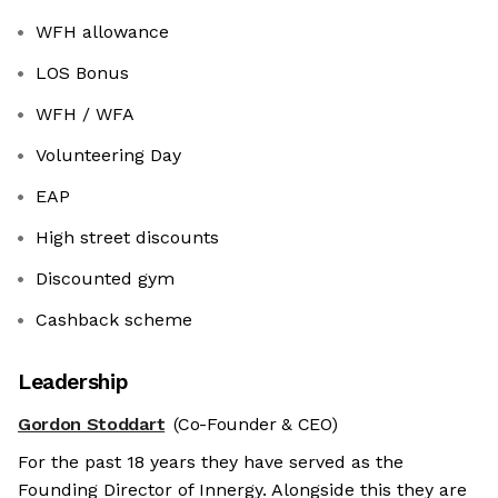
WFH allowance
LOS Bonus
WFH / WFA
Volunteering Day
EAP
High street discounts
Discounted gym
Cashback scheme
Leadership
Gordon Stoddart
(Co-Founder & CEO)
For the past 18 years they have served as the
Founding Director of Innergy. Alongside this they are