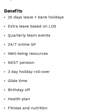
Benefits
25 days leave + bank holidays
Extra leave based on LOS
Quarterly team events
24/7 online GP
Well-being resources
NEST pension
3 day holiday roll-over
Glide time
Birthday off
Health plan
Fitness and nutrition