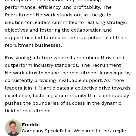
performance, efficiency, and profitability. The
Recruitment Network stands out as the go-to
solution for leaders committed to realising strategic
objectives and fostering the collaboration and
support needed to unlock the true potential of their
recruitment businesses.
Envisioning a future where its members thrive and
outperform industry standards, The Recruitment
Network aims to shape the recruitment landscape by
consistently providing invaluable support. As more
leaders join it, it anticipates a collective drive towards
excellence, fostering a community that continuously
pushes the boundaries of success in the dynamic
field of recruitment.
Freddie
Company Specialist at Welcome to the Jungle