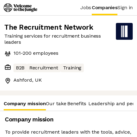
Jobs
Companies
Sign in
The Recruitment Network
Training services for recruitment business
leaders
101-200
employees
B2B
Recruitment
Training
Ashford, UK
Company mission
Our take
Benefits
Leadership and peo
Company mission
To provide recruitment leaders with the tools, advice,