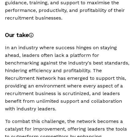
guidance, training, and support to maximise the
performance, productivity, and profitability of their
recruitment businesses.
Our take
In an industry where success hinges on staying
ahead, leaders often lack a platform for
benchmarking against the industry's best standards,
hindering efficiency and profitability. The
Recruitment Network has emerged to support this,
providing an environment where every aspect of a
recruitment business is scrutinized, and leaders
benefit from unlimited support and collaboration
with industry leaders.
To combat this challenge, the network becomes a
catalyst for improvement, offering leaders the tools
to outperform competitors by enhancing