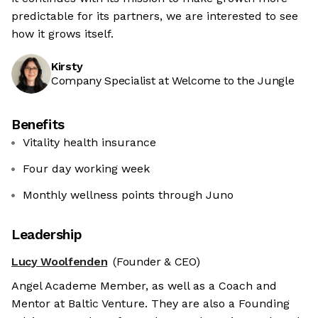
predictable for its partners, we are interested to see
how it grows itself.
Kirsty
Company Specialist at Welcome to the Jungle
Benefits
Vitality health insurance
Four day working week
Monthly wellness points through Juno
Leadership
Lucy Woolfenden
(Founder & CEO)
Angel Academe Member, as well as a Coach and
Mentor at Baltic Venture. They are also a Founding