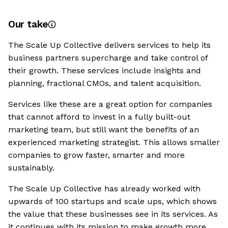
Our take
The Scale Up Collective delivers services to help its
business partners supercharge and take control of
their growth. These services include insights and
planning, fractional CMOs, and talent acquisition.
Services like these are a great option for companies
that cannot afford to invest in a fully built-out
marketing team, but still want the benefits of an
experienced marketing strategist. This allows smaller
companies to grow faster, smarter and more
sustainably.
The Scale Up Collective has already worked with
upwards of 100 startups and scale ups, which shows
the value that these businesses see in its services. As
it continues with its mission to make growth more