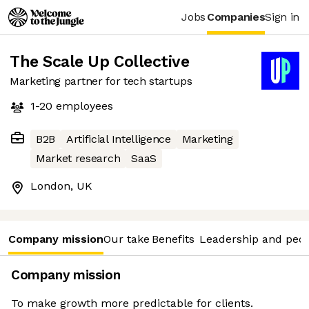
Jobs
Companies
Sign in
The Scale Up Collective
Marketing partner for tech startups
1-20
employees
B2B
Artificial Intelligence
Marketing
Market research
SaaS
London, UK
Company mission
Our take
Benefits
Leadership and peo
Company mission
To make growth more predictable for clients.