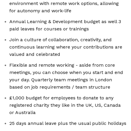
environment with remote work options, allowing
for autonomy and work-life
Annual Learning & Development budget as well 3
paid leaves for courses or trainings
Join a culture of collaboration, creativity, and
continuous learning where your contributions are
valued and celebrated
Flexible and remote working - aside from core
meetings, you can choose when you start and end
your day. Quarterly team meetings in London
based on job requirements / team structure
£1,000 budget for employees to donate to any
registered charity they like in the UK, US, Canada
or Australia
25 days annual leave plus the usual public holidays