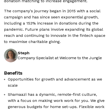
donation matching to increase engagement.
The company's journey began in 2015 with a social
campaign and has since seen exponential growth,
including a 153% increase in donations during the
pandemic. Future plans involve expanding its global
reach and continuing to innovate in the fintech space
to maximise charitable giving.
Steph
Company Specialist at Welcome to the Jungle
Benefits
Opportunities for growth and advancement as we
scale
Shamaazi has a dynamic, remote-first culture,
with a focus on making work work for you. We give
generous budgets for home set-ups. Flexible work