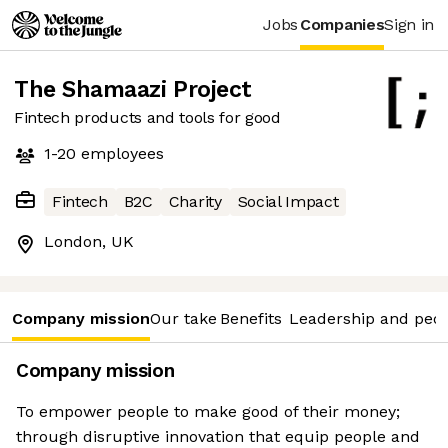
Jobs
Companies
Sign in
The Shamaazi Project
Fintech products and tools for good
1-20
employees
Fintech
B2C
Charity
Social Impact
London, UK
Company mission
Our take
Benefits
Leadership and peo
Company mission
To empower people to make good of their money;
through disruptive innovation that equip people and