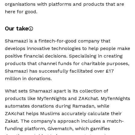
organisations with platforms and products that are
here for good.
Our take
Shamaazi is a fintech-for-good company that
develops innovative technologies to help people make
positive financial decisions. Specialising in creating
products that channel funds for charitable purposes,
Shamaazi has successfully facilitated over £17
million in donations.
What sets Shamaazi apart is its collection of
products like MyTenNights and ZAKchat. MyTenNights
automates donations during Ramadan, while
ZAKchat helps Muslims accurately calculate their
Zakat. The company's approach includes a match-
funding platform, Givematch, which gamifies