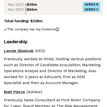
Nov 2021
$55m
SERIES B
Nov 2021
$94m
SERIES C
Total funding:
$228m
This company has top investors
Leadership
Lennie Sliwinski
(CEO)
Previously worked at Hired, holding various positions
such as Director of Candidate Acquisition, Marketing
Operations Analyst and Director of Marketing. Also
worked for 2 years at Adlucent, first as SEM
Specialist and then as Account Manager.
Matt Pierce
(Advisor)
Previously Sales Consultant at Ford Motor Company
for 1 year, Board Member at The Risk Management