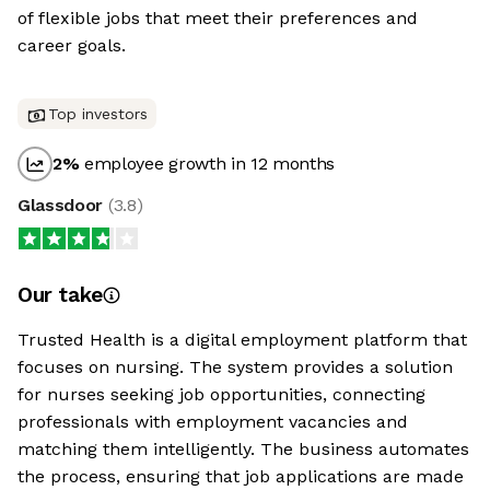
of flexible jobs that meet their preferences and
career goals.
Top investors
2
%
employee growth in 12 months
Glassdoor
(
3.8
)
Our take
Trusted Health is a digital employment platform that
focuses on nursing. The system provides a solution
for nurses seeking job opportunities, connecting
professionals with employment vacancies and
matching them intelligently. The business automates
the process, ensuring that job applications are made