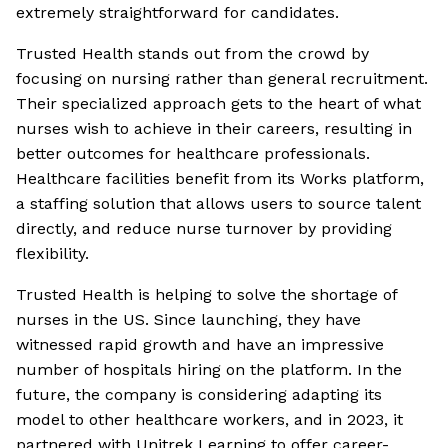
extremely straightforward for candidates.
Trusted Health stands out from the crowd by
focusing on nursing rather than general recruitment.
Their specialized approach gets to the heart of what
nurses wish to achieve in their careers, resulting in
better outcomes for healthcare professionals.
Healthcare facilities benefit from its Works platform,
a staffing solution that allows users to source talent
directly, and reduce nurse turnover by providing
flexibility.
Trusted Health is helping to solve the shortage of
nurses in the US. Since launching, they have
witnessed rapid growth and have an impressive
number of hospitals hiring on the platform. In the
future, the company is considering adapting its
model to other healthcare workers, and in 2023, it
partnered with Unitrek Learning to offer career-