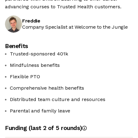
advancing courses to Trusted Health customers.
Freddie
Company Specialist at Welcome to the Jungle
Benefits
Trusted-sponsored 401k
Mindfulness benefits
Flexible PTO
Comprehensive health benefits
Distributed team culture and resources
Parental and family leave
Funding
(last 2 of
5
rounds)