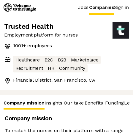
Jobs
Companies
Sign in
Trusted Health
Employment platform for nurses
1001+
employees
Healthcare
B2C
B2B
Marketplace
Recruitment
HR
Community
Financial District, San Francisco, CA
Company mission
Insights
Our take
Benefits
Funding
Lea
Company mission
To match the nurses on their platform with a range