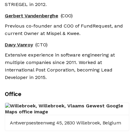
STRIEGEL in 2012.
Gerbert Vandenberghe
(COO)
Previous co-founder and COO of FundRequest, and
current Owner at Mispel & Kwee.
Davy Vanroy
(CTO)
Extensive experience in software engineering at
multiple companies since 2011. Worked at
International Post Corporation, becoming Lead
Developer in 2015.
Office
Antwerpsesteenweg 45, 2830 Willebroek, Belgium