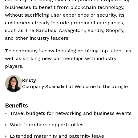
businesses to benefit from blockchain technology,
without sacrificing user experience or security. Its
customers already include prominent companies,
such as The Sandbox, Aavegotchi, Bondly, Shopify,
and other industry leaders.
The company is now focusing on hiring top talent, as
well as striking new partnerships with industry
players.
Kirsty
Company Specialist at Welcome to the Jungle
Benefits
Travel budgets for networking and business events
Work from home opportunities
Extended maternity and paternity leave