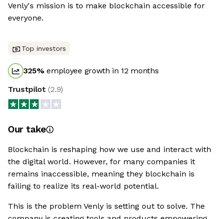
Venly's mission is to make blockchain accessible for
everyone.
Top investors
325
%
employee growth in 12 months
Trustpilot
(
2.9
)
Our take
Blockchain is reshaping how we use and interact with
the digital world. However, for many companies it
remains inaccessible, meaning they blockchain is
failing to realize its real-world potential.
This is the problem Venly is setting out to solve. The
company is creating tools and products empowering