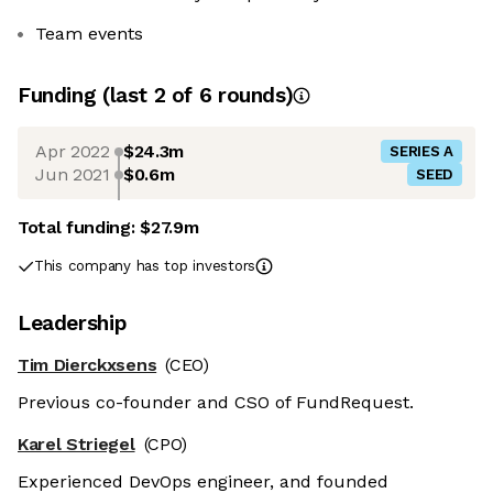
Team events
Funding
(last 2 of
6
rounds)
Apr 2022
$24.3m
SERIES A
Jun 2021
$0.6m
SEED
Total funding:
$27.9m
This company has top investors
Leadership
Tim Dierckxsens
(CEO)
Previous co-founder and CSO of FundRequest.
Karel Striegel
(CPO)
Experienced DevOps engineer, and founded