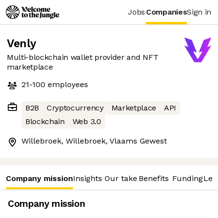
Jobs
Companies
Sign in
Venly
Multi-blockchain wallet provider and NFT
marketplace
21-100
employees
B2B
Cryptocurrency
Marketplace
API
Blockchain
Web 3.0
Willebroek, Willebroek, Vlaams Gewest
Company mission
Insights
Our take
Benefits
Funding
Lea
Company mission