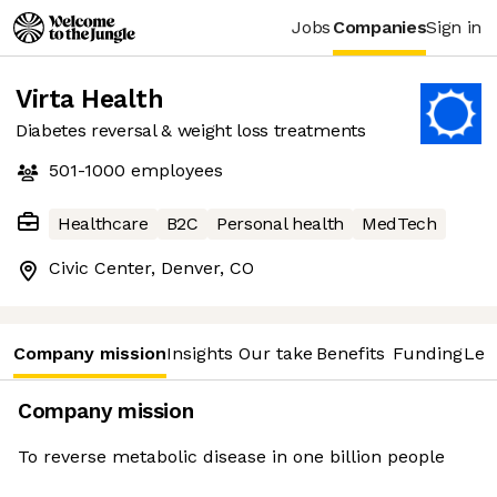
Jobs
Companies
Sign in
Virta Health
Diabetes reversal & weight loss treatments
501-1000
employees
Healthcare
B2C
Personal health
MedTech
Civic Center, Denver, CO
Company mission
Insights
Our take
Benefits
Funding
Lea
Company mission
To reverse metabolic disease in one billion people