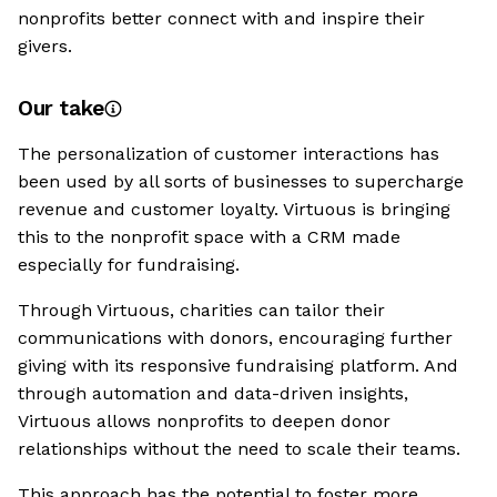
nonprofits better connect with and inspire their
givers.
Our take
The personalization of customer interactions has
been used by all sorts of businesses to supercharge
revenue and customer loyalty. Virtuous is bringing
this to the nonprofit space with a CRM made
especially for fundraising.
Through Virtuous, charities can tailor their
communications with donors, encouraging further
giving with its responsive fundraising platform. And
through automation and data-driven insights,
Virtuous allows nonprofits to deepen donor
relationships without the need to scale their teams.
This approach has the potential to foster more