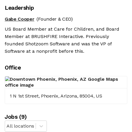
Leadership
Gabe Cooper
(Founder & CEO)
US Board Member at Care for Children, and Board
Member at BRUSHFIRE Interactive. Previously
founded Shotzoom Software and was the VP of
Software at a nonprofit before this.
Office
1 N 1st Street, Phoenix, Arizona, 85004, US
Job
s
(
9
)
All locations