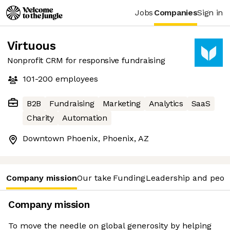
Jobs
Companies
Sign in
Virtuous
Nonprofit CRM for responsive fundraising
101-200
employees
B2B
Fundraising
Marketing
Analytics
SaaS
Charity
Automation
Downtown Phoenix, Phoenix, AZ
Company mission
Our take
Funding
Leadership and peop
Company mission
To move the needle on global generosity by helping