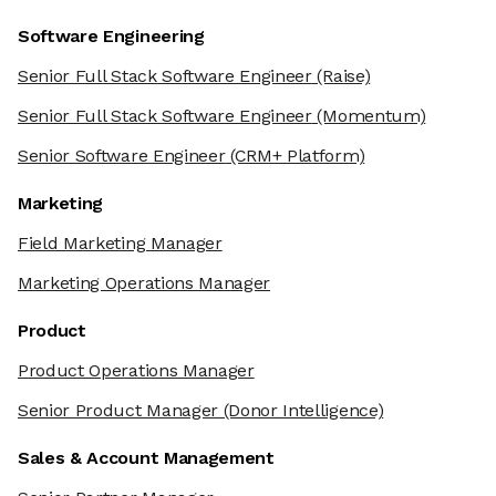
Software Engineering
Senior Full Stack Software Engineer
(Raise)
Senior Full Stack Software Engineer
(Momentum)
Senior Software Engineer
(CRM+ Platform)
Marketing
Field Marketing Manager
Marketing Operations Manager
Product
Product Operations Manager
Senior Product Manager
(Donor Intelligence)
Sales & Account Management