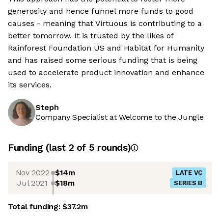
generosity and hence funnel more funds to good
causes - meaning that Virtuous is contributing to a
better tomorrow. It is trusted by the likes of
Rainforest Foundation US and Habitat for Humanity
and has raised some serious funding that is being
used to accelerate product innovation and enhance
its services.
Steph
Company Specialist at Welcome to the Jungle
Funding
(last 2 of
5
rounds)
Nov 2022
$14m
LATE VC
Jul 2021
$18m
SERIES B
Total funding:
$37.2m