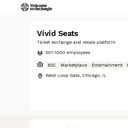
Vivid Seats
Ticket exchange and resale platform
501-1000
employees
B2C
Marketplace
Entertainment
West Loop Gate, Chicago, IL