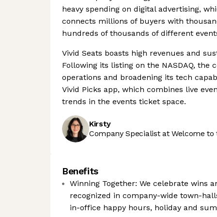
heavy spending on digital advertising, whi
connects millions of buyers with thousand
hundreds of thousands of different event
Vivid Seats boasts high revenues and sus
Following its listing on the NASDAQ, th
operations and broadening its tech capab
Vivid Picks app, which combines live eve
trends in the events ticket space.
Kirsty
Company Specialist at Welcome to 
Benefits
Winning Together: We celebrate wins a
recognized in company-wide town-hall
in-office happy hours, holiday and s