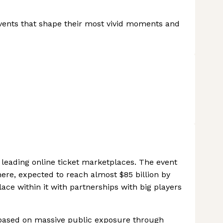
events that shape their most vivid moments and
e leading online ticket marketplaces. The event
here, expected to reach almost $85 billion by
ce within it with partnerships with big players
 based on massive public exposure through