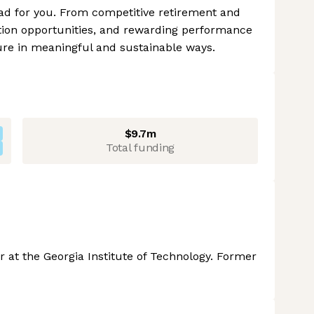
ad for you. From competitive retirement and
tion opportunities, and rewarding performance
ture in meaningful and sustainable ways.
$9.7m
Total funding
 at the Georgia Institute of Technology. Former