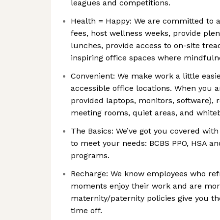
leagues and competitions.
Health = Happy: We are committed to a
fees, host wellness weeks, provide plen
lunches, provide access to on-site tread
inspiring office spaces where mindfulne
Convenient: We make work a little easi
accessible office locations. When you ar
provided laptops, monitors, software), 
meeting rooms, quiet areas, and whitebo
The Basics: We’ve got you covered with 
to meet your needs: BCBS PPO, HSA an
programs.
Recharge: We know employees who refresh
moments enjoy their work and are more
maternity/paternity policies give you t
time off.