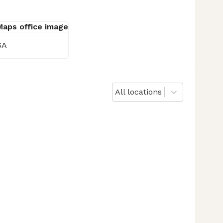
SA
All locations