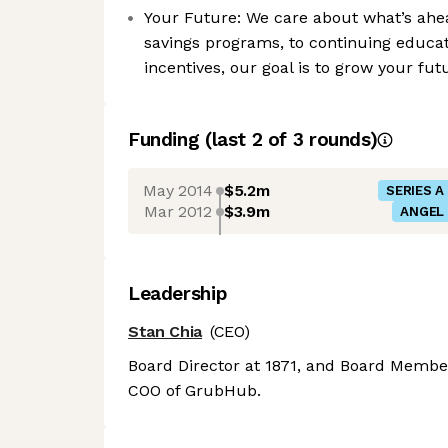
Your Future: We care about what’s ahe
savings programs, to continuing educa
incentives, our goal is to grow your fu
Funding
(last 2 of
3
rounds)
May 2014
$5.2m
SERIES A
Mar 2012
$3.9m
ANGEL
Leadership
Stan Chia
(CEO)
Board Director at 1871, and Board Member
COO of GrubHub.