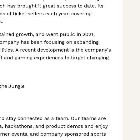
ch has brought it great success to date. Its
s of ticket sellers each year, covering
s.
tained growth, and went public in 2021.
e company has been focusing on expanding
ilities. A recent development is the company's
nt and gaming experiences to target changing
the Jungle
nd stay connected as a team. Our teams are
s, hackathons, and product demos and enjoy
ummer events, and company sponsored sports