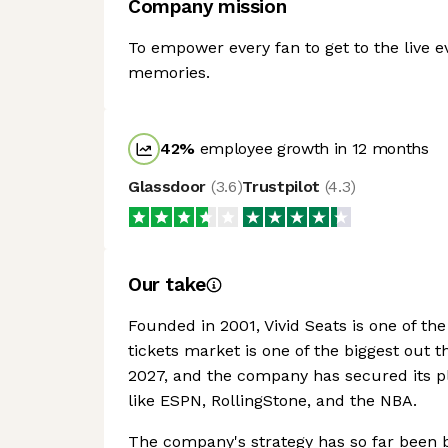
Company mission
To empower every fan to get to the live 
memories.
42
%
employee growth in 12 months
Glassdoor
(
3.6
)
Trustpilot
(
4.3
)
Our take
Founded in 2001, Vivid Seats is one of th
tickets market is one of the biggest out t
2027, and the company has secured its pla
like ESPN, RollingStone, and the NBA.
The company's strategy has so far been