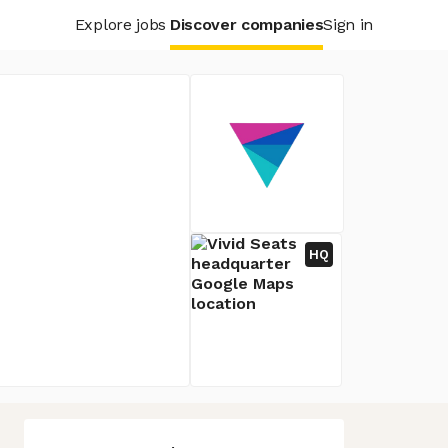
Explore jobs
Discover companies
Sign in
HQ