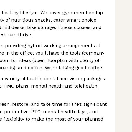
 healthy lifestyle. We cover gym membership
ty of nutritious snacks, cater smart choice
mill desks, bike storage, fitness classes, and
ss can thrive.
er, providing hybrid working arrangements at
e in the office, you’ll have the tools (company
room for ideas (open floorplan with plenty of
ards), and coffee. We’re talking good coffee.
a variety of health, dental and vision packages
d HMO plans, mental health and telehealth
, restore, and take time for life’s significant
 productive. PTO, mental health days, and
he flexibility to make the most of your planned