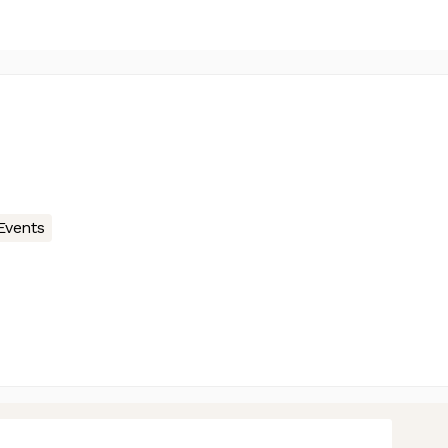
Events