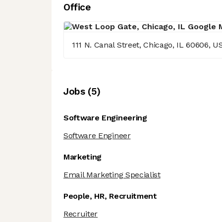
Office
111 N. Canal Street, Chicago, IL 60606, U
Job
s
(
5
)
Software Engineering
Software Engineer
Marketing
Email Marketing Specialist
People, HR, Recruitment
Recruiter