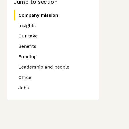
Jump to section
Company mission
Insights
Our take
Benefits
Funding
Leadership and people
Office
Jobs