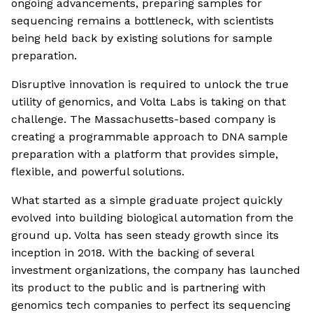
ongoing advancements, preparing samples for
sequencing remains a bottleneck, with scientists
being held back by existing solutions for sample
preparation.
Disruptive innovation is required to unlock the true
utility of genomics, and Volta Labs is taking on that
challenge. The Massachusetts-based company is
creating a programmable approach to DNA sample
preparation with a platform that provides simple,
flexible, and powerful solutions.
What started as a simple graduate project quickly
evolved into building biological automation from the
ground up. Volta has seen steady growth since its
inception in 2018. With the backing of several
investment organizations, the company has launched
its product to the public and is partnering with
genomics tech companies to perfect its sequencing