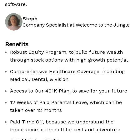
software.
Steph
Company Specialist at Welcome to the Jungle
Benefits
Robust Equity Program, to build future wealth
through stock options with high growth potential
Comprehensive Healthcare Coverage, including
Medical, Dental, & Vision
Access to Our 401K Plan, to save for your future
12 Weeks of Paid Parental Leave, which can be
taken over 12 months
Paid Time Off, because we understand the
importance of time off for rest and adventure