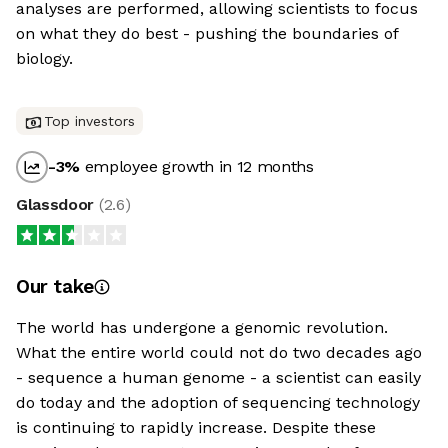
analyses are performed, allowing scientists to focus
on what they do best - pushing the boundaries of
biology.
Top investors
-3
%
employee growth in 12 months
Glassdoor
(
2.6
)
Our take
The world has undergone a genomic revolution.
What the entire world could not do two decades ago
- sequence a human genome - a scientist can easily
do today and the adoption of sequencing technology
is continuing to rapidly increase. Despite these