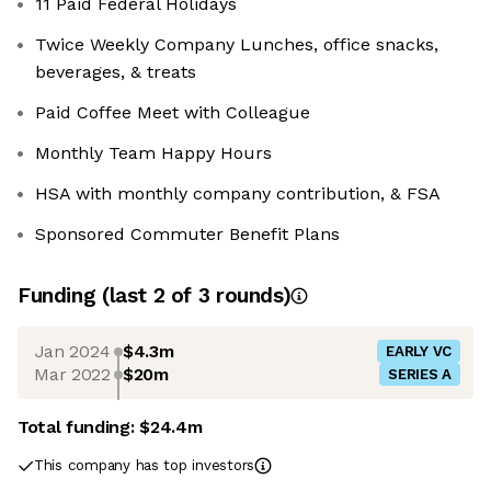
11 Paid Federal Holidays
Twice Weekly Company Lunches, office snacks,
beverages, & treats
Paid Coffee Meet with Colleague
Monthly Team Happy Hours
HSA with monthly company contribution, & FSA
Sponsored Commuter Benefit Plans
Funding
(last 2 of
3
rounds)
Jan 2024
$4.3m
EARLY VC
Mar 2022
$20m
SERIES A
Total funding:
$24.4m
This company has top investors