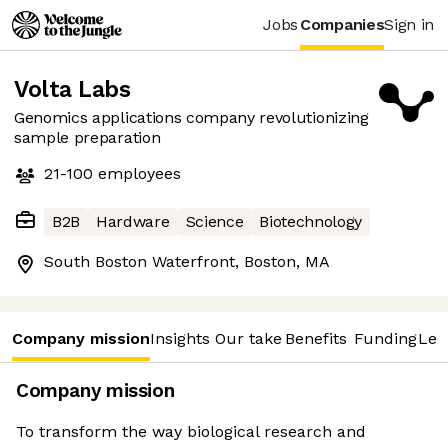
Jobs
Companies
Sign in
Volta Labs
Genomics applications company revolutionizing
sample preparation
21-100
employees
B2B
Hardware
Science
Biotechnology
South Boston Waterfront, Boston, MA
Company mission
Insights
Our take
Benefits
Funding
Lea
Company mission
To transform the way biological research and