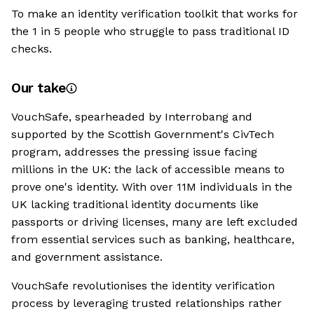
To make an identity verification toolkit that works for
the 1 in 5 people who struggle to pass traditional ID
checks.
Our take
VouchSafe, spearheaded by Interrobang and
supported by the Scottish Government's CivTech
program, addresses the pressing issue facing
millions in the UK: the lack of accessible means to
prove one's identity. With over 11M individuals in the
UK lacking traditional identity documents like
passports or driving licenses, many are left excluded
from essential services such as banking, healthcare,
and government assistance.
VouchSafe revolutionises the identity verification
process by leveraging trusted relationships rather