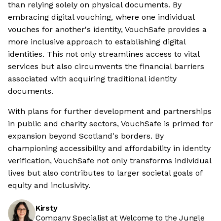
than relying solely on physical documents. By
embracing digital vouching, where one individual
vouches for another's identity, VouchSafe provides a
more inclusive approach to establishing digital
identities. This not only streamlines access to vital
services but also circumvents the financial barriers
associated with acquiring traditional identity
documents.
With plans for further development and partnerships
in public and charity sectors, VouchSafe is primed for
expansion beyond Scotland's borders. By
championing accessibility and affordability in identity
verification, VouchSafe not only transforms individual
lives but also contributes to larger societal goals of
equity and inclusivity.
Kirsty
Company Specialist at Welcome to the Jungle