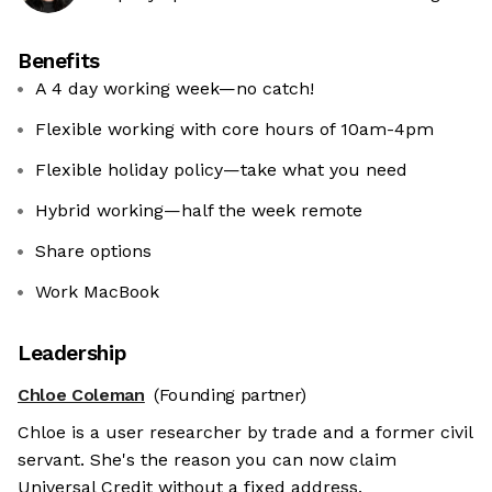
Benefits
A 4 day working week—no catch!
Flexible working with core hours of 10am-4pm
Flexible holiday policy—take what you need
Hybrid working—half the week remote
Share options
Work MacBook
Leadership
Chloe Coleman
(Founding partner)
Chloe is a user researcher by trade and a former civil
servant. She's the reason you can now claim
Universal Credit without a fixed address.