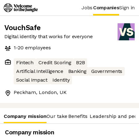
Jobs
Companies
Sign in
VouchSafe
Digital identity that works for everyone
1-20
employees
Fintech
Credit Scoring
B2B
Artificial Intelligence
Banking
Governments
Social Impact
Identity
Peckham, London, UK
Company mission
Our take
Benefits
Leadership and peo
Company mission