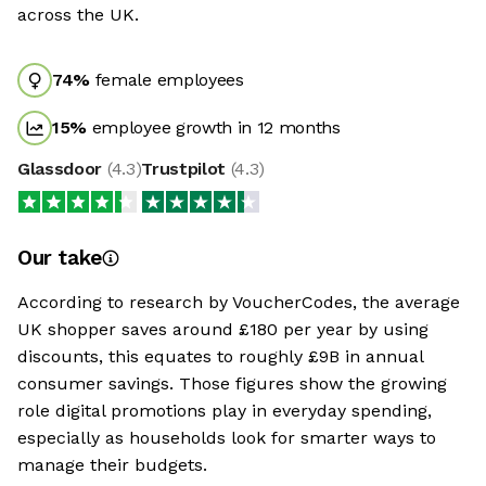
across the UK.
74
%
female employees
15
%
employee growth in 12 months
Glassdoor
(
4.3
)
Trustpilot
(
4.3
)
Our take
According to research by VoucherCodes, the average
UK shopper saves around £180 per year by using
discounts, this equates to roughly £9B in annual
consumer savings. Those figures show the growing
role digital promotions play in everyday spending,
especially as households look for smarter ways to
manage their budgets.