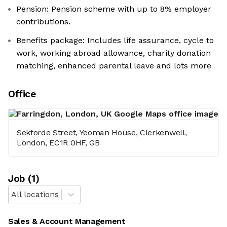
Pension: Pension scheme with up to 8% employer
contributions.
Benefits package: Includes life assurance, cycle to
work, working abroad allowance, charity donation
matching, enhanced parental leave and lots more
Office
Sekforde Street, Yeoman House, Clerkenwell,
London, EC1R 0HF, GB
Job
(
1
)
All locations
Sales & Account Management