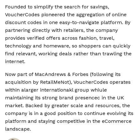
Founded to simplify the search for savings,
VoucherCodes pioneered the aggregation of online
discount codes in one easy-to-navigate platform. By
partnering directly with retailers, the company
provides verified offers across fashion, travel,
technology and homeware, so shoppers can quickly
find relevant, working deals rather than trawling the
internet.
Now part of MacAndrews & Forbes (following its
acquisition by RetailMeNot), VoucherCodes operates
within alarger internationakl group whiule
maintaining its strong brand presencec in the UK
market. Backed by greater scale and resources, the
company is in a good position to continue evolving its
platform and staying competitive in the eCommerce
landscape.