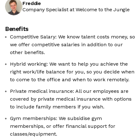
Freddie
Company Specialist at Welcome to the Jungle
Benefits
Competitive Salary: We know talent costs money, so
we offer competitive salaries in addition to our
other benefits.
Hybrid working: We want to help you achieve the
right work/life balance for you, so you decide when
to come to the office and when to work remotely.
Private medical insurance: All our employees are
covered by private medical insurance with options
to include family members if you wish.
Gym memberships: We subsidise gym
memberships, or offer financial support for
classes/equipment.