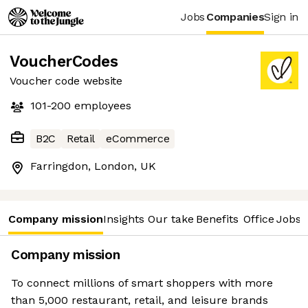
Jobs
Companies
Sign in
VoucherCodes
Voucher code website
101-200
employees
B2C
Retail
eCommerce
Farringdon, London, UK
Company mission
Insights
Our take
Benefits
Office
Jobs
Company mission
To connect millions of smart shoppers with more
than 5,000 restaurant, retail, and leisure brands