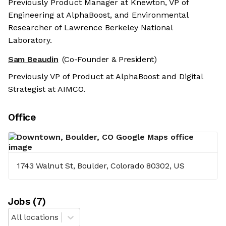
Previously Product Manager at Knewton, VP of
Engineering at AlphaBoost, and Environmental
Researcher of Lawrence Berkeley National
Laboratory.
Sam Beaudin
(Co-Founder & President)
Previously VP of Product at AlphaBoost and Digital
Strategist at AIMCO.
Office
1743 Walnut St, Boulder, Colorado 80302, US
Job
s
(
7
)
All locations