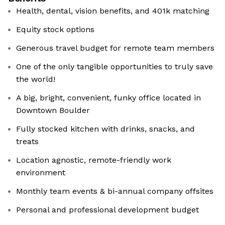
Health, dental, vision benefits, and 401k matching
Equity stock options
Generous travel budget for remote team members
One of the only tangible opportunities to truly save
the world!
A big, bright, convenient, funky office located in
Downtown Boulder
Fully stocked kitchen with drinks, snacks, and
treats
Location agnostic, remote-friendly work
environment
Monthly team events & bi-annual company offsites
Personal and professional development budget