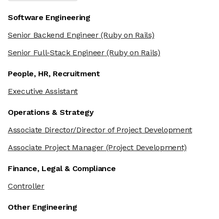
Software Engineering
Senior Backend Engineer
(Ruby on Rails)
Senior Full-Stack Engineer
(Ruby on Rails)
People, HR, Recruitment
Executive Assistant
Operations & Strategy
Associate Director/Director of Project Development
Associate Project Manager
(Project Development)
Finance, Legal & Compliance
Controller
Other Engineering