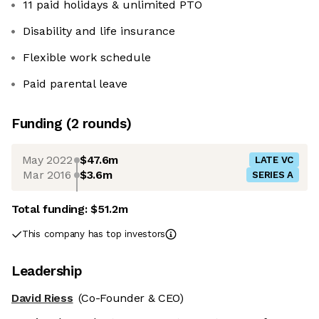
11 paid holidays & unlimited PTO
Disability and life insurance
Flexible work schedule
Paid parental leave
Funding
(
2
round
s
)
May 2022
$47.6m
LATE VC
Mar 2016
$3.6m
SERIES A
Total funding:
$51.2m
This company has top investors
Leadership
David Riess
(Co-Founder & CEO)