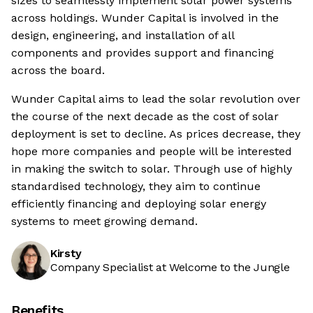
sizes to seamlessly implement solar power systems
across holdings. Wunder Capital is involved in the
design, engineering, and installation of all
components and provides support and financing
across the board.
Wunder Capital aims to lead the solar revolution over
the course of the next decade as the cost of solar
deployment is set to decline. As prices decrease, they
hope more companies and people will be interested
in making the switch to solar. Through use of highly
standardised technology, they aim to continue
efficiently financing and deploying solar energy
systems to meet growing demand.
Kirsty
Company Specialist at Welcome to the Jungle
Benefits