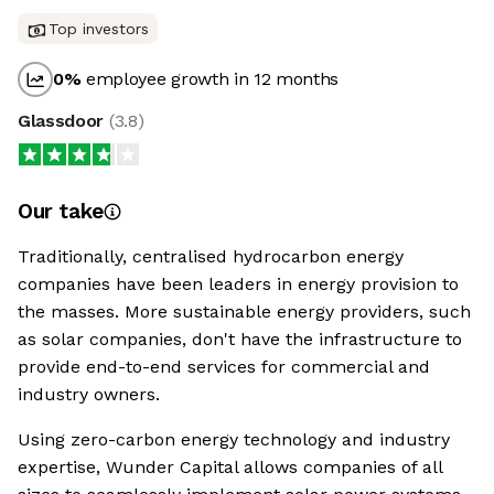
Top investors
0
%
employee growth in 12 months
Glassdoor
(
3.8
)
Our take
Traditionally, centralised hydrocarbon energy
companies have been leaders in energy provision to
the masses. More sustainable energy providers, such
as solar companies, don't have the infrastructure to
provide end-to-end services for commercial and
industry owners.
Using zero-carbon energy technology and industry
expertise, Wunder Capital allows companies of all