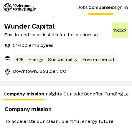
Jobs
Companies
Sign in
Wunder Capital
End-to-end solar installation for businesses
21-100
employees
B2B
Energy
Sustainability
Environmental
Downtown, Boulder, CO
Company mission
Insights
Our take
Benefits
Funding
Lea
Company mission
To accelerate our clean, plentiful energy future.