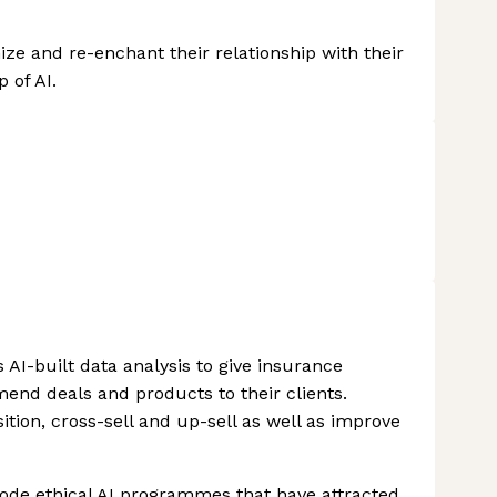
ize and re-enchant their relationship with their
 of AI.
AI-built data analysis to give insurance
end deals and products to their clients.
ition, cross-sell and up-sell as well as improve
code ethical AI programmes that have attracted