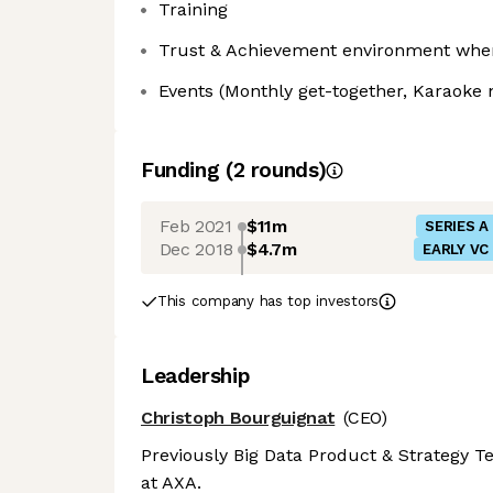
Training
Trust & Achievement environment where
Events (Monthly get-together, Karaoke ni
Funding
(
2
round
s
)
Feb 2021
$11m
SERIES A
Dec 2018
$4.7m
EARLY VC
This company has top investors
Leadership
Christoph Bourguignat
(CEO)
Previously Big Data Product & Strategy 
at AXA.