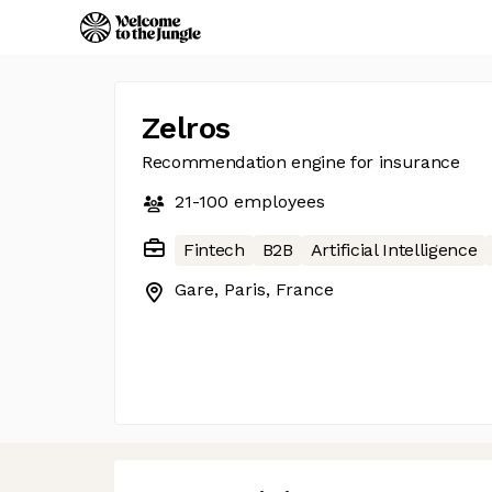
Zelros
Recommendation engine for insurance
21-100
employees
Fintech
B2B
Artificial Intelligence
Gare, Paris, France