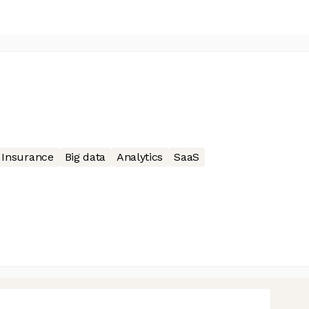
Insurance
Big data
Analytics
SaaS