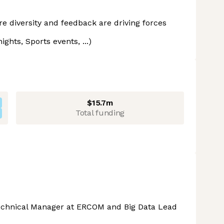
 diversity and feedback are driving forces
ghts, Sports events, ...)
$15.7m
Total funding
Technical Manager at ERCOM and Big Data Lead