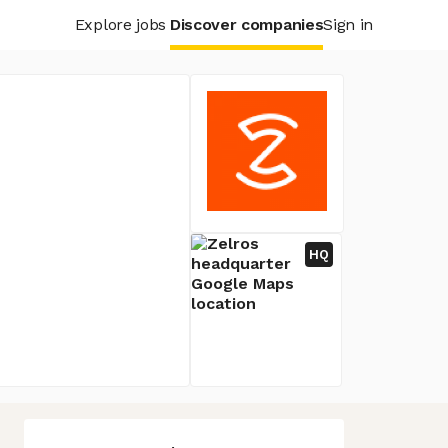
Explore jobs
Discover companies
Sign in
HQ