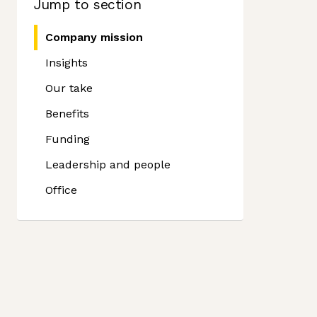
Jump to section
Company mission
Insights
Our take
Benefits
Funding
Leadership and people
Office