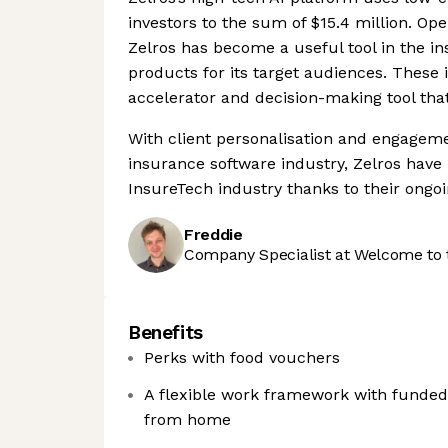
investors to the sum of $15.4 million. Ope
Zelros has become a useful tool in the i
products for its target audiences. These 
accelerator and decision-making tool that
With client personalisation and engageme
insurance software industry, Zelros have 
InsureTech industry thanks to their ongo
Freddie
Company Specialist at Welcome to 
Benefits
Perks with food vouchers
A flexible work framework with funded 
from home