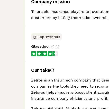
Company mission
To enable insurance players to revolution
customers by letting them take ownership
Top investors
Glassdoor
(
4.4
)
Our take
Zelros is an InsurTech company that uses 
companies the tools they need to recomm
Zeloros helps insurers boost client acquis
insurance company efficiency and profit.
Zelros’s high-tech AI platform uses low-