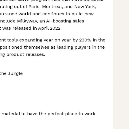
rating out of Paris, Montreal, and New York,
nsurance world and continues to build new
include Milkyway, an AI-boosting sales
 was released in April 2022.
nt tools expanding year on year by 230% in the
positioned themselves as leading players in the
ing product releases.
the Jungle
material to have the perfect place to work