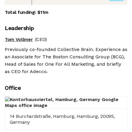
Total funding:
$11m
Leadership
Tom Vollmer
(CEO)
Previously co-founded Collective Brain. Experience as
an Associate for The Boston Consulting Group (BCG),
Head of Sales for One For All Marketing, and briefly
as CEO for Adecco.
Office
14 Burchardstraße, Hamburg, Hamburg, 20095,
Germany