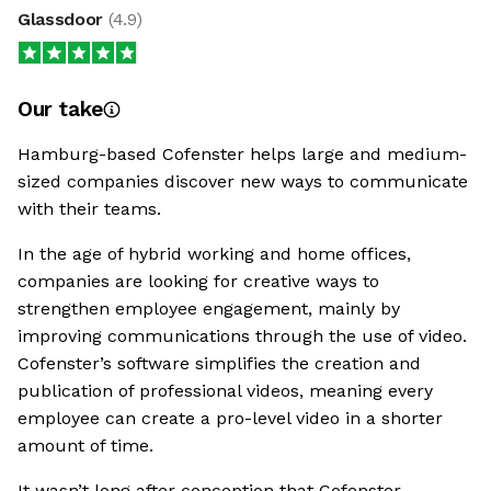
Glassdoor
(
4.9
)
Our take
Hamburg-based Cofenster helps large and medium-
sized companies discover new ways to communicate
with their teams.
In the age of hybrid working and home offices,
companies are looking for creative ways to
strengthen employee engagement, mainly by
improving communications through the use of video.
Cofenster’s software simplifies the creation and
publication of professional videos, meaning every
employee can create a pro-level video in a shorter
amount of time.
It wasn’t long after conception that Cofenster