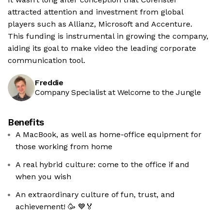
attracted attention and investment from global
players such as Allianz, Microsoft and Accenture.
This funding is instrumental in growing the company,
aiding its goal to make video the leading corporate
communication tool.
Freddie
Company Specialist at Welcome to the Jungle
Benefits
A MacBook, as well as home-office equipment for
those working from home
A real hybrid culture: come to the office if and
when you wish
An extraordinary culture of fun, trust, and
achievement! 🥳 💙🏅