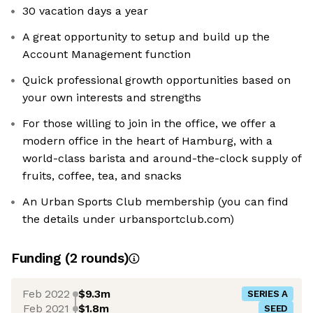
30 vacation days a year
A great opportunity to setup and build up the
Account Management function
Quick professional growth opportunities based on
your own interests and strengths
For those willing to join in the office, we offer a
modern office in the heart of Hamburg, with a
world-class barista and around-the-clock supply of
fruits, coffee, tea, and snacks
An Urban Sports Club membership (you can find
the details under urbansportclub.com)
Funding
(
2
round
s
)
Feb 2022
$9.3m
SERIES A
Feb 2021
$1.8m
SEED