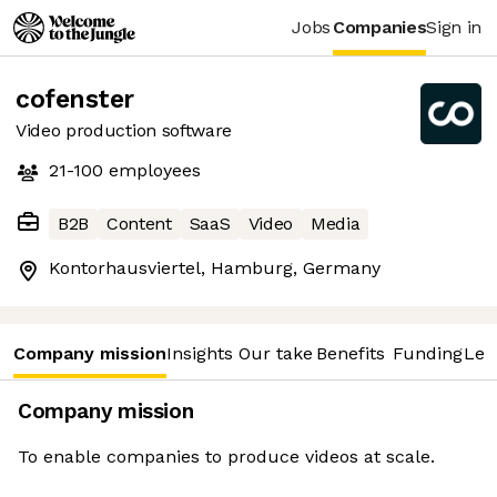
Jobs
Companies
Sign in
cofenster
Video production software
21-100
employees
B2B
Content
SaaS
Video
Media
Kontorhausviertel, Hamburg, Germany
Company mission
Insights
Our take
Benefits
Funding
Lea
Company mission
To enable companies to produce videos at scale.