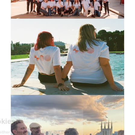
We're the cookies
Ok, these cookies are neither sweet nor chocolatey. But they