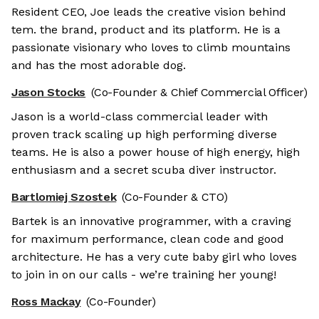
Resident CEO, Joe leads the creative vision behind
tem. the brand, product and its platform. He is a
passionate visionary who loves to climb mountains
and has the most adorable dog.
Jason Stocks
(Co-Founder & Chief Commercial Officer)
Jason is a world-class commercial leader with
proven track scaling up high performing diverse
teams. He is also a power house of high energy, high
enthusiasm and a secret scuba diver instructor.
Bartlomiej Szostek
(Co-Founder & CTO)
Bartek is an innovative programmer, with a craving
for maximum performance, clean code and good
architecture. He has a very cute baby girl who loves
to join in on our calls - we’re training her young!
Ross Mackay
(Co-Founder)