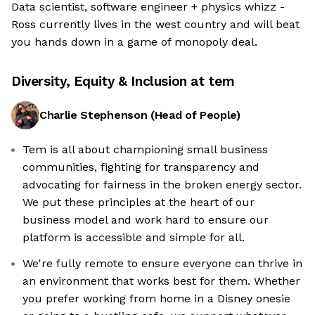
Data scientist, software engineer + physics whizz -
Ross currently lives in the west country and will beat
you hands down in a game of monopoly deal.
Diversity, Equity & Inclusion at
tem
Charlie Stephenson
(
Head of People
)
Tem is all about championing small business
communities, fighting for transparency and
advocating for fairness in the broken energy sector.
We put these principles at the heart of our
business model and work hard to ensure our
platform is accessible and simple for all.
We're fully remote to ensure everyone can thrive in
an environment that works best for them. Whether
you prefer working from home in a Disney onesie