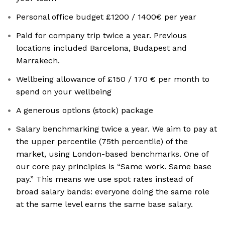
Personal office budget £1200 / 1400€ per year
Paid for company trip twice a year. Previous
locations included Barcelona, Budapest and
Marrakech.
Wellbeing allowance of £150 / 170 € per month to
spend on your wellbeing
A generous options (stock) package
Salary benchmarking twice a year. We aim to pay at
the upper percentile (75th percentile) of the
market, using London-based benchmarks. One of
our core pay principles is “Same work. Same base
pay.” This means we use spot rates instead of
broad salary bands: everyone doing the same role
at the same level earns the same base salary.