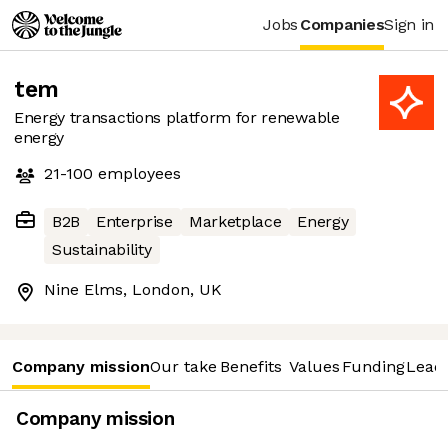
Jobs
Companies
Sign in
tem
Energy transactions platform for renewable
energy
21-100
employees
B2B
Enterprise
Marketplace
Energy
Sustainability
Nine Elms, London, UK
Company mission
Our take
Benefits
Values
Funding
Lead
Company mission