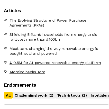
Articles
The Evolving Structure of Power Purchase
Agreements (PPAs)
Shielding Britain’s households from energy crisis
‘will cost more than £100bn’
Meet tem. changing the way renewable energy is
bought, sold and powered
£10.5M for AI-powered renewable energy platform
Atomico backs Tem
Endorsements
All
Challenging work
(
2
)
Tech & tools
(
2
)
Intellige