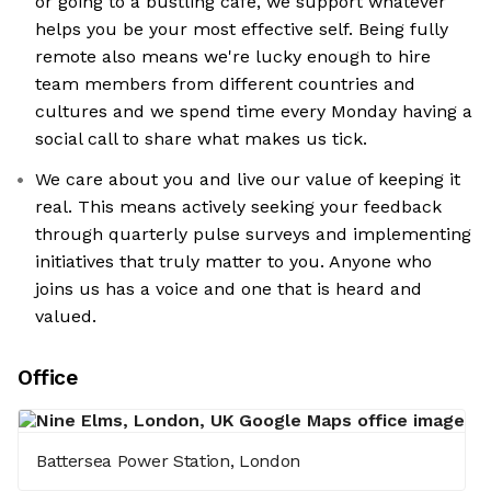
or going to a bustling cafe, we support whatever
helps you be your most effective self. Being fully
remote also means we're lucky enough to hire
team members from different countries and
cultures and we spend time every Monday having a
social call to share what makes us tick.
We care about you and live our value of keeping it
real. This means actively seeking your feedback
through quarterly pulse surveys and implementing
initiatives that truly matter to you. Anyone who
joins us has a voice and one that is heard and
valued.
Office
Battersea Power Station, London