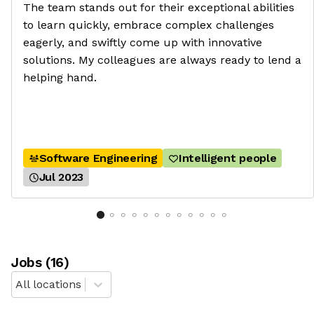
The team stands out for their exceptional abilities
to learn quickly, embrace complex challenges
eagerly, and swiftly come up with innovative
solutions. My colleagues are always ready to lend a
helping hand.
Software Engineering
Intelligent people
Jul 2023
Job
s
(
16
)
All locations