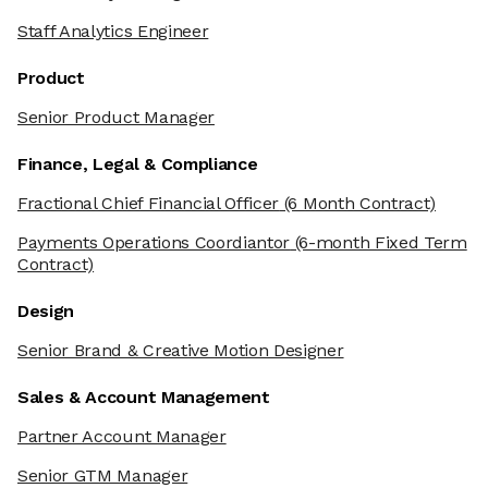
Staff Analytics Engineer
Product
Senior Product Manager
Finance, Legal & Compliance
Fractional Chief Financial Officer
(6 Month Contract)
Payments Operations Coordiantor
(6-month Fixed Term
Contract)
Design
Senior Brand & Creative Motion Designer
Sales & Account Management
Partner Account Manager
Senior GTM Manager