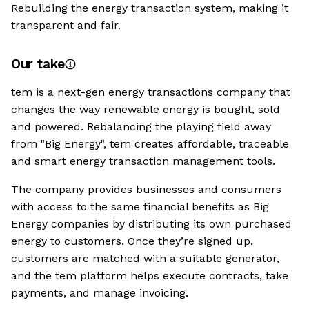
Rebuilding the energy transaction system, making it
transparent and fair.
Our take
tem is a next-gen energy transactions company that
changes the way renewable energy is bought, sold
and powered. Rebalancing the playing field away
from "Big Energy", tem creates affordable, traceable
and smart energy transaction management tools.
The company provides businesses and consumers
with access to the same financial benefits as Big
Energy companies by distributing its own purchased
energy to customers. Once they’re signed up,
customers are matched with a suitable generator,
and the tem platform helps execute contracts, take
payments, and manage invoicing.