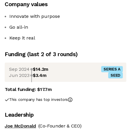
Company values
Innovate with purpose
Go all-in
Keep it real
Funding
(last 2 of
3
rounds)
Sep 2024
$14.2m
SERIES A
Jun 2023
$3.4m
SEED
Total funding:
$17.7m
This company has top investors
Leadership
Joe McDonald
(Co-Founder & CEO)