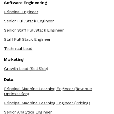
Software Engineering
Principal Engineer
Senior Full Stack Engineer
Senior Staff Full Stack Engineer
Staff Full Stack Engineer
Technical Lead
Marketing
Growth Lead
(Sell Side)
Data
Principal Machine Learning Engineer
(Revenue
Optimisation)
Principal Machine Learning Engineer
(Pricing)
Senior Analytics Engineer