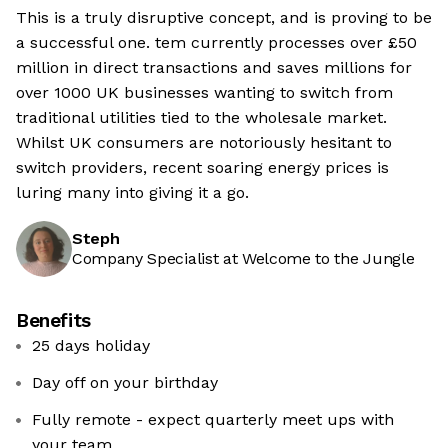
This is a truly disruptive concept, and is proving to be
a successful one. tem currently processes over £50
million in direct transactions and saves millions for
over 1000 UK businesses wanting to switch from
traditional utilities tied to the wholesale market.
Whilst UK consumers are notoriously hesitant to
switch providers, recent soaring energy prices is
luring many into giving it a go.
Steph
Company Specialist at Welcome to the Jungle
Benefits
25 days holiday
Day off on your birthday
Fully remote - expect quarterly meet ups with
your team