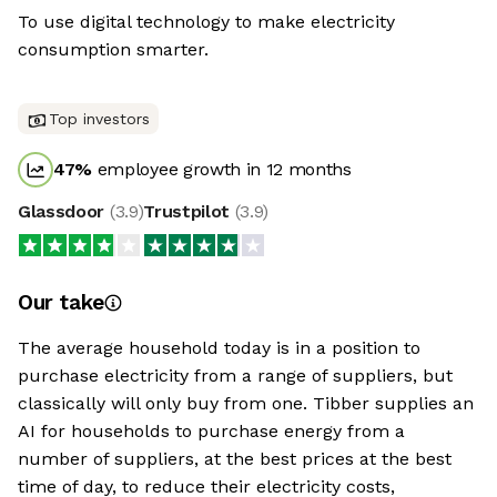
To use digital technology to make electricity
consumption smarter.
Top investors
47
%
employee growth in 12 months
Glassdoor
(
3.9
)
Trustpilot
(
3.9
)
Our take
The average household today is in a position to
purchase electricity from a range of suppliers, but
classically will only buy from one. Tibber supplies an
AI for households to purchase energy from a
number of suppliers, at the best prices at the best
time of day, to reduce their electricity costs,