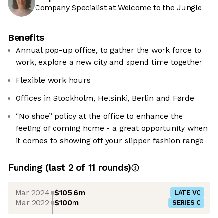
Company Specialist at Welcome to the Jungle
Benefits
Annual pop-up office, to gather the work force to
work, explore a new city and spend time together
Flexible work hours
Offices in Stockholm, Helsinki, Berlin and Førde
“No shoe” policy at the office to enhance the
feeling of coming home - a great opportunity when
it comes to showing off your slipper fashion range
Funding
(last 2 of
11
rounds)
Mar 2024
$105.6m
LATE VC
Mar 2022
$100m
SERIES C