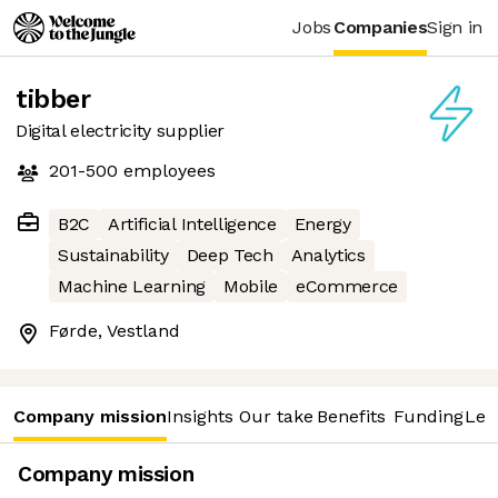
Jobs
Companies
Sign in
tibber
Digital electricity supplier
201-500
employees
B2C
Artificial Intelligence
Energy
Sustainability
Deep Tech
Analytics
Machine Learning
Mobile
eCommerce
Førde, Vestland
Company mission
Insights
Our take
Benefits
Funding
Lea
Company mission