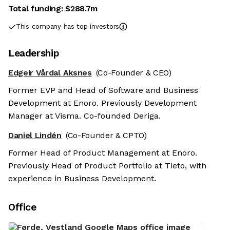
Total funding:
$288.7m
This company has top investors
Leadership
Edgeir Vårdal Aksnes
(Co-Founder & CEO)
Former EVP and Head of Software and Business
Development at Enoro. Previously Development
Manager at Visma. Co-founded Deriga.
Daniel Lindén
(Co-Founder & CPTO)
Former Head of Product Management at Enoro.
Previously Head of Product Portfolio at Tieto, with
experience in Business Development.
Office