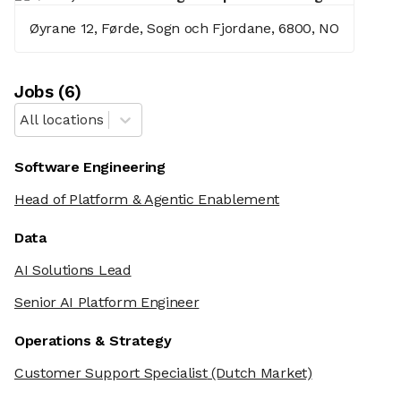
Øyrane 12, Førde, Sogn och Fjordane, 6800, NO
Job
s
(
6
)
All locations
Software Engineering
Head of Platform & Agentic Enablement
Data
AI Solutions Lead
Senior AI Platform Engineer
Operations & Strategy
Customer Support Specialist
(Dutch Market)