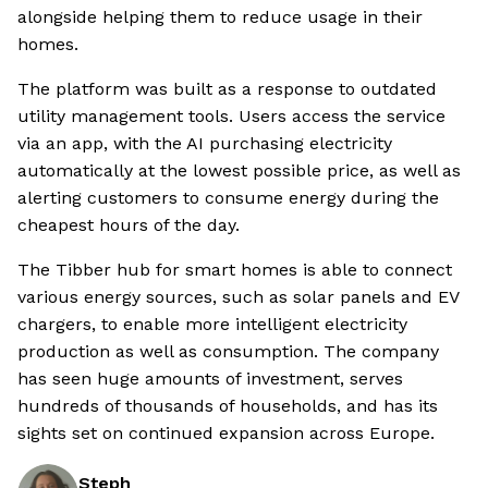
alongside helping them to reduce usage in their
homes.
The platform was built as a response to outdated
utility management tools. Users access the service
via an app, with the AI purchasing electricity
automatically at the lowest possible price, as well as
alerting customers to consume energy during the
cheapest hours of the day.
The Tibber hub for smart homes is able to connect
various energy sources, such as solar panels and EV
chargers, to enable more intelligent electricity
production as well as consumption. The company
has seen huge amounts of investment, serves
hundreds of thousands of households, and has its
sights set on continued expansion across Europe.
Steph