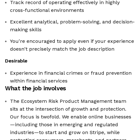
Track record of operating effectively in highly
cross-functional environments
Excellent analytical, problem-solving, and decision-
making skills
You're encouraged to apply even if your experience
doesn't precisely match the job description
Desirable
Experience in financial crimes or fraud prevention
within financial services
What the job involves
The Ecosystem Risk Product Management team
sits at the intersection of growth and protection.
Our focus is twofold. We enable online businesses
—including those in emerging and regulated
industries—to start and grow on Stripe, while