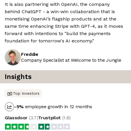
It is also partnering with OpenAI, the company
behind ChatGPT - a win-win collaboration that is
monetising OpenAI’s flagship products and at the
same time enhancing Stripe with GPT-4, as it moves
forward with intentions to "build the payments
foundation for tomorrow's AI economy."
Freddie
Company Specialist at Welcome to the Jungle
Insights
Top investors
-5
%
employee growth in 12 months
Glassdoor
(
3.7
)
Trustpilot
(
1.8
)