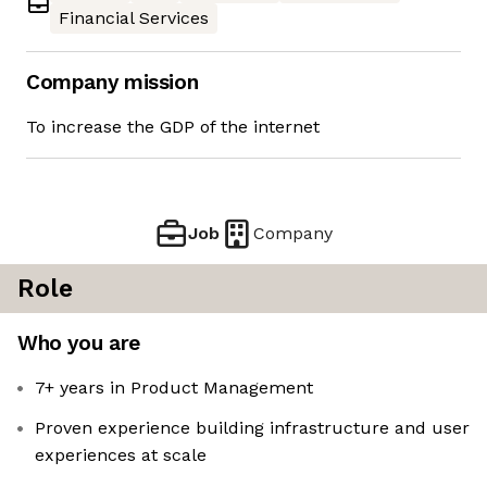
Financial Services
Company mission
To increase the GDP of the internet
Job
Company
Role
Who you are
7+ years in Product Management
Proven experience building infrastructure and user
experiences at scale