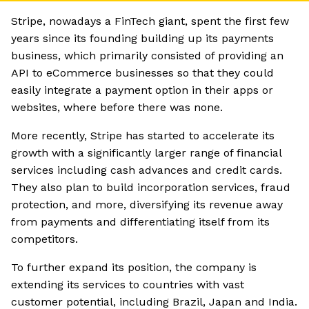
Stripe, nowadays a FinTech giant, spent the first few
years since its founding building up its payments
business, which primarily consisted of providing an
API to eCommerce businesses so that they could
easily integrate a payment option in their apps or
websites, where before there was none.
More recently, Stripe has started to accelerate its
growth with a significantly larger range of financial
services including cash advances and credit cards.
They also plan to build incorporation services, fraud
protection, and more, diversifying its revenue away
from payments and differentiating itself from its
competitors.
To further expand its position, the company is
extending its services to countries with vast
customer potential, including Brazil, Japan and India.