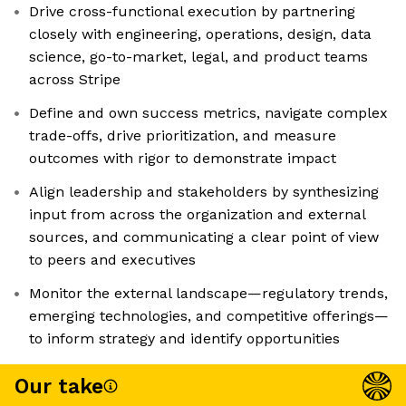
Drive cross-functional execution by partnering
closely with engineering, operations, design, data
science, go-to-market, legal, and product teams
across Stripe
Define and own success metrics, navigate complex
trade-offs, drive prioritization, and measure
outcomes with rigor to demonstrate impact
Align leadership and stakeholders by synthesizing
input from across the organization and external
sources, and communicating a clear point of view
to peers and executives
Monitor the external landscape—regulatory trends,
emerging technologies, and competitive offerings—
to inform strategy and identify opportunities
Our take