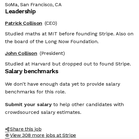
SoMa, San Francisco, CA
Leadership
Patrick Collison
(CEO)
Studied maths at MIT before founding Stripe. Also on
the board of the Long Now Foundation.
John Collison
(President)
Studied at Harvard but dropped out to found Stripe.
Salary benchmarks
We don't have enough data yet to provide salary
benchmarks for this role.
Submit your salary
to help other candidates with
crowdsourced salary estimates.
Share this job
View 308 more jobs at Stripe