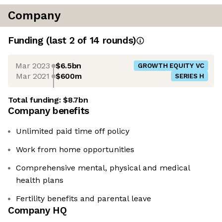
Company
Funding
(last 2 of
14
rounds)
Mar 2023
$6.5bn
GROWTH EQUITY VC
Mar 2021
$600m
SERIES H
Total funding:
$8.7bn
Company benefits
Unlimited paid time off policy
Work from home opportunities
Comprehensive mental, physical and medical
health plans
Fertility benefits and parental leave
Company HQ