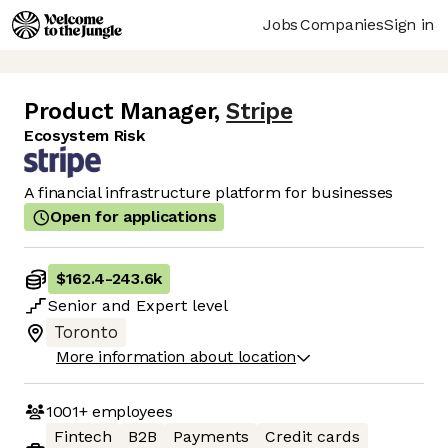
Jobs
Companies
Sign in
Product Manager
,
Stripe
Ecosystem Risk
A financial infrastructure platform for businesses
Open for applications
$162.4
-
243.6k
Senior
and
Expert
level
Toronto
More information about location
1001+
employees
Fintech
B2B
Payments
Credit cards