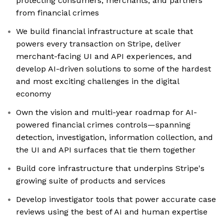
protecting consumers, merchants, and partners
from financial crimes
We build financial infrastructure at scale that
powers every transaction on Stripe, deliver
merchant-facing UI and API experiences, and
develop AI-driven solutions to some of the hardest
and most exciting challenges in the digital
economy
Own the vision and multi-year roadmap for AI-
powered financial crimes controls—spanning
detection, investigation, information collection, and
the UI and API surfaces that tie them together
Build core infrastructure that underpins Stripe's
growing suite of products and services
Develop investigator tools that power accurate case
reviews using the best of AI and human expertise