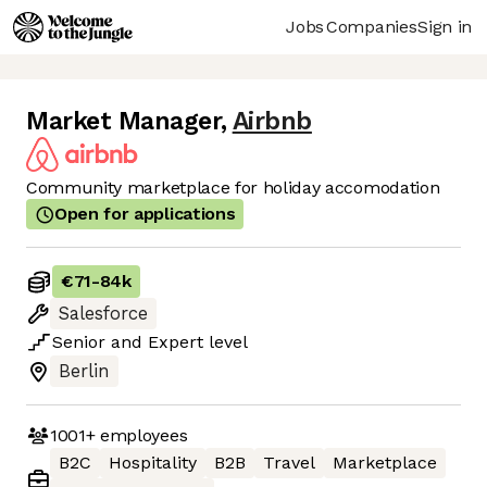
Jobs
Companies
Sign in
Market Manager
,
Airbnb
Community marketplace for holiday accomodation
Open for applications
€71
-
84k
Salesforce
Senior
and
Expert
level
Berlin
1001+
employees
B2C
Hospitality
B2B
Travel
Marketplace