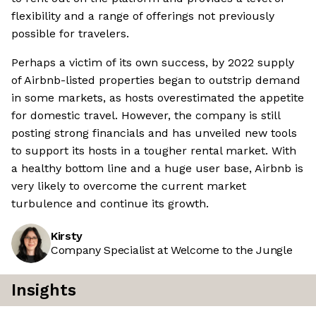
flexibility and a range of offerings not previously
possible for travelers.
Perhaps a victim of its own success, by 2022 supply
of Airbnb-listed properties began to outstrip demand
in some markets, as hosts overestimated the appetite
for domestic travel. However, the company is still
posting strong financials and has unveiled new tools
to support its hosts in a tougher rental market. With
a healthy bottom line and a huge user base, Airbnb is
very likely to overcome the current market
turbulence and continue its growth.
Kirsty
Company Specialist at Welcome to the Jungle
Insights