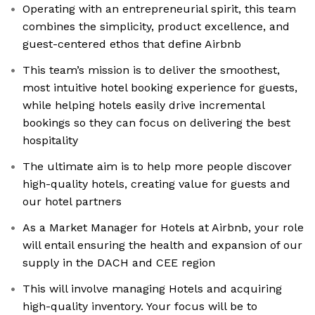
Operating with an entrepreneurial spirit, this team
combines the simplicity, product excellence, and
guest-centered ethos that define Airbnb
This team’s mission is to deliver the smoothest,
most intuitive hotel booking experience for guests,
while helping hotels easily drive incremental
bookings so they can focus on delivering the best
hospitality
The ultimate aim is to help more people discover
high-quality hotels, creating value for guests and
our hotel partners
As a Market Manager for Hotels at Airbnb, your role
will entail ensuring the health and expansion of our
supply in the DACH and CEE region
This will involve managing Hotels and acquiring
high-quality inventory. Your focus will be to