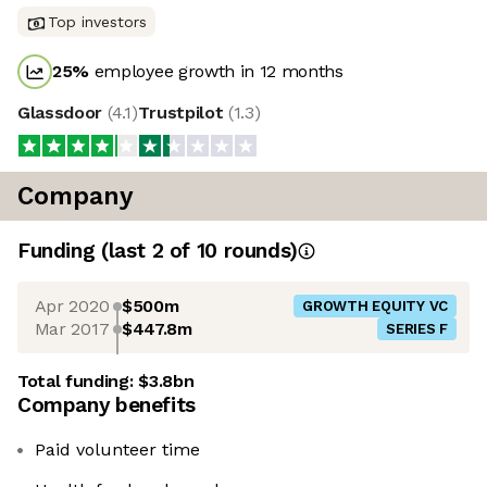
Top investors
25
%
employee growth in 12 months
Glassdoor
(
4.1
)
Trustpilot
(
1.3
)
Company
Funding
(last 2 of
10
rounds)
Apr 2020
$500m
GROWTH EQUITY VC
Mar 2017
$447.8m
SERIES F
Total funding:
$3.8bn
Company benefits
Paid volunteer time