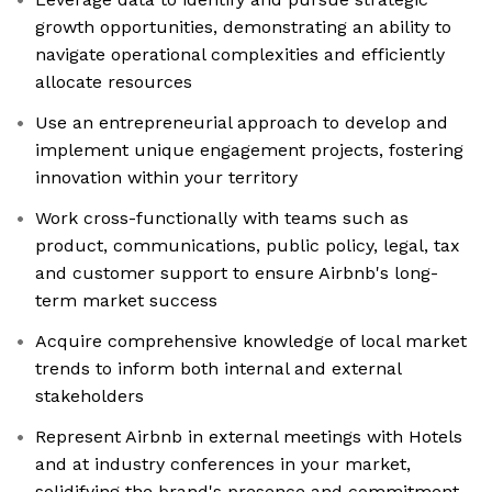
growth opportunities, demonstrating an ability to
navigate operational complexities and efficiently
allocate resources
Use an entrepreneurial approach to develop and
implement unique engagement projects, fostering
innovation within your territory
Work cross-functionally with teams such as
product, communications, public policy, legal, tax
and customer support to ensure Airbnb's long-
term market success
Acquire comprehensive knowledge of local market
trends to inform both internal and external
stakeholders
Represent Airbnb in external meetings with Hotels
and at industry conferences in your market,
solidifying the brand's presence and commitment