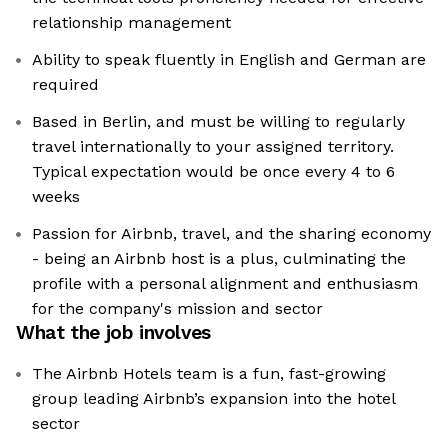
relationship management
Ability to speak fluently in English and German are
required
Based in Berlin, and must be willing to regularly
travel internationally to your assigned territory.
Typical expectation would be once every 4 to 6
weeks
Passion for Airbnb, travel, and the sharing economy
- being an Airbnb host is a plus, culminating the
profile with a personal alignment and enthusiasm
for the company's mission and sector
What the job involves
The Airbnb Hotels team is a fun, fast-growing
group leading Airbnb’s expansion into the hotel
sector