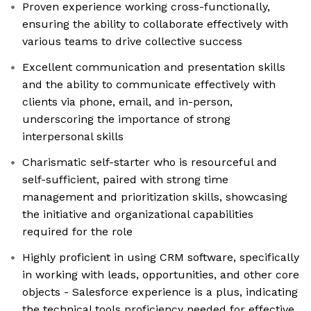
Proven experience working cross-functionally,
ensuring the ability to collaborate effectively with
various teams to drive collective success
Excellent communication and presentation skills
and the ability to communicate effectively with
clients via phone, email, and in-person,
underscoring the importance of strong
interpersonal skills
Charismatic self-starter who is resourceful and
self-sufficient, paired with strong time
management and prioritization skills, showcasing
the initiative and organizational capabilities
required for the role
Highly proficient in using CRM software, specifically
in working with leads, opportunities, and other core
objects - Salesforce experience is a plus, indicating
the technical tools proficiency needed for effective