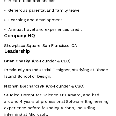
Health food and snacks
Generous parental and family leave
Learning and development
Annual travel and experiences credit
Company HQ
Showplace Square, San Francisco, CA
Leadership
Brian Chesky
(Co-Founder & CEO)
Previously an Industrial Designer, studying at Rhode
Island School of Design.
Nathan Blecharczyk
(Co-Founder & CSO)
Studied Computer Science at Harvard, and had
around 4 years of professional Software Engineering
experience before founding Airbnb, including
interning at Microsoft.