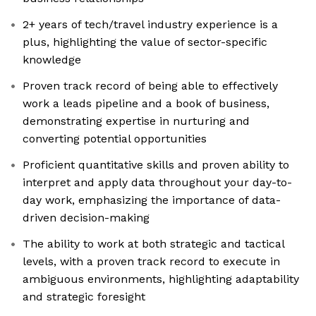
2+ years of tech/travel industry experience is a
plus, highlighting the value of sector-specific
knowledge
Proven track record of being able to effectively
work a leads pipeline and a book of business,
demonstrating expertise in nurturing and
converting potential opportunities
Proficient quantitative skills and proven ability to
interpret and apply data throughout your day-to-
day work, emphasizing the importance of data-
driven decision-making
The ability to work at both strategic and tactical
levels, with a proven track record to execute in
ambiguous environments, highlighting adaptability
and strategic foresight