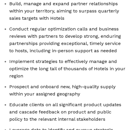
Build, manage and expand partner relationships
within your territory, aiming to surpass quarterly
sales targets with Hotels
Conduct regular optimization calls and business
reviews with partners to develop strong, enduring
partnerships providing exceptional, timely service
to hosts, including in-person support as needed
Implement strategies to effectively manage and
optimize the long tail of thousands of Hotels in your
region
Prospect and onboard new, high-quality supply
within your assigned geography
Educate clients on all significant product updates
and cascade feedback on product and public
policy to the relevant internal stakeholders
Leverage data to identify and pursue strategic