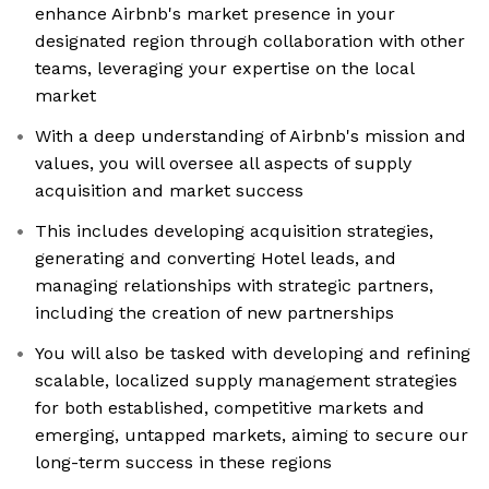
enhance Airbnb's market presence in your
designated region through collaboration with other
teams, leveraging your expertise on the local
market
With a deep understanding of Airbnb's mission and
values, you will oversee all aspects of supply
acquisition and market success
This includes developing acquisition strategies,
generating and converting Hotel leads, and
managing relationships with strategic partners,
including the creation of new partnerships
You will also be tasked with developing and refining
scalable, localized supply management strategies
for both established, competitive markets and
emerging, untapped markets, aiming to secure our
long-term success in these regions