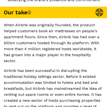
Our take
When Airbnb was originally founded, the product
helped customers book air mattresses on people's
apartment floors. Since then, Airbnb has had over a
billion customers hosted through its platform. With
more than 4 million registered hosts worldwide, it
has grown into a major player in the hospitality
sector.
Airbnb has been successful in disrupting the
traditional holiday lettings sector. Before it existed
accommodation was limited to hotels and bed and
breakfasts, but Airbnb has mainstreamed the idea of
renting out spare rooms or even entire homes. It has
created a new sector of hosts purchasing properties
to rent out on the platform and provides a level of