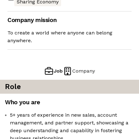
Sharing Economy
Company mission
To create a world where anyone can belong
anywhere.
Job
Company
Role
Who you are
5+ years of experience in new sales, account
management, and partner support, showcasing a
deep understanding and capability in fostering
business relationships