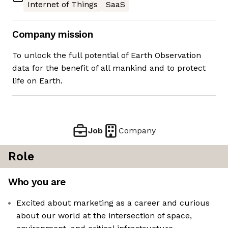
Internet of Things
SaaS
Company mission
To unlock the full potential of Earth Observation
data for the benefit of all mankind and to protect
life on Earth.
Job
Company
Role
Who you are
Excited about marketing as a career and curious
about our world at the intersection of space,