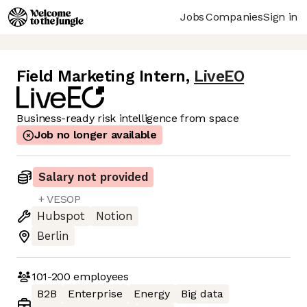
Jobs
Companies
Sign in
Field Marketing Intern
,
LiveEO
Business-ready risk intelligence from space
Job no longer available
Salary not provided
+ VESOP
Hubspot
Notion
Berlin
101-200
employees
B2B
Enterprise
Energy
Big data