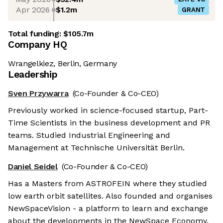
Apr 2026
$1.2m
GRANT
Total funding:
$105.7m
Company HQ
Wrangelkiez, Berlin, Germany
Leadership
Sven Przywarra
(Co-Founder & Co-CEO)
Previously worked in science-focused startup, Part-
Time Scientists in the business development and PR
teams. Studied Industrial Engineering and
Management at Technische Universität Berlin.
Daniel Seidel
(Co-Founder & Co-CEO)
Has a Masters from ASTROFEIN where they studied
low earth orbit satellites. Also founded and organises
NewSpaceVision - a platform to learn and exchange
about the developments in the NewSpace Economy.