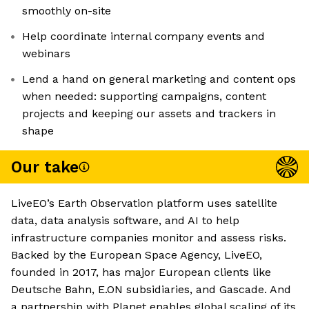
smoothly on-site
Help coordinate internal company events and
webinars
Lend a hand on general marketing and content ops
when needed: supporting campaigns, content
projects and keeping our assets and trackers in
shape
Our take
LiveEO’s Earth Observation platform uses satellite
data, data analysis software, and AI to help
infrastructure companies monitor and assess risks.
Backed by the European Space Agency, LiveEO,
founded in 2017, has major European clients like
Deutsche Bahn, E.ON subsidiaries, and Gascade. And
a partnership with Planet enables global scaling of its