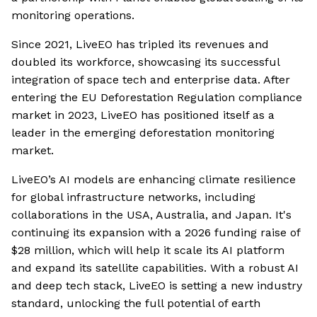
monitoring operations.
Since 2021, LiveEO has tripled its revenues and
doubled its workforce, showcasing its successful
integration of space tech and enterprise data. After
entering the EU Deforestation Regulation compliance
market in 2023, LiveEO has positioned itself as a
leader in the emerging deforestation monitoring
market.
LiveEO’s AI models are enhancing climate resilience
for global infrastructure networks, including
collaborations in the USA, Australia, and Japan. It's
continuing its expansion with a 2026 funding raise of
$28 million, which will help it scale its AI platform
and expand its satellite capabilities. With a robust AI
and deep tech stack, LiveEO is setting a new industry
standard, unlocking the full potential of earth