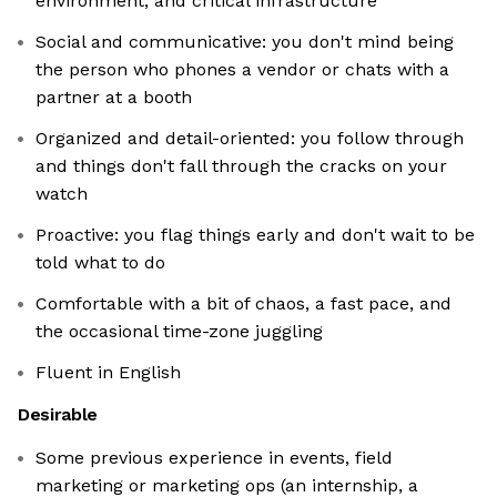
environment, and critical infrastructure
Social and communicative: you don't mind being
the person who phones a vendor or chats with a
partner at a booth
Organized and detail-oriented: you follow through
and things don't fall through the cracks on your
watch
Proactive: you flag things early and don't wait to be
told what to do
Comfortable with a bit of chaos, a fast pace, and
the occasional time-zone juggling
Fluent in English
Desirable
Some previous experience in events, field
marketing or marketing ops (an internship, a