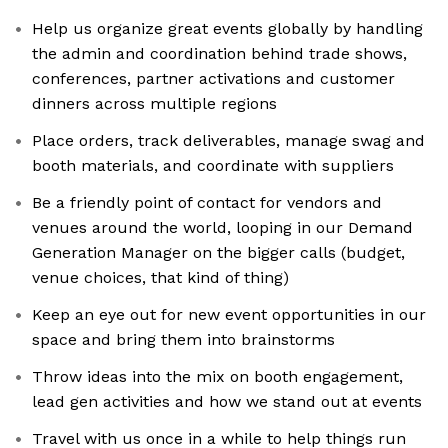
Help us organize great events globally by handling
the admin and coordination behind trade shows,
conferences, partner activations and customer
dinners across multiple regions
Place orders, track deliverables, manage swag and
booth materials, and coordinate with suppliers
Be a friendly point of contact for vendors and
venues around the world, looping in our Demand
Generation Manager on the bigger calls (budget,
venue choices, that kind of thing)
Keep an eye out for new event opportunities in our
space and bring them into brainstorms
Throw ideas into the mix on booth engagement,
lead gen activities and how we stand out at events
Travel with us once in a while to help things run