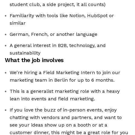
student club, a side project, it all counts)
Familiarity with tools like Notion, HubSpot or
similar
German, French, or another language
A general interest in B2B, technology, and
sustainability
What the job involves
We're hiring a Field Marketing Intern to join our
marketing team in Berlin for up to 6 months.
This is a generalist marketing role with a heavy
lean into events and field marketing.
If you love the buzz of in-person events, enjoy
chatting with vendors and partners, and want to
see your ideas show up on a booth or at a
customer dinner, this might be a great role for you