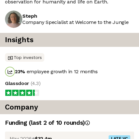
observation for humanity and life on Earth.
Steph
Company Specialist at Welcome to the Jungle
Insights
Top investors
23
%
employee growth in 12 months
Glassdoor
(
4.3
)
Company
Funding
(last 2 of
10
rounds)
May 2026
$32.4m
LATE VC