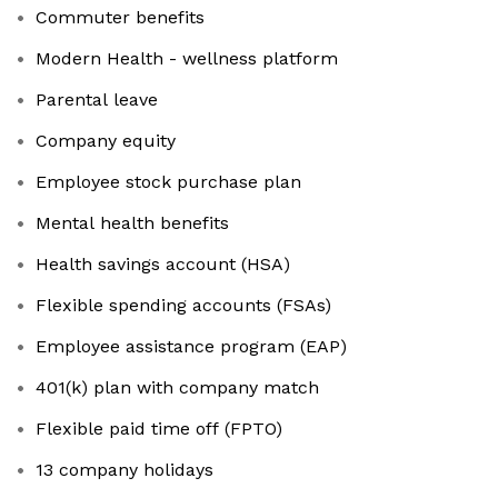
Commuter benefits
Modern Health - wellness platform
Parental leave
Company equity
Employee stock purchase plan
Mental health benefits
Health savings account (HSA)
Flexible spending accounts (FSAs)
Employee assistance program (EAP)
401(k) plan with company match
Flexible paid time off (FPTO)
13 company holidays