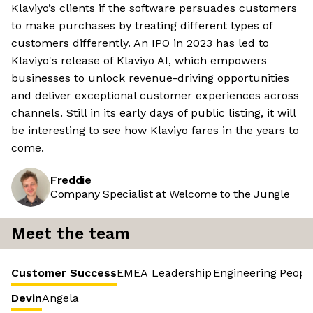
Klaviyo’s clients if the software persuades customers
to make purchases by treating different types of
customers differently. An IPO in 2023 has led to
Klaviyo's release of Klaviyo AI, which empowers
businesses to unlock revenue-driving opportunities
and deliver exceptional customer experiences across
channels. Still in its early days of public listing, it will
be interesting to see how Klaviyo fares in the years to
come.
Freddie
Company Specialist at Welcome to the Jungle
Meet the team
Customer Success
EMEA Leadership
Engineering
Peopl
Devin
Angela