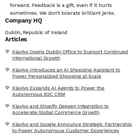
forward. Feedback is a gift, even if it hurts
sometimes. We don’t tolerate brilliant jerks.
Company HQ
Dublin, Republic of Ireland
Articles
Klaviyo Opens Dublin Office to Support Continued
International Growth
Klaviyo Introduces an AI Shopping Assistant to
Power Personalized Shopping at Scale
Klaviyo Expands AI Agents to Power the
Autonomous B2C CRM
Klaviyo and Shopify Deepen Integration to
Accelerate Global Commerce Growth
Klaviyo and Google Announce Strategic Partnership
to Power Autonomous Customer Experiences