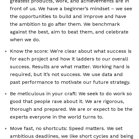
greatest products, work, and achievements are in
front of us. We have a beginner’s mindset – we see
the opportunities to build and improve and have
the ambition to go after them. We benchmark
against the best, aim to beat them, and celebrate
when we do.
Know the score: We’re clear about what success is
for each project and how it ladders to our overall
success. Results are what matter. Working hard is
required, but it’s not success. We use data and
past performance to motivate our future strategy.
Be meticulous in your craft: We seek to do work so
good that people rave about it. We are rigorous,
thorough and prepared. We are or expect to be the
experts everyone in the world turns to.
Move fast, no shortcuts: Speed matters. We set
ambitious deadlines, we like short cycles and being