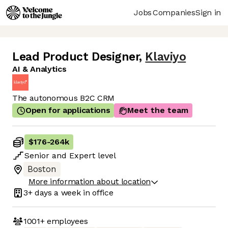
Jobs
Companies
Sign in
Lead Product Designer
,
Klaviyo
AI & Analytics
The autonomous B2C CRM
Open for applications
Meet the team
$176
-
264k
Senior
and
Expert
level
Boston
More information about location
3+ days
a week in office
1001+
employees