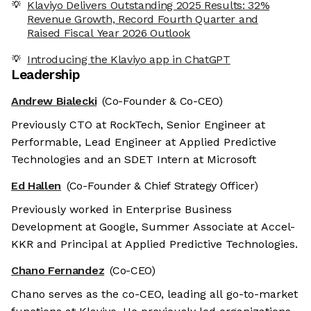
Klaviyo Delivers Outstanding 2025 Results: 32%
Revenue Growth, Record Fourth Quarter and
Raised Fiscal Year 2026 Outlook
Introducing the Klaviyo app in ChatGPT
Leadership
Andrew Bialecki
(Co-Founder & Co-CEO)
Previously CTO at RockTech, Senior Engineer at
Performable, Lead Engineer at Applied Predictive
Technologies and an SDET Intern at Microsoft
Ed Hallen
(Co-Founder & Chief Strategy Officer)
Previously worked in Enterprise Business
Development at Google, Summer Associate at Accel-
KKR and Principal at Applied Predictive Technologies.
Chano Fernandez
(Co-CEO)
Chano serves as the co-CEO, leading all go-to-market