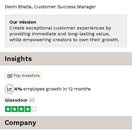
Devin Bhatia, Customer Success Manager
Our mission
Create exceptional customer experiences by
providing immediate and long-lasting value,
while empowering creators to own their growth.
Insights
Top investors
4
%
employee growth in 12 months
Glassdoor
(
4
)
Company