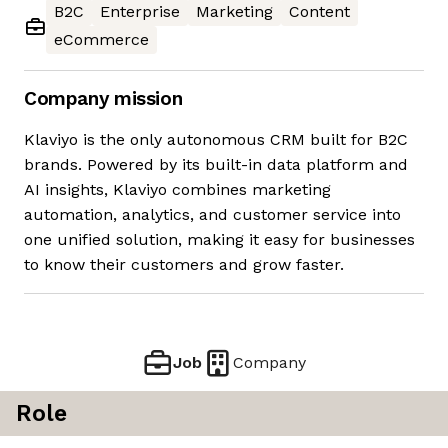
B2C
Enterprise
Marketing
Content
eCommerce
Company mission
Klaviyo is the only autonomous CRM built for B2C
brands. Powered by its built-in data platform and
AI insights, Klaviyo combines marketing
automation, analytics, and customer service into
one unified solution, making it easy for businesses
to know their customers and grow faster.
Job
Company
Role