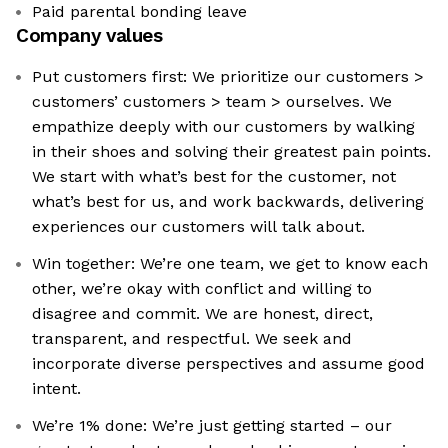
Paid parental bonding leave
Company values
Put customers first: We prioritize our customers >
customers’ customers > team > ourselves. We
empathize deeply with our customers by walking
in their shoes and solving their greatest pain points.
We start with what’s best for the customer, not
what’s best for us, and work backwards, delivering
experiences our customers will talk about.
Win together: We’re one team, we get to know each
other, we’re okay with conflict and willing to
disagree and commit. We are honest, direct,
transparent, and respectful. We seek and
incorporate diverse perspectives and assume good
intent.
We’re 1% done: We’re just getting started – our