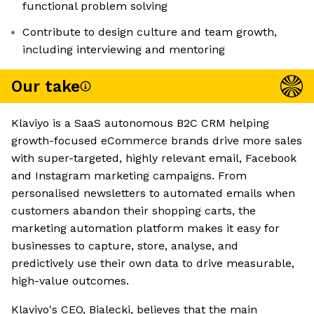
functional problem solving
Contribute to design culture and team growth,
including interviewing and mentoring
Our take
Klaviyo is a SaaS autonomous B2C CRM helping
growth-focused eCommerce brands drive more sales
with super-targeted, highly relevant email, Facebook
and Instagram marketing campaigns. From
personalised newsletters to automated emails when
customers abandon their shopping carts, the
marketing automation platform makes it easy for
businesses to capture, store, analyse, and
predictively use their own data to drive measurable,
high-value outcomes.
Klaviyo's CEO, Bialecki, believes that the main