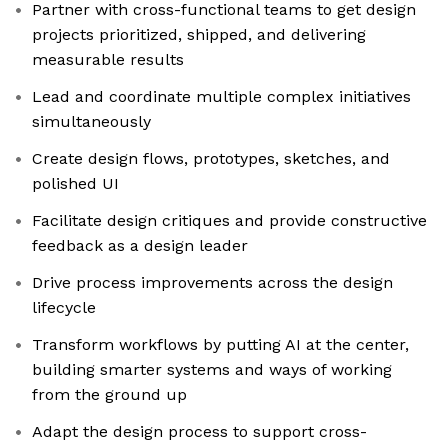
Partner with cross-functional teams to get design
projects prioritized, shipped, and delivering
measurable results
Lead and coordinate multiple complex initiatives
simultaneously
Create design flows, prototypes, sketches, and
polished UI
Facilitate design critiques and provide constructive
feedback as a design leader
Drive process improvements across the design
lifecycle
Transform workflows by putting AI at the center,
building smarter systems and ways of working
from the ground up
Adapt the design process to support cross-