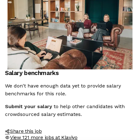
Salary benchmarks
We don't have enough data yet to provide salary
benchmarks for this role.
Submit your salary
to help other candidates with
crowdsourced salary estimates.
Share this job
View 121 more jobs at Klaviyo