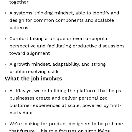
together
A systems-thinking mindset, able to identify and
design for common components and scalable
patterns
Comfort taking a unique or even unpopular
perspective and facilitating productive discussions
toward alignment
A growth mindset, adaptability, and strong
problem-solving skills
What the job involves
At Klaviyo, we’re building the platform that helps
businesses create and deliver personalized
customer experiences at scale, powered by first-
party data
We’re looking for product designers to help shape
that future. This role focuses on simplifying