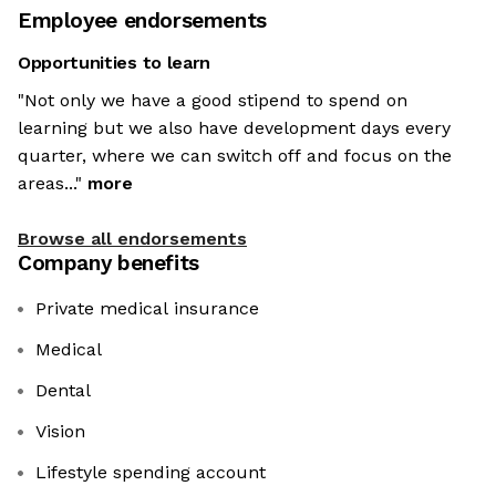
Employee endorsements
Opportunities to learn
"Not only we have a good stipend to spend on
learning but we also have development days every
quarter, where we can switch off and focus on the
areas..."
more
Browse all endorsements
Company benefits
Private medical insurance
Medical
Dental
Vision
Lifestyle spending account