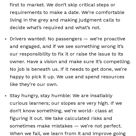
first to market. We don’t skip critical steps or
requirements to make a date. We’re comfortable
living in the grey and making judgment calls to
decide what’s required and what’s not.
Drivers wanted: No passengers — we’re proactive
and engaged, and if we see something wrong it’s
our responsibility to fix it or raise the issue to its
owner. Have a vision and make sure it’s compelling.
No job is beneath us. If it needs to get done, we’re
happy to pick it up. We use and spend resources
like they’re our own.
Stay hungry, stay humble: We are insatiably
curious learners; our slopes are very high. If we
don’t know something, we’re world- class at
figuring it out. We take calculated risks and
sometimes make mistakes — we’re not perfect.
When we fail, we learn from it and improve going