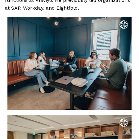
functions at Klaviyo. He previously led organizations
at SAP, Workday, and Eightfold.