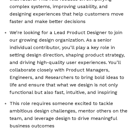
complex systems, improving usability, and
designing experiences that help customers move
faster and make better decisions
We’re looking for a Lead Product Designer to join
our growing design organization. As a senior
individual contributor, you’ll play a key role in
setting design direction, shaping product strategy,
and driving high-quality user experiences. You’ll
collaborate closely with Product Managers,
Engineers, and Researchers to bring bold ideas to
life and ensure that what we design is not only
functional but also fast, intuitive, and inspiring
This role requires someone excited to tackle
ambitious design challenges, mentor others on the
team, and leverage design to drive meaningful
business outcomes