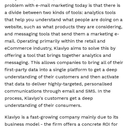
problem with e-mail marketing today is that there is
a divide between two kinds of tools: analytics tools
that help you understand what people are doing on a
website, such as what products they are considering,
and messaging tools that send them a marketing e-
mail. Operating primarily within the retail and
eCommerce industry, Klaviyo aims to solve this by
offering a tool that brings together analytics and
messaging. This allows companies to bring all of their
first-party data into a single platform to get a deep
understanding of their customers and then activate
that data to deliver highly-targeted, personalised
communications through email and SMS. In the
process, Klaviyo's customers get a deep
understanding of their consumers.
Klaviyo is a fast-growing company mainly due to its
business model - the firm offers a concrete ROI for