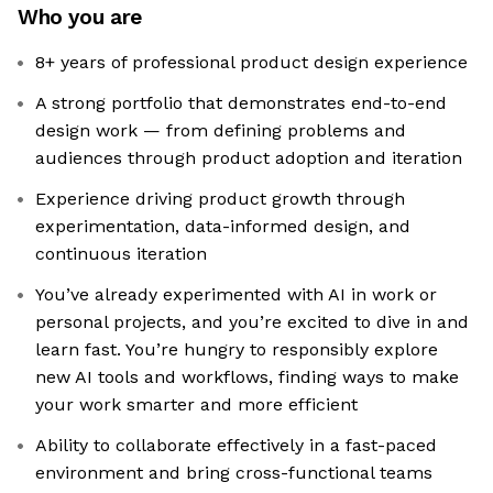
Who you are
8+ years of professional product design experience
A strong portfolio that demonstrates end-to-end
design work — from defining problems and
audiences through product adoption and iteration
Experience driving product growth through
experimentation, data-informed design, and
continuous iteration
You’ve already experimented with AI in work or
personal projects, and you’re excited to dive in and
learn fast. You’re hungry to responsibly explore
new AI tools and workflows, finding ways to make
your work smarter and more efficient
Ability to collaborate effectively in a fast-paced
environment and bring cross-functional teams