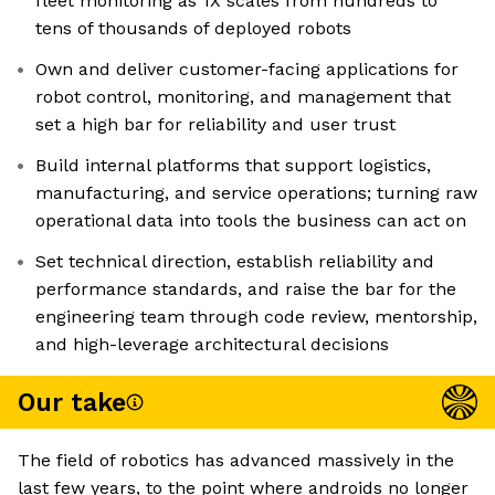
fleet monitoring as 1X scales from hundreds to
tens of thousands of deployed robots
Own and deliver customer-facing applications for
robot control, monitoring, and management that
set a high bar for reliability and user trust
Build internal platforms that support logistics,
manufacturing, and service operations; turning raw
operational data into tools the business can act on
Set technical direction, establish reliability and
performance standards, and raise the bar for the
engineering team through code review, mentorship,
and high-leverage architectural decisions
Our take
The field of robotics has advanced massively in the
last few years, to the point where androids no longer