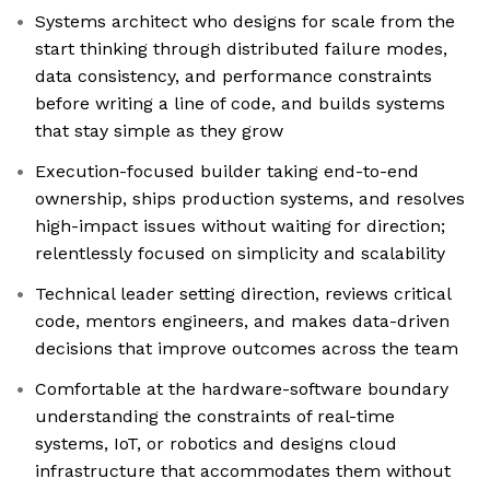
Systems architect who designs for scale from the
start thinking through distributed failure modes,
data consistency, and performance constraints
before writing a line of code, and builds systems
that stay simple as they grow
Execution-focused builder taking end-to-end
ownership, ships production systems, and resolves
high-impact issues without waiting for direction;
relentlessly focused on simplicity and scalability
Technical leader setting direction, reviews critical
code, mentors engineers, and makes data-driven
decisions that improve outcomes across the team
Comfortable at the hardware-software boundary
understanding the constraints of real-time
systems, IoT, or robotics and designs cloud
infrastructure that accommodates them without