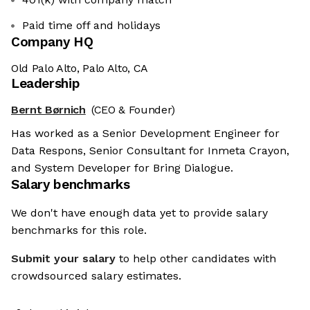
Paid time off and holidays
Company HQ
Old Palo Alto, Palo Alto, CA
Leadership
Bernt Børnich
(CEO & Founder)
Has worked as a Senior Development Engineer for
Data Respons, Senior Consultant for Inmeta Crayon,
and System Developer for Bring Dialogue.
Salary benchmarks
We don't have enough data yet to provide salary
benchmarks for this role.
Submit your salary
to help other candidates with
crowdsourced salary estimates.