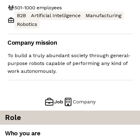
501-1000
employees
B2B
Artificial Intelligence
Manufacturing
Robotics
Company mission
To build a truly abundant society through general-
purpose robots capable of performing any kind of
work autonomously.
Job
Company
Role
Who you are