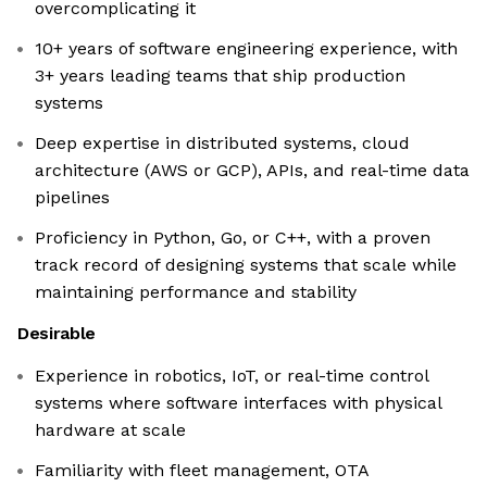
overcomplicating it
10+ years of software engineering experience, with
3+ years leading teams that ship production
systems
Deep expertise in distributed systems, cloud
architecture (AWS or GCP), APIs, and real-time data
pipelines
Proficiency in Python, Go, or C++, with a proven
track record of designing systems that scale while
maintaining performance and stability
Desirable
Experience in robotics, IoT, or real-time control
systems where software interfaces with physical
hardware at scale
Familiarity with fleet management, OTA