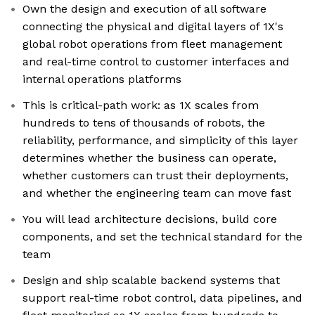
Own the design and execution of all software
connecting the physical and digital layers of 1X's
global robot operations from fleet management
and real-time control to customer interfaces and
internal operations platforms
This is critical-path work: as 1X scales from
hundreds to tens of thousands of robots, the
reliability, performance, and simplicity of this layer
determines whether the business can operate,
whether customers can trust their deployments,
and whether the engineering team can move fast
You will lead architecture decisions, build core
components, and set the technical standard for the
team
Design and ship scalable backend systems that
support real-time robot control, data pipelines, and