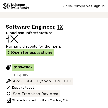
Jobs
Companies
Sign in
Software Engineer
,
1X
Cloud and Infrastructure
Humanoid robots for the home
Open for applications
$180
-
280k
+ Equity
AWS
GCP
Python
Go
C++
Expert
level
San Francisco Bay Area
Office located in
San Carlos, CA