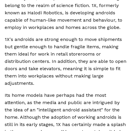
belong to the realm of science fiction. 1X, formerly
known as Halodi Robotics, is developing androids
capable of human-like movement and behaviour, to
employ in workplaces and homes across the globe.
1X's androids are strong enough to move shipments
but gentle enough to handle fragile items, making
them ideal for work in retail storerooms or
distribution centers. In addition, they are able to open
doors and take elevators, meaning it is simple to fit
them into workplaces without making large
adjustments.
Its home models have perhaps had the most
attention, as the media and public are intrigued by
the idea of an "intelligent android assistant" for the
home. Although the adoption of working androids is
still in its early stages, 1X has certainly made a splash