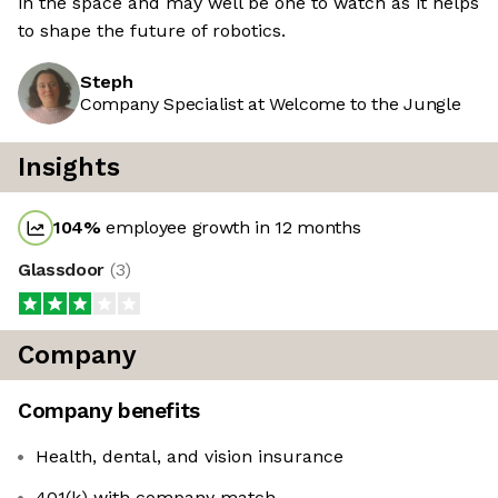
in the space and may well be one to watch as it helps
to shape the future of robotics.
Steph
Company Specialist at Welcome to the Jungle
Insights
104
%
employee growth in 12 months
Glassdoor
(
3
)
Company
Company benefits
Health, dental, and vision insurance
401(k) with company match