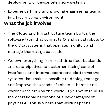
deployment, or device telemetry systems
Experience hiring and growing engineering teams
in a fast-moving environment
What the job involves
The Cloud and Infrastructure team builds the
software layer that connects 1X's physical robots to
the digital systems that operate, monitor, and
manage them at global scale
We own everything from real-time fleet backends
and data pipelines to customer-facing control
interfaces and internal operations platforms; the
systems that make it possible to deploy, manage,
and improve thousands of robots in homes and
warehouses around the world. If you want to build
the operational backbone of a new category of
physical AI, this is where that work happens