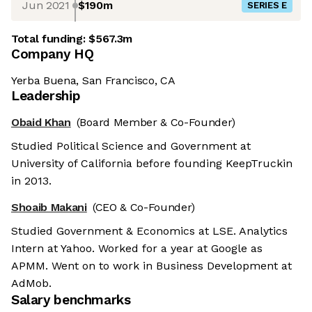
Jun 2021
$190m
SERIES E
Total funding:
$567.3m
Company HQ
Yerba Buena, San Francisco, CA
Leadership
Obaid Khan
(Board Member & Co-Founder)
Studied Political Science and Government at
University of California before founding KeepTruckin
in 2013.
Shoaib Makani
(CEO & Co-Founder)
Studied Government & Economics at LSE. Analytics
Intern at Yahoo. Worked for a year at Google as
APMM. Went on to work in Business Development at
AdMob.
Salary benchmarks