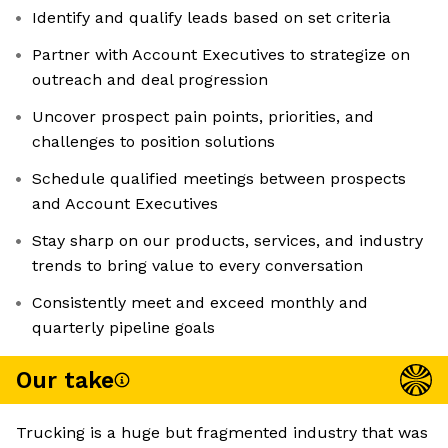
Identify and qualify leads based on set criteria
Partner with Account Executives to strategize on
outreach and deal progression
Uncover prospect pain points, priorities, and
challenges to position solutions
Schedule qualified meetings between prospects
and Account Executives
Stay sharp on our products, services, and industry
trends to bring value to every conversation
Consistently meet and exceed monthly and
quarterly pipeline goals
Our take
Trucking is a huge but fragmented industry that was