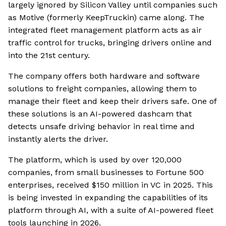
largely ignored by Silicon Valley until companies such
as Motive (formerly KeepTruckin) came along. The
integrated fleet management platform acts as air
traffic control for trucks, bringing drivers online and
into the 21st century.
The company offers both hardware and software
solutions to freight companies, allowing them to
manage their fleet and keep their drivers safe. One of
these solutions is an AI-powered dashcam that
detects unsafe driving behavior in real time and
instantly alerts the driver.
The platform, which is used by over 120,000
companies, from small businesses to Fortune 500
enterprises, received $150 million in VC in 2025. This
is being invested in expanding the capabilities of its
platform through AI, with a suite of AI-powered fleet
tools launching in 2026.