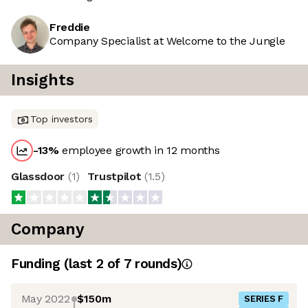
Freddie
Company Specialist at Welcome to the Jungle
Insights
Top investors
-13
%
employee growth in 12 months
Glassdoor
(
1
)
Trustpilot
(
1.5
)
Company
Funding
(last 2 of
7
rounds)
May 2022
$150m
SERIES F