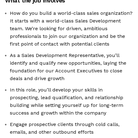
What the job involves
How do you build a world-class sales organization?
It starts with a world-class Sales Development
team. We’re looking for driven, ambitious
professionals to join our organization and be the
first point of contact with potential clients
As a Sales Development Representative, you’ll
identify and qualify new opportunities, laying the
foundation for our Account Executives to close
deals and drive growth
In this role, you’ll develop your skills in
prospecting, lead qualification, and relationship
building while setting yourself up for long-term
success and growth within the company
Engage prospective clients through cold calls,
emails, and other outbound efforts