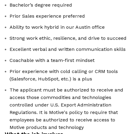
Bachelor’s degree required
Prior Sales experience preferred
Ability to work hybrid in our Austin office
Strong work ethic, resilience, and drive to succeed
Excellent verbal and written communication skills
Coachable with a team-first mindset
Prior experience with cold calling or CRM tools
(Salesforce, HubSpot, etc.) is a plus
The applicant must be authorized to receive and
access those commodities and technologies
controlled under U.S. Export Administration
Regulations. It is Motive's policy to require that
employees be authorized to receive access to
Motive products and technology