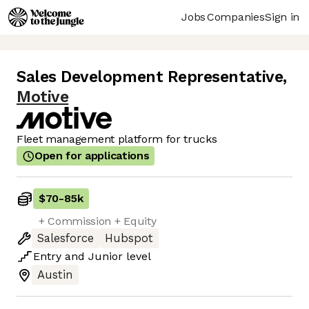
Jobs
Companies
Sign in
Sales Development Representative
,
Motive
Fleet management platform for trucks
Open for applications
$70
-
85k
+ Commission + Equity
Salesforce
Hubspot
Entry
and
Junior
level
Austin