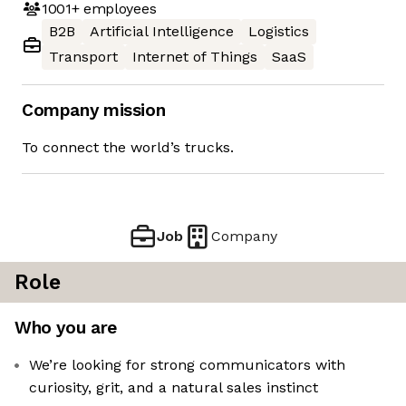
1001+
employees
B2B
Artificial Intelligence
Logistics
Transport
Internet of Things
SaaS
Company mission
To connect the world’s trucks.
Job
Company
Role
Who you are
We’re looking for strong communicators with
curiosity, grit, and a natural sales instinct