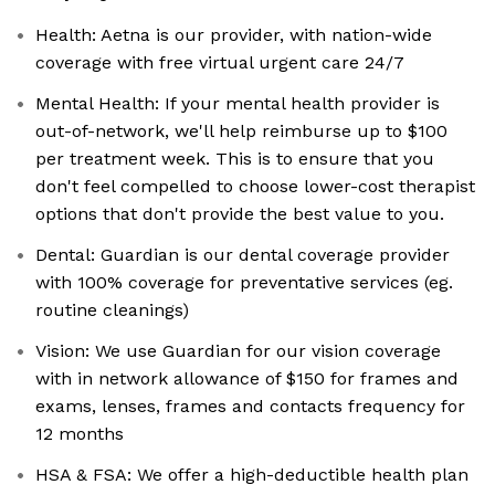
Health: Aetna is our provider, with nation-wide
coverage with free virtual urgent care 24/7
Mental Health: If your mental health provider is
out-of-network, we'll help reimburse up to $100
per treatment week. This is to ensure that you
don't feel compelled to choose lower-cost therapist
options that don't provide the best value to you.
Dental: Guardian is our dental coverage provider
with 100% coverage for preventative services (eg.
routine cleanings)
Vision: We use Guardian for our vision coverage
with in network allowance of $150 for frames and
exams, lenses, frames and contacts frequency for
12 months
HSA & FSA: We offer a high-deductible health plan