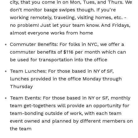
city, that you come in on Mon, Tues, and Thurs. We
don't monitor basge swipes though. If you're
working remotely, traveling, visiting homes, etc. -
no problem! Just let your team know. And Fridays,
almost everyone works from home
Commuter Benefits: For folks in NYC, we offer a
commuter benefits of $116 per month which can
be used for transportation into the office
Team Lunches: For those based in NY of SF,
lunches provided in the office Monday through
Thursday
Team Events: For those based in NY or SF, monthly
team get-togethers will provide an opportunity for
team-bonding outside of work, with each team
event owned and planned by different members on
the team