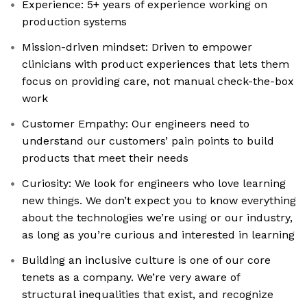
Experience: 5+ years of experience working on
production systems
Mission-driven mindset: Driven to empower
clinicians with product experiences that lets them
focus on providing care, not manual check-the-box
work
Customer Empathy: Our engineers need to
understand our customers’ pain points to build
products that meet their needs
Curiosity: We look for engineers who love learning
new things. We don’t expect you to know everything
about the technologies we’re using or our industry,
as long as you’re curious and interested in learning
Building an inclusive culture is one of our core
tenets as a company. We’re very aware of
structural inequalities that exist, and recognize