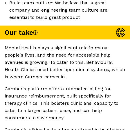
Build team culture: We believe that a great
company and engineering team culture are
essential to build great product
Our take
Mental Health plays a significant role in many
people's lives, and the need for accessible help
avenues is growing. To cater to this, Behavioural
Health Clinics need better operational systems, which
is where Camber comes in.
Camber's platform offers automated billing for
insurance reimbursement, built specifically for
therapy clinics. This bolsters clinicians' capacity to
cater to a larger patient base, and can help
consumers to save money.
Camber is aligned with a broader trend in healthcare,