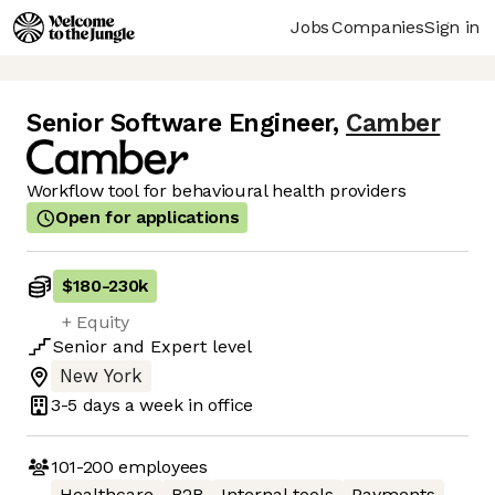
Jobs
Companies
Sign in
Senior Software Engineer
,
Camber
Workflow tool for behavioural health providers
Open for applications
$180
-
230k
+ Equity
Senior
and
Expert
level
New York
3-5 days
a week in office
101-200
employees
Healthcare
B2B
Internal tools
Payments