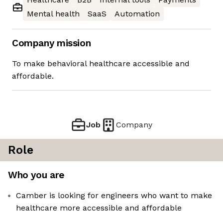
Mental health
SaaS
Automation
Company mission
To make behavioral healthcare accessible and
affordable.
Job
Company
Role
Who you are
Camber is looking for engineers who want to make
healthcare more accessible and affordable