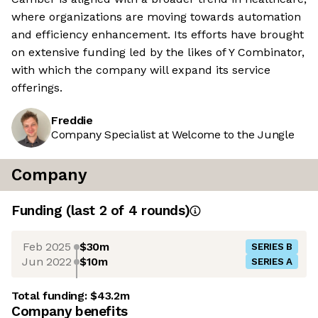
where organizations are moving towards automation
and efficiency enhancement. Its efforts have brought
on extensive funding led by the likes of Y Combinator,
with which the company will expand its service
offerings.
Freddie
Company Specialist at Welcome to the Jungle
Company
Funding
(last 2 of
4
rounds)
Feb 2025
$30m
SERIES B
Jun 2022
$10m
SERIES A
Total funding:
$43.2m
Company benefits