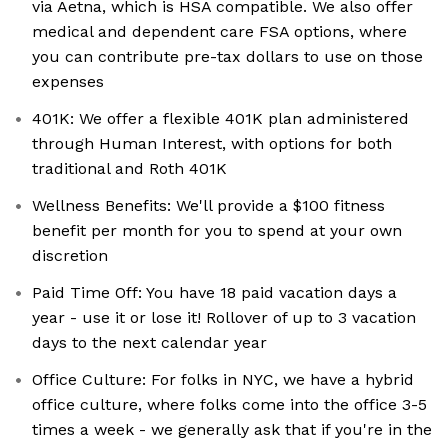
via Aetna, which is HSA compatible. We also offer
medical and dependent care FSA options, where
you can contribute pre-tax dollars to use on those
expenses
401K: We offer a flexible 401K plan administered
through Human Interest, with options for both
traditional and Roth 401K
Wellness Benefits: We'll provide a $100 fitness
benefit per month for you to spend at your own
discretion
Paid Time Off: You have 18 paid vacation days a
year - use it or lose it! Rollover of up to 3 vacation
days to the next calendar year
Office Culture: For folks in NYC, we have a hybrid
office culture, where folks come into the office 3-5
times a week - we generally ask that if you're in the