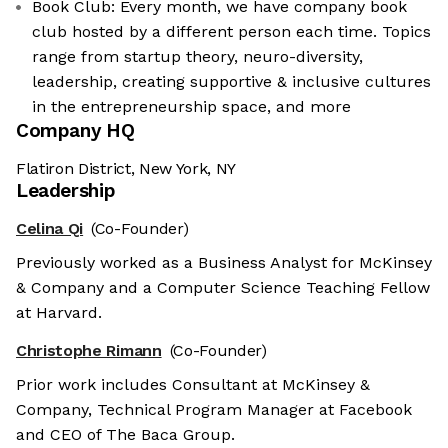
Book Club: Every month, we have company book
club hosted by a different person each time. Topics
range from startup theory, neuro-diversity,
leadership, creating supportive & inclusive cultures
in the entrepreneurship space, and more
Company HQ
Flatiron District, New York, NY
Leadership
Celina Qi
(Co-Founder)
Previously worked as a Business Analyst for McKinsey
& Company and a Computer Science Teaching Fellow
at Harvard.
Christophe Rimann
(Co-Founder)
Prior work includes Consultant at McKinsey &
Company, Technical Program Manager at Facebook
and CEO of The Baca Group.