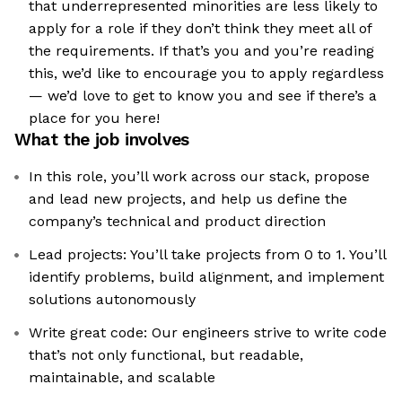
that underrepresented minorities are less likely to
apply for a role if they don’t think they meet all of
the requirements. If that’s you and you’re reading
this, we’d like to encourage you to apply regardless
— we’d love to get to know you and see if there’s a
place for you here!
What the job involves
In this role, you’ll work across our stack, propose
and lead new projects, and help us define the
company’s technical and product direction
Lead projects: You’ll take projects from 0 to 1. You’ll
identify problems, build alignment, and implement
solutions autonomously
Write great code: Our engineers strive to write code
that’s not only functional, but readable,
maintainable, and scalable