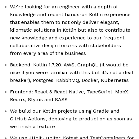
We're looking for an engineer with a depth of
knowledge and recent hands-on Kotlin experience
that enables them to not only deliver elegant,
idiomatic solutions in Kotlin but also to contribute
new knowledge and experience to our frequent
collaborative design forums with stakeholders
from every area of the business
Backend: Kotlin 1.7.20, AWS, GraphQL (it would be
nice if you were familiar with this but it’s not a deal
breaker), Postgres, RabbitMQ, Docker, Kubernetes
Frontend: React & React Native, TypeScript, MobX,
Redux, Stylus and SASS
We build our Kotlin projects using Gradle and
GitHub Actions, deploying to production as soon as
we finish a feature
We use JUnit Jupiter, Kotest and TestContainers for