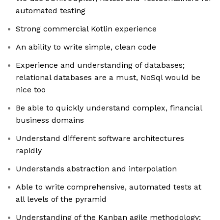
automated testing
Strong commercial Kotlin experience
An ability to write simple, clean code
Experience and understanding of databases;
relational databases are a must, NoSql would be
nice too
Be able to quickly understand complex, financial
business domains
Understand different software architectures
rapidly
Understands abstraction and interpolation
Able to write comprehensive, automated tests at
all levels of the pyramid
Understanding of the Kanban agile methodology;