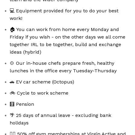
💻 Equipment provided for you to do your best
work!
🏠 You can work from home every Monday and
Friday if you wish - on the other days we all come
together IRL to be together, build and exchange
ideas (hybrid)
🍲 Our in-house chefs prepare fresh, healthy
lunches in the office every Tuesday-Thursday
🚗 EV car scheme (Octopus)
🚲 Cycle to work scheme
🧮 Pension
🌴 25 days of annual leave - excluding bank
holidays
🏋️‍♀️ 50% off gym memberships at Virgin Active and