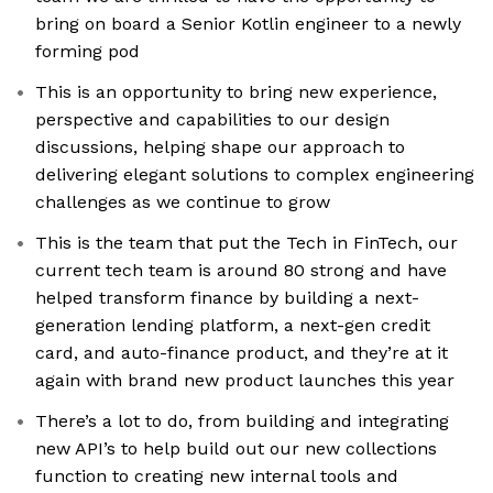
bring on board a Senior Kotlin engineer to a newly
forming pod
This is an opportunity to bring new experience,
perspective and capabilities to our design
discussions, helping shape our approach to
delivering elegant solutions to complex engineering
challenges as we continue to grow
This is the team that put the Tech in FinTech, our
current tech team is around 80 strong and have
helped transform finance by building a next-
generation lending platform, a next-gen credit
card, and auto-finance product, and they’re at it
again with brand new product launches this year
There’s a lot to do, from building and integrating
new API’s to help build out our new collections
function to creating new internal tools and