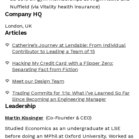
Nuffield (via Vitality health insurance)
Company HQ
London, UK
Articles
Catherine’s Journey at Lendable: From Individual
Contributor to Leading a Team of 15
Hacking My Credit Card with a Flipper Zero:
Separating Fact from Fiction
Meet our Design Team
Trading Commits for 1:1s: What I’ve Learned So Far
Since Becoming an Engineering Manager
Leadership
Martin Kissinger
(Co-Founder & CEO)
Studied Economics as an undergraduate at LSE
before doing an MPhil at Oxford University. Worked as