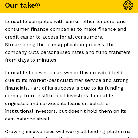
Our take
Lendable competes with banks, other lenders, and
consumer finance companies to make finance and
credit easier to access for all consumers.
Streamlining the loan application process, the
company cuts personalised rates and fund transfers
from days to minutes.
Lendable believes it can win in this crowded field
due to its market-best customer service and strong
financials. Part of its success is due to its funding
coming from institutional investors. Lendable
originates and services its loans on behalf of
institutional investors, but doesn't hold them on its
own balance sheet.
Growing insolvencies will worry all lending platforms,