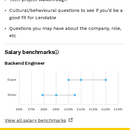
Cultural/behavioural questions to see if you’d be a
good fit for Lendable
Questions you may have about the company, role,
etc
Salary benchmarks
Backend Engineer
Expert
Senior
£60k
£70k
£80k
£90k
£100k
£110k
£120k
£130k
£140k
View all salary benchmarks