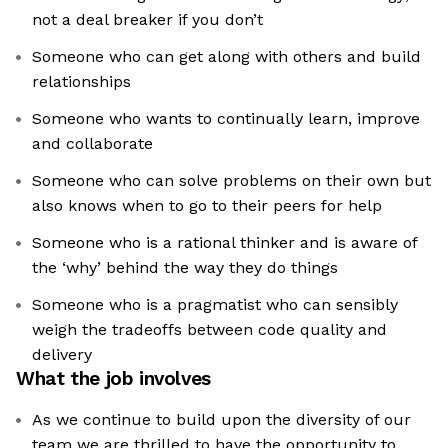
not a deal breaker if you don’t
Someone who can get along with others and build
relationships
Someone who wants to continually learn, improve
and collaborate
Someone who can solve problems on their own but
also knows when to go to their peers for help
Someone who is a rational thinker and is aware of
the ‘why’ behind the way they do things
Someone who is a pragmatist who can sensibly
weigh the tradeoffs between code quality and
delivery
What the job involves
As we continue to build upon the diversity of our
team we are thrilled to have the opportunity to