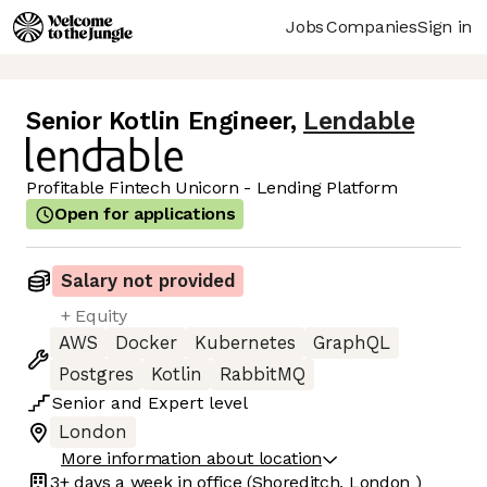
Jobs
Companies
Sign in
Senior Kotlin Engineer
,
Lendable
Profitable Fintech Unicorn - Lending Platform
Open for applications
Salary not provided
+ Equity
AWS
Docker
Kubernetes
GraphQL
Postgres
Kotlin
RabbitMQ
Senior
and
Expert
level
London
More information about location
3+ days
a week in office
(Shoreditch, London )