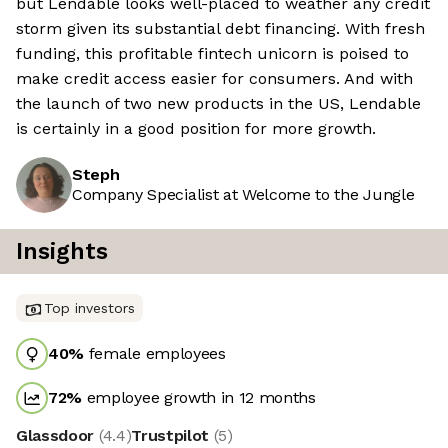
but Lendable looks well-placed to weather any credit
storm given its substantial debt financing. With fresh
funding, this profitable fintech unicorn is poised to
make credit access easier for consumers. And with
the launch of two new products in the US, Lendable
is certainly in a good position for more growth.
Steph
Company Specialist at Welcome to the Jungle
Insights
Top investors
40
%
female employees
72
%
employee growth in 12 months
Glassdoor
(
4.4
)
Trustpilot
(
5
)