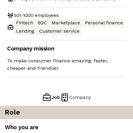
501-1000
employees
Fintech
B2C
Marketplace
Personal finance
Lending
Customer service
Company mission
To make consumer finance amazing: faster,
cheaper and friendlier.
Job
Company
Role
Who you are