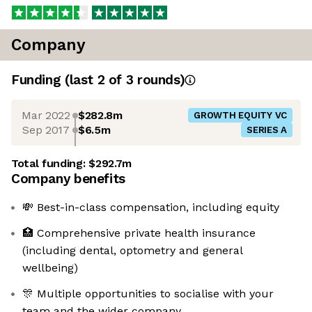
Company
Funding
(last 2 of
3
rounds)
Mar 2022
$282.8m
GROWTH EQUITY VC
Sep 2017
$6.5m
SERIES A
Total funding:
$292.7m
Company benefits
💸 Best-in-class compensation, including equity
🏥 Comprehensive private health insurance
(including dental, optometry and general
wellbeing)
🎊 Multiple opportunities to socialise with your
team and the wider company