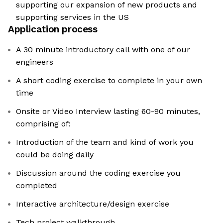
supporting our expansion of new products and
supporting services in the US
Application process
A 30 minute introductory call with one of our
engineers
A short coding exercise to complete in your own
time
Onsite or Video Interview lasting 60-90 minutes,
comprising of:
Introduction of the team and kind of work you
could be doing daily
Discussion around the coding exercise you
completed
Interactive architecture/design exercise
Tech project walkthrough