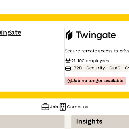
ingate
Secure remote access to priv
21-100
employees
B2B
Security
SaaS
C
Job no longer available
Job
Company
Insights