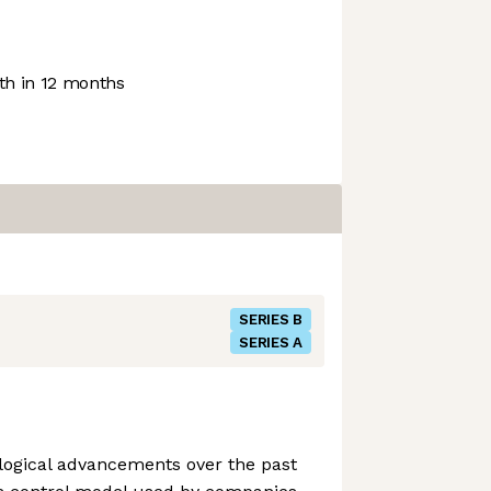
h in 12 months
SERIES B
SERIES A
logical advancements over the past