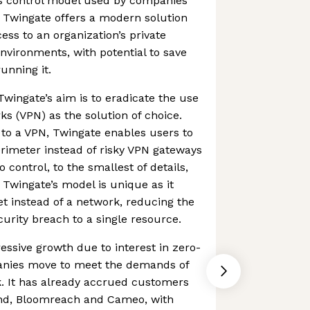
s control model used by companies
s. Twingate offers a modern solution
ess to an organization’s private
environments, with potential to save
nning it.
Twingate’s aim is to eradicate the use
rks (VPN) as the solution of choice.
 to a VPN, Twingate enables users to
rimeter instead of risky VPN gateways
control, to the smallest of details,
Twingate’s model is unique as it
et instead of a network, reducing the
ecurity breach to a single resource.
ssive growth due to interest in zero-
panies move to meet the demands of
k. It has already accrued customers
end, Bloomreach and Cameo, with