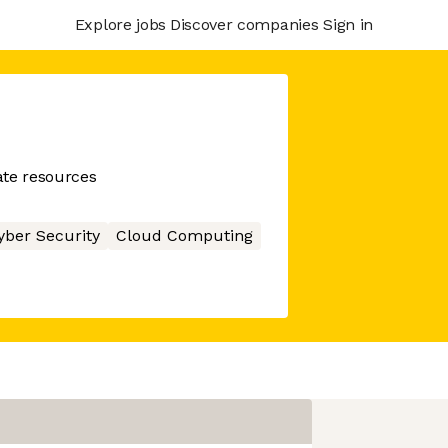
Explore jobs
Discover companies
Sign in
ate resources
yber Security
Cloud Computing