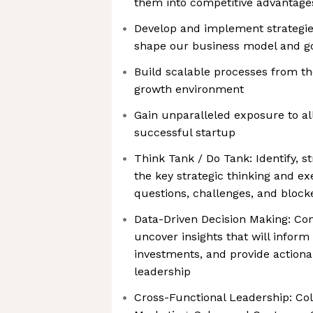
them into competitive advantage
Develop and implement strategie
shape our business model and g
Build scalable processes from th
growth environment
Gain unparalleled exposure to al
successful startup
Think Tank / Do Tank: Identify, s
the key strategic thinking and e
questions, challenges, and block
Data-Driven Decision Making: Co
uncover insights that will inform
investments, and provide action
leadership
Cross-Functional Leadership: Col