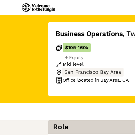
Business Operations
,
Tw
$105
-
160k
+ Equity
Mid
level
San Francisco Bay Area
Office located in
Bay Area, CA
Role