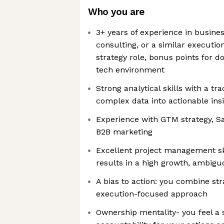
Who you are
3+ years of experience in busines
consulting, or a similar executi
strategy role, bonus points for d
tech environment
Strong analytical skills with a tr
complex data into actionable ins
Experience with GTM strategy, S
B2B marketing
Excellent project management skil
results in a high growth, ambig
A bias to action: you combine str
execution-focused approach
Ownership mentality- you feel a 