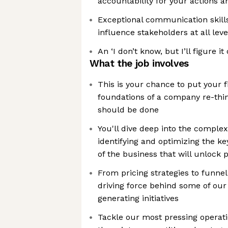
accountability for your actions a
Exceptional communication skills,
influence stakeholders at all leve
An ‘I don’t know, but I’ll figure i
What the job involves
This is your chance to put your fi
foundations of a company re-thin
should be done
You'll dive deep into the complex
identifying and optimizing the k
of the business that will unlock 
From pricing strategies to funnel 
driving force behind some of our
generating initiatives
Tackle our most pressing operati