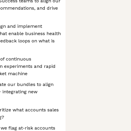
Success teams to align our
commendations, and drive
sign and implement
hat enable business health
feedback loops on what is
 of continuous
n experiments and rapid
rket machine
ate our bundles to align
 integrating new
ritize what accounts sales
g?
we flag at-risk accounts