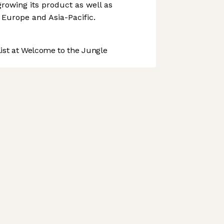
rowing its product as well as
 Europe and Asia-Pacific.
st at Welcome to the Jungle