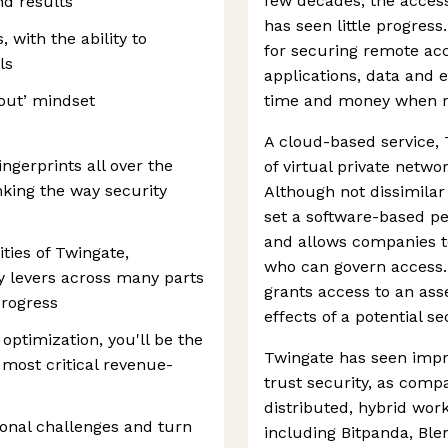
few decades, the acces
nd results
has seen little progres
 with the ability to
for securing remote acc
ls
applications, data and 
t out’ mindset
time and money when ru
A cloud-based service, 
ngerprints all over the
of virtual private netwo
king the way security
Although not dissimilar
set a software-based pe
and allows companies to 
ities of Twingate,
who can govern access. 
ey levers across many parts
grants access to an ass
progress
effects of a potential s
optimization, you'll be the
Twingate has seen impre
 most critical revenue-
trust security, as com
distributed, hybrid wor
onal challenges and turn
including Bitpanda, Bl