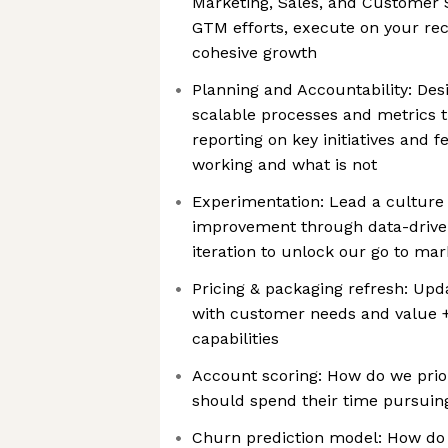
Marketing, Sales, and Customer 
GTM efforts, execute on your re
cohesive growth
Planning and Accountability: De
scalable processes and metrics t
reporting on key initiatives and 
working and what is not
Experimentation: Lead a culture
improvement through data-drive
iteration to unlock our go to ma
Pricing & packaging refresh: Upd
with customer needs and value +
capabilities
Account scoring: How do we prio
should spend their time pursuin
Churn prediction model: How do 