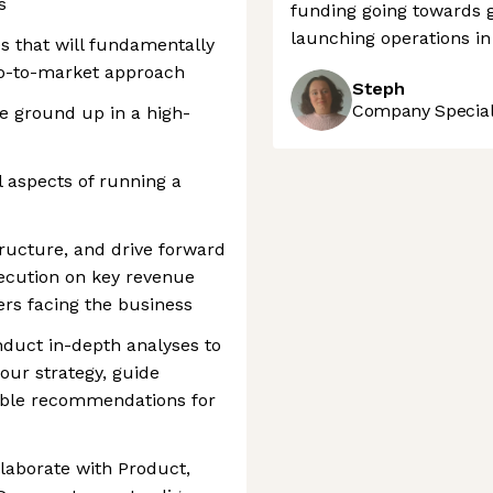
s
funding going towards g
launching operations in
s that will fundamentally
o-to-market approach
Steph
Company Speciali
e ground up in a high-
l aspects of running a
tructure, and drive forward
xecution on key revenue
ers facing the business
nduct in-depth analyses to
 our strategy, guide
able recommendations for
laborate with Product,