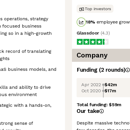
Top investors
s operations, strategy
18
%
employee growt
on focused business
Glassdoor
(
4.3
)
oing so in a high-growth
ack record of translating
Company
ights
aaS business models, and
Funding
(
2
round
s
)
Apr 2022
$42m
ls and ability to drive
Oct 2020
$17m
uous environment
Total funding:
$59m
ategic with a hands-on,
Our take
Despite massive techno
strong sense of