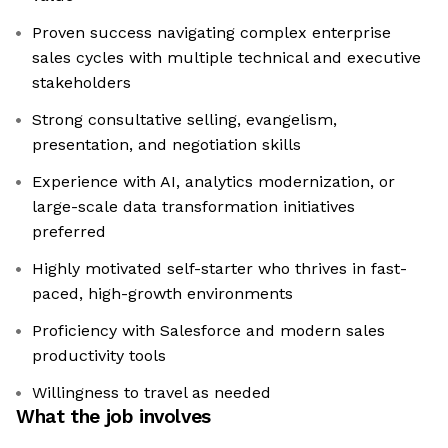
Proven success navigating complex enterprise
sales cycles with multiple technical and executive
stakeholders
Strong consultative selling, evangelism,
presentation, and negotiation skills
Experience with AI, analytics modernization, or
large-scale data transformation initiatives
preferred
Highly motivated self-starter who thrives in fast-
paced, high-growth environments
Proficiency with Salesforce and modern sales
productivity tools
Willingness to travel as needed
What the job involves