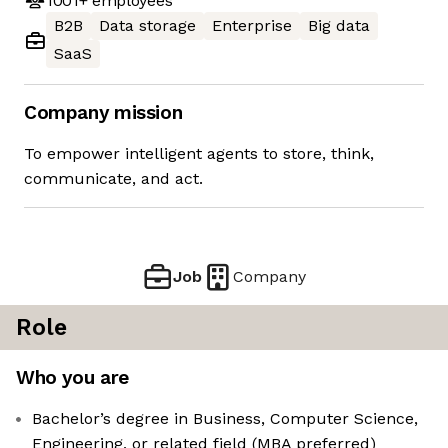
1001+
employees
B2B
Data storage
Enterprise
Big data
SaaS
Company mission
To empower intelligent agents to store, think,
communicate, and act.
Job
Company
Role
Who you are
Bachelor’s degree in Business, Computer Science,
Engineering, or related field (MBA preferred)