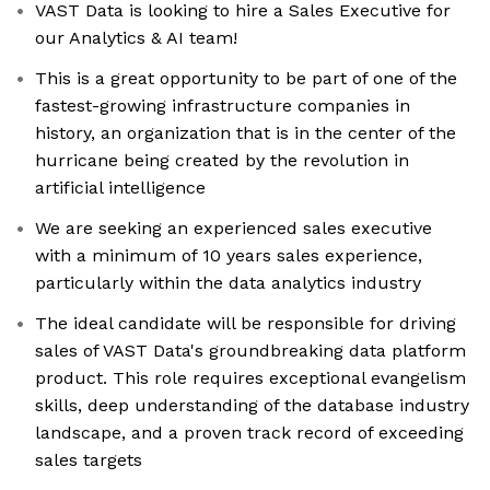
VAST Data is looking to hire a Sales Executive for
our Analytics & AI team!
This is a great opportunity to be part of one of the
fastest-growing infrastructure companies in
history, an organization that is in the center of the
hurricane being created by the revolution in
artificial intelligence
We are seeking an experienced sales executive
with a minimum of 10 years sales experience,
particularly within the data analytics industry
The ideal candidate will be responsible for driving
sales of VAST Data's groundbreaking data platform
product. This role requires exceptional evangelism
skills, deep understanding of the database industry
landscape, and a proven track record of exceeding
sales targets