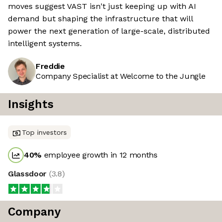
moves suggest VAST isn't just keeping up with AI
demand but shaping the infrastructure that will
power the next generation of large-scale, distributed
intelligent systems.
Freddie
Company Specialist at Welcome to the Jungle
Insights
Top investors
40
%
employee growth in 12 months
Glassdoor
(
3.8
)
Company