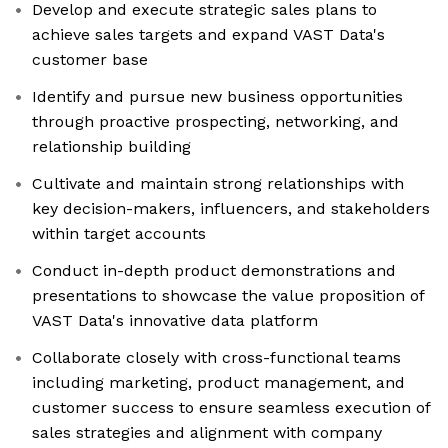
Develop and execute strategic sales plans to
achieve sales targets and expand VAST Data's
customer base
Identify and pursue new business opportunities
through proactive prospecting, networking, and
relationship building
Cultivate and maintain strong relationships with
key decision-makers, influencers, and stakeholders
within target accounts
Conduct in-depth product demonstrations and
presentations to showcase the value proposition of
VAST Data's innovative data platform
Collaborate closely with cross-functional teams
including marketing, product management, and
customer success to ensure seamless execution of
sales strategies and alignment with company