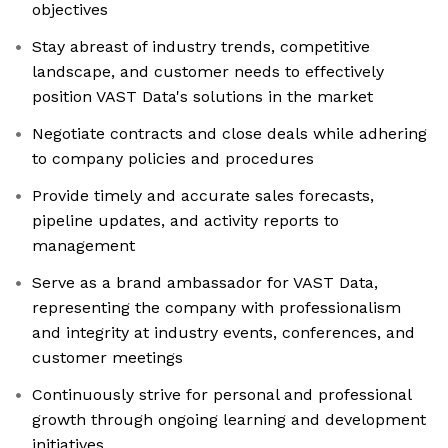
objectives
Stay abreast of industry trends, competitive
landscape, and customer needs to effectively
position VAST Data's solutions in the market
Negotiate contracts and close deals while adhering
to company policies and procedures
Provide timely and accurate sales forecasts,
pipeline updates, and activity reports to
management
Serve as a brand ambassador for VAST Data,
representing the company with professionalism
and integrity at industry events, conferences, and
customer meetings
Continuously strive for personal and professional
growth through ongoing learning and development
initiatives