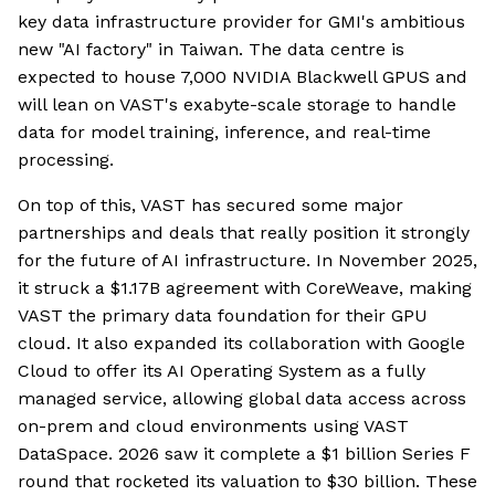
key data infrastructure provider for GMI's ambitious
new "AI factory" in Taiwan. The data centre is
expected to house 7,000 NVIDIA Blackwell GPUS and
will lean on VAST's exabyte-scale storage to handle
data for model training, inference, and real-time
processing.
On top of this, VAST has secured some major
partnerships and deals that really position it strongly
for the future of AI infrastructure. In November 2025,
it struck a $1.17B agreement with CoreWeave, making
VAST the primary data foundation for their GPU
cloud. It also expanded its collaboration with Google
Cloud to offer its AI Operating System as a fully
managed service, allowing global data access across
on-prem and cloud environments using VAST
DataSpace. 2026 saw it complete a $1 billion Series F
round that rocketed its valuation to $30 billion. These