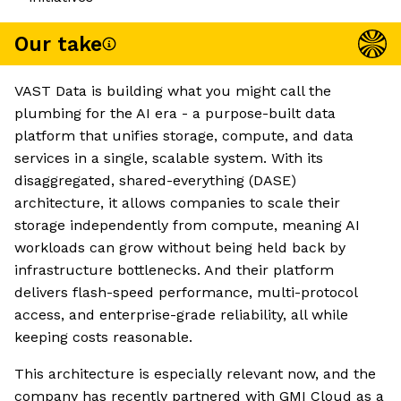
Our take
VAST Data is building what you might call the
plumbing for the AI era - a purpose-built data
platform that unifies storage, compute, and data
services in a single, scalable system. With its
disaggregated, shared-everything (DASE)
architecture, it allows companies to scale their
storage independently from compute, meaning AI
workloads can grow without being held back by
infrastructure bottlenecks. And their platform
delivers flash-speed performance, multi-protocol
access, and enterprise-grade reliability, all while
keeping costs reasonable.
This architecture is especially relevant now, and the
company has recently partnered with GMI Cloud as a