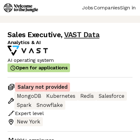
Jobs
Companies
Sign in
Sales Executive
,
VAST Data
Analytics & AI
AI operating system
Open for applications
Salary not provided
MongoDB
Kubernetes
Redis
Salesforce
Spark
Snowflake
Expert
level
New York