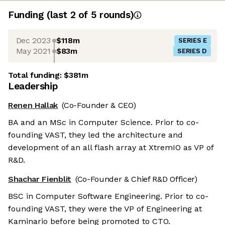
Funding
(last 2 of
5
rounds)
Dec 2023
$118m
SERIES E
May 2021
$83m
SERIES D
Total funding:
$381m
Leadership
Renen Hallak
(Co-Founder & CEO)
BA and an MSc in Computer Science. Prior to co-
founding VAST, they led the architecture and
development of an all flash array at XtremIO as VP of
R&D.
Shachar Fienblit
(Co-Founder & Chief R&D Officer)
BSC in Computer Software Engineering. Prior to co-
founding VAST, they were the VP of Engineering at
Kaminario before being promoted to CTO.