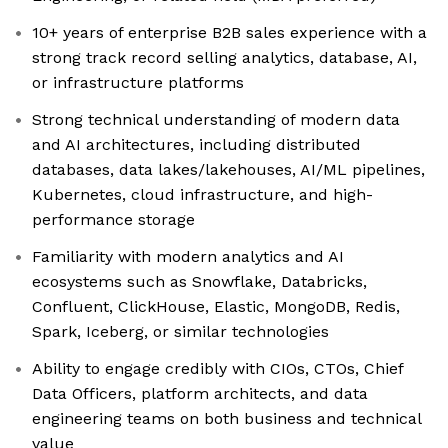
10+ years of enterprise B2B sales experience with a
strong track record selling analytics, database, AI,
or infrastructure platforms
Strong technical understanding of modern data
and AI architectures, including distributed
databases, data lakes/lakehouses, AI/ML pipelines,
Kubernetes, cloud infrastructure, and high-
performance storage
Familiarity with modern analytics and AI
ecosystems such as Snowflake, Databricks,
Confluent, ClickHouse, Elastic, MongoDB, Redis,
Spark, Iceberg, or similar technologies
Ability to engage credibly with CIOs, CTOs, Chief
Data Officers, platform architects, and data
engineering teams on both business and technical
value