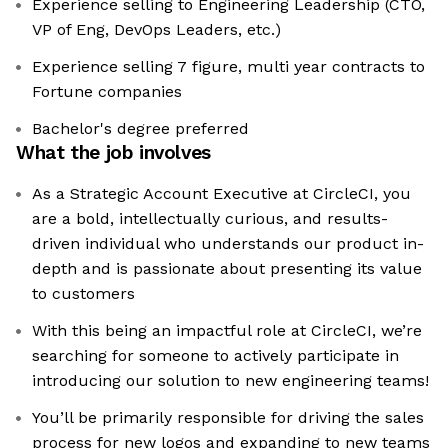
Experience selling to Engineering Leadership (CTO,
VP of Eng, DevOps Leaders, etc.)
Experience selling 7 figure, multi year contracts to
Fortune companies
Bachelor's degree preferred
What the job involves
As a Strategic Account Executive at CircleCI, you
are a bold, intellectually curious, and results-
driven individual who understands our product in-
depth and is passionate about presenting its value
to customers
With this being an impactful role at CircleCI, we’re
searching for someone to actively participate in
introducing our solution to new engineering teams!
You’ll be primarily responsible for driving the sales
process for new logos and expanding to new teams