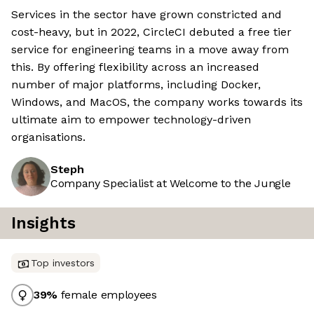
Services in the sector have grown constricted and
cost-heavy, but in 2022, CircleCI debuted a free tier
service for engineering teams in a move away from
this. By offering flexibility across an increased
number of major platforms, including Docker,
Windows, and MacOS, the company works towards its
ultimate aim to empower technology-driven
organisations.
Steph
Company Specialist at Welcome to the Jungle
Insights
Top investors
39
%
female employees