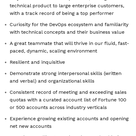
technical product to large enterprise customers,
with a track record of being a top performer
Curiosity for the DevOps ecosystem and familiarity
with technical concepts and their business value
A great teammate that will thrive in our fluid, fast-
paced, dynamic, scaling environment
Resilient and inquisitive
Demonstrate strong interpersonal skills (written
and verbal) and organizational skills
Consistent record of meeting and exceeding sales
quotas with a curated account list of Fortune 100
or 500 accounts across industry verticals
Experience growing existing accounts and opening
net new accounts