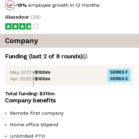
-19
%
employee growth in 12 months
Glassdoor
(
3.8
)
Company
Funding
(last 2 of
8
rounds)
May 2021
$100m
SERIES F
Apr 2020
$100m
SERIES E
Total funding:
$315m
Company benefits
Remote-first company
Home office stipend
Unlimited PTO