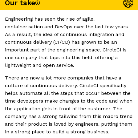
Our take
Engineering has seen the rise of agile,
containerisation and DevOps over the last few years.
As a result, the idea of continuous integration and
continuous delivery (CI/CD) has grown to be an
important part of the engineering space. CircleCI is
one company that taps into this field, offering a
lightweight and open service.
There are now a lot more companies that have a
culture of continuous delivery. CircleCI specifically
helps automate all the steps that occur between the
time developers make changes to the code and when
the application gets in front of the customer. The
company has a strong tailwind from this macro trend
and their product is loved by engineers, putting them
in a strong place to build a strong business.