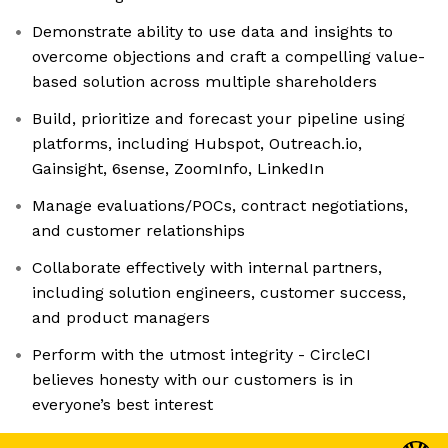
Demonstrate ability to use data and insights to
overcome objections and craft a compelling value-
based solution across multiple shareholders
Build, prioritize and forecast your pipeline using
platforms, including Hubspot, Outreach.io,
Gainsight, 6sense, ZoomInfo, LinkedIn
Manage evaluations/POCs, contract negotiations,
and customer relationships
Collaborate effectively with internal partners,
including solution engineers, customer success,
and product managers
Perform with the utmost integrity - CircleCI
believes honesty with our customers is in
everyone’s best interest