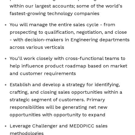
within our largest accounts; some of the world's
fastest-growing technology companies
You will manage the entire sales cycle - from
prospecting to qualification, negotiation, and close
- with decision-makers in Engineering departments
across various verticals
You'll work closely with cross-functional teams to
help influence product roadmap based on market
and customer requirements
Establish and develop a strategy for identifying,
crafting, and closing sales opportunities within a
strategic segment of customers. Primary
responsibilities will be generating net new
opportunities with opportunity to expand
Leverage Challenger and MEDDPICC sales
methodologies