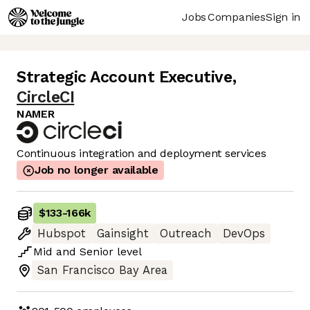
Jobs
Companies
Sign in
Strategic Account Executive
,
CircleCI
NAMER
Continuous integration and deployment services
Job no longer available
$133
-
166k
Hubspot
Gainsight
Outreach
DevOps
Mid
and
Senior
level
San Francisco Bay Area