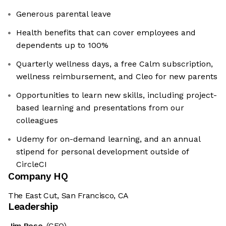
Generous parental leave
Health benefits that can cover employees and
dependents up to 100%
Quarterly wellness days, a free Calm subscription,
wellness reimbursement, and Cleo for new parents
Opportunities to learn new skills, including project-
based learning and presentations from our
colleagues
Udemy for on-demand learning, and an annual
stipend for personal development outside of
CircleCI
Company HQ
The East Cut, San Francisco, CA
Leadership
Jim Rose
(CEO)