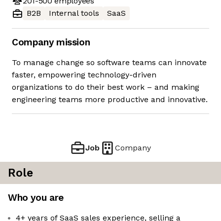
201-500
employees
B2B
Internal tools
SaaS
Company mission
To manage change so software teams can innovate
faster, empowering technology-driven
organizations to do their best work – and making
engineering teams more productive and innovative.
Job
Company
Role
Who you are
4+ years of SaaS sales experience, selling a