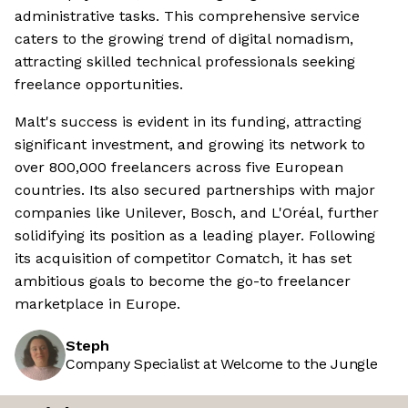
administrative tasks. This comprehensive service
caters to the growing trend of digital nomadism,
attracting skilled technical professionals seeking
freelance opportunities.
Malt's success is evident in its funding, attracting
significant investment, and growing its network to
over 800,000 freelancers across five European
countries. Its also secured partnerships with major
companies like Unilever, Bosch, and L'Oréal, further
solidifying its position as a leading player. Following
its acquisition of competitor Comatch, it has set
ambitious goals to become the go-to freelancer
marketplace in Europe.
Steph
Company Specialist at Welcome to the Jungle