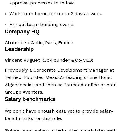
approval processes to follow
Work from home for up to 2 days a week
Annual team building events
Company HQ
Chaussée-d'Antin, Paris, France
Leadership
Vincent Huguet
(Co-Founder & Co-CEO)
Previously a Corporate Development Manager at
Telmex. Founded Mexico's leading online florist
Algoespecial, and then co-founded online printer
Groupe Aventers.
Salary benchmarks
We don't have enough data yet to provide salary
benchmarks for this role.
Submit your salary
to help other candidates with