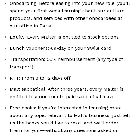
Onboarding: Before easing into your new role, you’ll
spend your first week learning about our culture,
products, and services with other onboardees at
our office in Paris
Equity: Every Malter is entitled to stock options
Lunch vouchers: €9/day on your Swile card
Transportation: 50% reimbursement (any type of
transport)
RTT: From 8 to 12 days off
Malt sabbatical: After three years, every Malter is
entitled to a one month paid sabbatical leave
Free books: If you’re interested in learning more
about any topic relevant to Malt’s business, just tell
us the books you’d like to read, and we’ll order
them for you—without any questions asked or