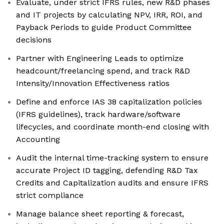
Evaluate, under strict IFRS rules, new R&D phases
and IT projects by calculating NPV, IRR, ROI, and
Payback Periods to guide Product Committee
decisions
Partner with Engineering Leads to optimize
headcount/freelancing spend, and track R&D
Intensity/Innovation Effectiveness ratios
Define and enforce IAS 38 capitalization policies
(IFRS guidelines), track hardware/software
lifecycles, and coordinate month-end closing with
Accounting
Audit the internal time-tracking system to ensure
accurate Project ID tagging, defending R&D Tax
Credits and Capitalization audits and ensure IFRS
strict compliance
Manage balance sheet reporting & forecast,