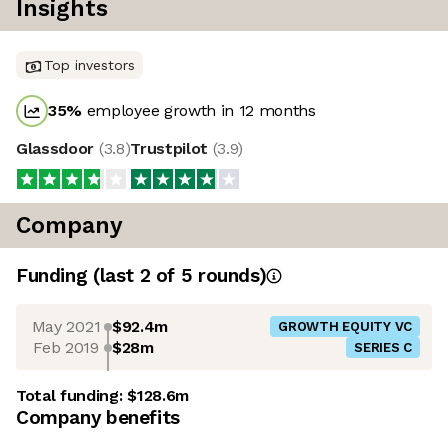
Insights
Top investors
35
%
employee growth in 12 months
Glassdoor
(
3.8
)
Trustpilot
(
3.9
)
Company
Funding
(last 2 of
5
rounds)
May 2021
$92.4m
GROWTH EQUITY VC
Feb 2019
$28m
SERIES C
Total funding:
$128.6m
Company benefits