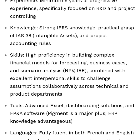
Experience: Minimum 5 years of progressive
experience, specifically focused on R&D and project
controlling
Knowledge: Strong IFRS knowledge, practical grasp
of IAS 38 (Intangible Assets), and project
accounting rules
Skills: High proficiency in building complex
financial models for forecasting, business cases,
and scenario analysis (NPV, IRR), combined with
excellent interpersonal skills to challenge
assumptions collaboratively across technical and
product departments
Tools: Advanced Excel, dashboarding solutions, and
FP&A software (Pigment is a major plus; ERP
knowledge advantageous)
Languages: Fully fluent in both French and English