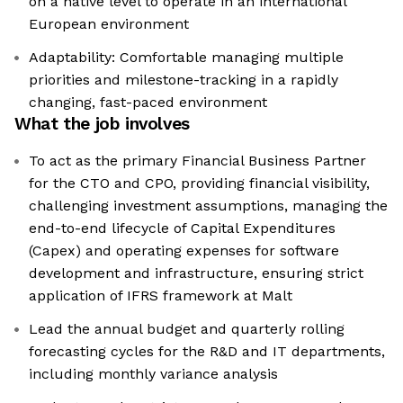
on a native level to operate in an international
European environment
Adaptability: Comfortable managing multiple
priorities and milestone-tracking in a rapidly
changing, fast-paced environment
What the job involves
To act as the primary Financial Business Partner
for the CTO and CPO, providing financial visibility,
challenging investment assumptions, managing the
end-to-end lifecycle of Capital Expenditures
(Capex) and operating expenses for software
development and infrastructure, ensuring strict
application of IFRS framework at Malt
Lead the annual budget and quarterly rolling
forecasting cycles for the R&D and IT departments,
including monthly variance analysis