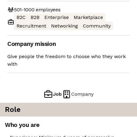
501-1000
employees
B2C
B2B
Enterprise
Marketplace
Recruitment
Networking
Community
Company mission
Give people the freedom to choose who they work
with
Job
Company
Role
Who you are