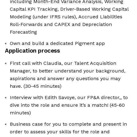
including Month-End Variance Analysis, Working
Capital KPI Tracking, Driver-Based Working Capital
Modeling (under IFRS rules), Accrued Liabilities
Roll-Forwards and CAPEX and Depreciation
Forecasting
Own and build a dedicated Pigment app
Application process
First call with Claudia, our Talent Acquisition
Manager, to better understand your background,
aspirations and answer any questions you may
have. (30-45 minutes)
Interview with Edith Savoye, our FP&A director,, to
dive into the role and ensure it’s a match! (45-60
minutes)
Business case for you to complete and present in
order to assess your skills for the role and