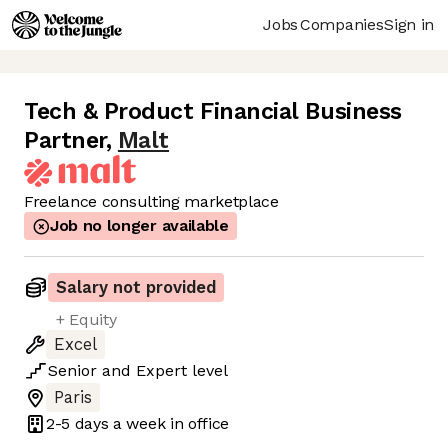
Jobs
Companies
Sign in
Tech & Product Financial Business
Partner
,
Malt
Freelance consulting marketplace
Job no longer available
Salary not provided
+ Equity
Excel
Senior
and
Expert
level
Paris
2-5 days
a week in office