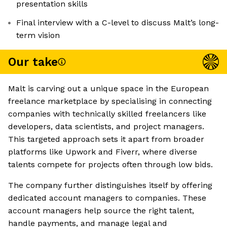
presentation skills
Final interview with a C-level to discuss Malt’s long-
term vision
Our take
Malt is carving out a unique space in the European
freelance marketplace by specialising in connecting
companies with technically skilled freelancers like
developers, data scientists, and project managers.
This targeted approach sets it apart from broader
platforms like Upwork and Fiverr, where diverse
talents compete for projects often through low bids.
The company further distinguishes itself by offering
dedicated account managers to companies. These
account managers help source the right talent,
handle payments, and manage legal and