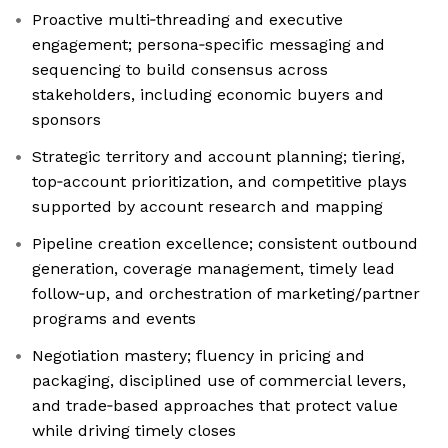
Proactive multi‑threading and executive
engagement; persona‑specific messaging and
sequencing to build consensus across
stakeholders, including economic buyers and
sponsors
Strategic territory and account planning; tiering,
top‑account prioritization, and competitive plays
supported by account research and mapping
Pipeline creation excellence; consistent outbound
generation, coverage management, timely lead
follow‑up, and orchestration of marketing/partner
programs and events
Negotiation mastery; fluency in pricing and
packaging, disciplined use of commercial levers,
and trade‑based approaches that protect value
while driving timely closes