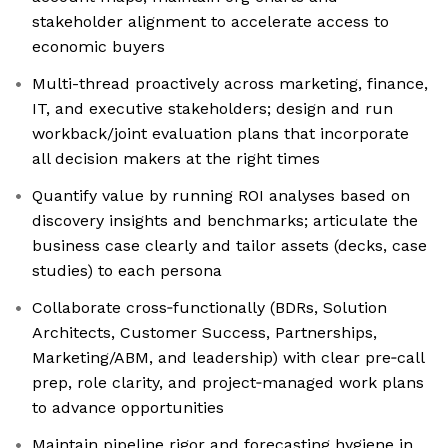
stakeholder alignment to accelerate access to
economic buyers
Multi-thread proactively across marketing, finance,
IT, and executive stakeholders; design and run
workback/joint evaluation plans that incorporate
all decision makers at the right times
Quantify value by running ROI analyses based on
discovery insights and benchmarks; articulate the
business case clearly and tailor assets (decks, case
studies) to each persona
Collaborate cross‑functionally (BDRs, Solution
Architects, Customer Success, Partnerships,
Marketing/ABM, and leadership) with clear pre‑call
prep, role clarity, and project‑managed work plans
to advance opportunities
Maintain pipeline rigor and forecasting hygiene in