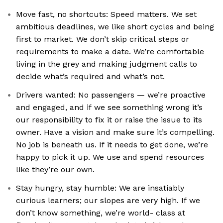
Move fast, no shortcuts: Speed matters. We set
ambitious deadlines, we like short cycles and being
first to market. We don’t skip critical steps or
requirements to make a date. We’re comfortable
living in the grey and making judgment calls to
decide what’s required and what’s not.
Drivers wanted: No passengers — we’re proactive
and engaged, and if we see something wrong it’s
our responsibility to fix it or raise the issue to its
owner. Have a vision and make sure it’s compelling.
No job is beneath us. If it needs to get done, we’re
happy to pick it up. We use and spend resources
like they’re our own.
Stay hungry, stay humble: We are insatiably
curious learners; our slopes are very high. If we
don’t know something, we’re world- class at