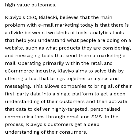
high-value outcomes.
Klaviyo's CEO, Bialecki, believes that the main
problem with e-mail marketing today is that there is
a divide between two kinds of tools: analytics tools
that help you understand what people are doing on a
website, such as what products they are considering,
and messaging tools that send them a marketing e-
mail. Operating primarily within the retail and
eCommerce industry, Klaviyo aims to solve this by
offering a tool that brings together analytics and
messaging. This allows companies to bring all of their
first-party data into a single platform to get a deep
understanding of their customers and then activate
that data to deliver highly-targeted, personalised
communications through email and SMS. In the
process, Klaviyo's customers get a deep
understanding of their consumers.