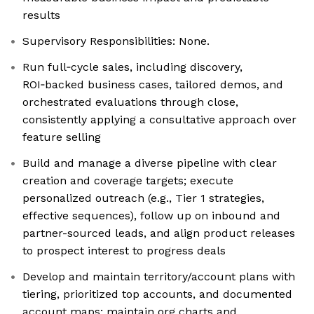
results
Supervisory Responsibilities: None.
Run full‑cycle sales, including discovery,
ROI‑backed business cases, tailored demos, and
orchestrated evaluations through close,
consistently applying a consultative approach over
feature selling
Build and manage a diverse pipeline with clear
creation and coverage targets; execute
personalized outreach (e.g., Tier 1 strategies,
effective sequences), follow up on inbound and
partner-sourced leads, and align product releases
to prospect interest to progress deals
Develop and maintain territory/account plans with
tiering, prioritized top accounts, and documented
account maps; maintain org charts and