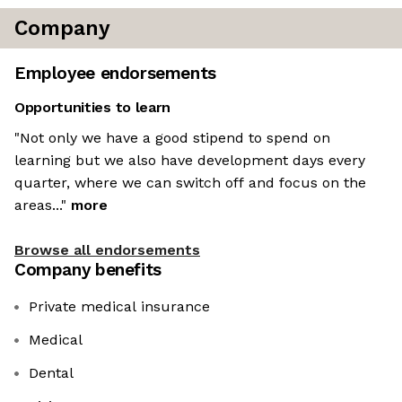
Company
Employee endorsements
Opportunities to learn
"Not only we have a good stipend to spend on
learning but we also have development days every
quarter, where we can switch off and focus on the
areas..."
more
Browse all endorsements
Company benefits
Private medical insurance
Medical
Dental