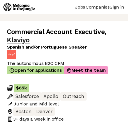
Jobs
Companies
Sign in
Commercial Account Executive
,
Klaviyo
Spanish and/or Portuguese Speaker
The autonomous B2C CRM
Open for applications
Meet the team
$65k
Salesforce
Apollo
Outreach
Junior
and
Mid
level
Boston
Denver
3+ days
a week in office