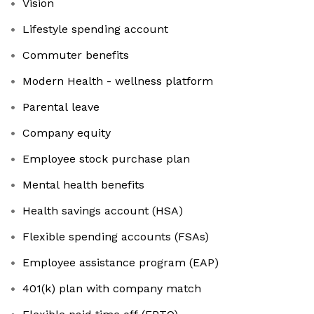
Vision
Lifestyle spending account
Commuter benefits
Modern Health - wellness platform
Parental leave
Company equity
Employee stock purchase plan
Mental health benefits
Health savings account (HSA)
Flexible spending accounts (FSAs)
Employee assistance program (EAP)
401(k) plan with company match