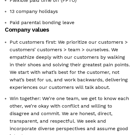
Flexible paid time off (FPTO)
13 company holidays
Paid parental bonding leave
Company values
Put customers first: We prioritize our customers >
customers’ customers > team > ourselves. We
empathize deeply with our customers by walking
in their shoes and solving their greatest pain points.
We start with what’s best for the customer, not
what’s best for us, and work backwards, delivering
experiences our customers will talk about.
Win together: We’re one team, we get to know each
other, we’re okay with conflict and willing to
disagree and commit. We are honest, direct,
transparent, and respectful. We seek and
incorporate diverse perspectives and assume good