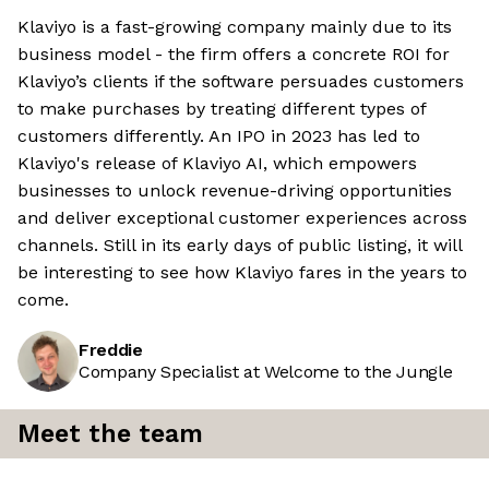
Klaviyo is a fast-growing company mainly due to its
business model - the firm offers a concrete ROI for
Klaviyo’s clients if the software persuades customers
to make purchases by treating different types of
customers differently. An IPO in 2023 has led to
Klaviyo's release of Klaviyo AI, which empowers
businesses to unlock revenue-driving opportunities
and deliver exceptional customer experiences across
channels. Still in its early days of public listing, it will
be interesting to see how Klaviyo fares in the years to
come.
Freddie
Company Specialist at Welcome to the Jungle
Meet the team