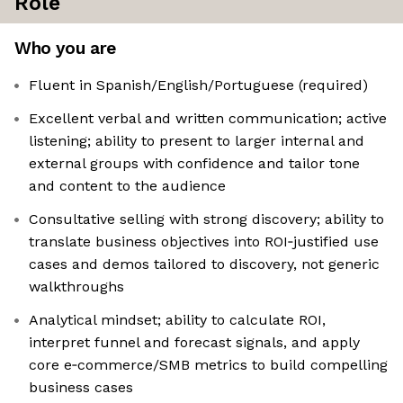
Role
Who you are
Fluent in Spanish/English/Portuguese (required)
Excellent verbal and written communication; active
listening; ability to present to larger internal and
external groups with confidence and tailor tone
and content to the audience
Consultative selling with strong discovery; ability to
translate business objectives into ROI‑justified use
cases and demos tailored to discovery, not generic
walkthroughs
Analytical mindset; ability to calculate ROI,
interpret funnel and forecast signals, and apply
core e‑commerce/SMB metrics to build compelling
business cases