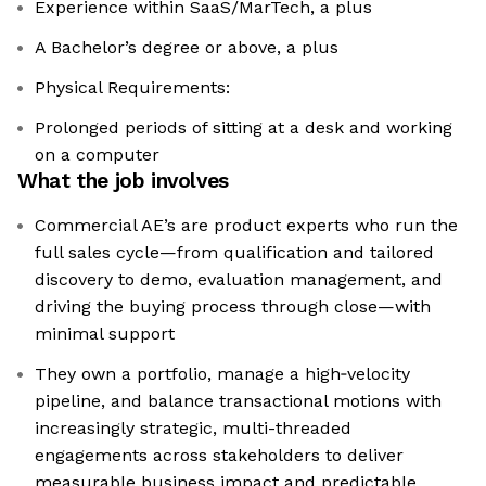
Experience within SaaS/MarTech, a plus
A Bachelor’s degree or above, a plus
Physical Requirements:
Prolonged periods of sitting at a desk and working
on a computer
What the job involves
Commercial AE’s are product experts who run the
full sales cycle—from qualification and tailored
discovery to demo, evaluation management, and
driving the buying process through close—with
minimal support
They own a portfolio, manage a high‑velocity
pipeline, and balance transactional motions with
increasingly strategic, multi-threaded
engagements across stakeholders to deliver
measurable business impact and predictable