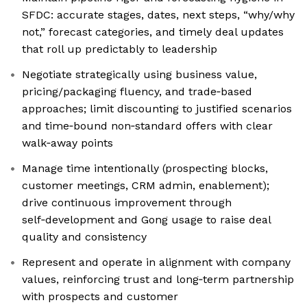
SFDC: accurate stages, dates, next steps, “why/why
not,” forecast categories, and timely deal updates
that roll up predictably to leadership
Negotiate strategically using business value,
pricing/packaging fluency, and trade‑based
approaches; limit discounting to justified scenarios
and time‑bound non‑standard offers with clear
walk‑away points
Manage time intentionally (prospecting blocks,
customer meetings, CRM admin, enablement);
drive continuous improvement through
self‑development and Gong usage to raise deal
quality and consistency
Represent and operate in alignment with company
values, reinforcing trust and long‑term partnership
with prospects and customer