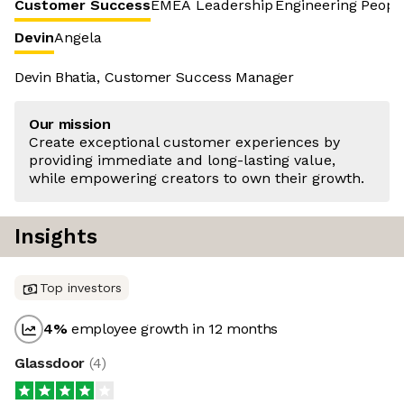
Customer Success
EMEA Leadership
Engineering
Peopl
Devin
Angela
Devin Bhatia, Customer Success Manager
Our mission
Create exceptional customer experiences by
providing immediate and long-lasting value,
while empowering creators to own their growth.
Insights
Top investors
4
%
employee growth in 12 months
Glassdoor
(
4
)