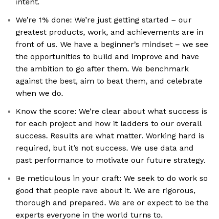
intent.
We’re 1% done: We’re just getting started – our
greatest products, work, and achievements are in
front of us. We have a beginner’s mindset – we see
the opportunities to build and improve and have
the ambition to go after them. We benchmark
against the best, aim to beat them, and celebrate
when we do.
Know the score: We’re clear about what success is
for each project and how it ladders to our overall
success. Results are what matter. Working hard is
required, but it’s not success. We use data and
past performance to motivate our future strategy.
Be meticulous in your craft: We seek to do work so
good that people rave about it. We are rigorous,
thorough and prepared. We are or expect to be the
experts everyone in the world turns to.