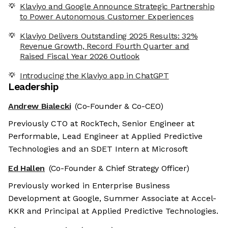
Klaviyo and Google Announce Strategic Partnership
to Power Autonomous Customer Experiences
Klaviyo Delivers Outstanding 2025 Results: 32%
Revenue Growth, Record Fourth Quarter and
Raised Fiscal Year 2026 Outlook
Introducing the Klaviyo app in ChatGPT
Leadership
Andrew Bialecki
(Co-Founder & Co-CEO)
Previously CTO at RockTech, Senior Engineer at
Performable, Lead Engineer at Applied Predictive
Technologies and an SDET Intern at Microsoft
Ed Hallen
(Co-Founder & Chief Strategy Officer)
Previously worked in Enterprise Business
Development at Google, Summer Associate at Accel-
KKR and Principal at Applied Predictive Technologies.