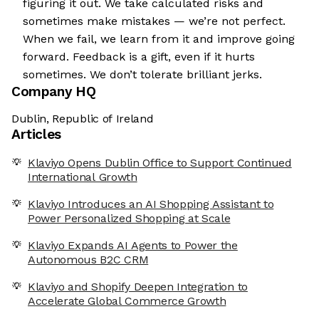
figuring it out. We take calculated risks and
sometimes make mistakes — we’re not perfect.
When we fail, we learn from it and improve going
forward. Feedback is a gift, even if it hurts
sometimes. We don’t tolerate brilliant jerks.
Company HQ
Dublin, Republic of Ireland
Articles
Klaviyo Opens Dublin Office to Support Continued
International Growth
Klaviyo Introduces an AI Shopping Assistant to
Power Personalized Shopping at Scale
Klaviyo Expands AI Agents to Power the
Autonomous B2C CRM
Klaviyo and Shopify Deepen Integration to
Accelerate Global Commerce Growth