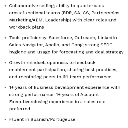
Collaborative selling; ability to quarterback
cross‑functional teams (BDR, SA, CS, Partnerships,
Marketing/ABM, Leadership) with clear roles and
workback plans
Tools proficiency: Salesforce, Outreach, LinkedIn
Sales Navigator, Apollo, and Gong; strong SFDC
hygiene and usage for forecasting and deal strategy
Growth mindset; openness to feedback,
enablement participation, sharing best practices,
and mentoring peers to lift team performance
1+ years of Business Development experience with
strong performance, 1+ years of Account
Executive/closing experience in a sales role
preferred
Fluent in Spanish/Portugeuse