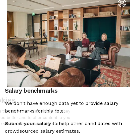
Salary benchmarks
We're the cookies
We don't have enough data yet to provide salary
Ok, these cookies are neither sweet nor
benchmarks for this role.
chocolatey. But they allow us to get to
know you better and to offer content to
Submit your salary
to help other candidates with
you that you will devour. And that is worth all the cookies in the
world.
crowdsourced salary estimates.