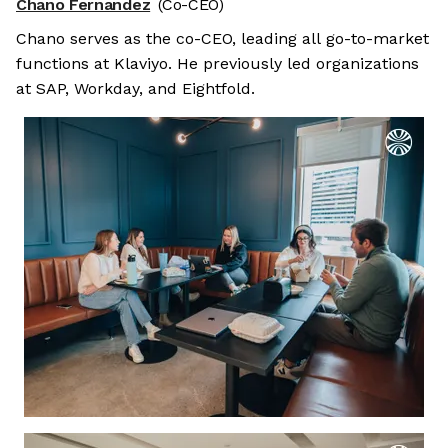
Chano Fernandez
(Co-CEO)
Chano serves as the co-CEO, leading all go-to-market
functions at Klaviyo. He previously led organizations
at SAP, Workday, and Eightfold.