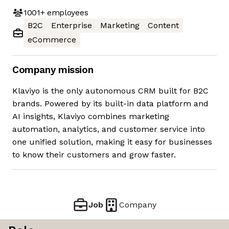
1001+
employees
B2C
Enterprise
Marketing
Content
eCommerce
Company mission
Klaviyo is the only autonomous CRM built for B2C
brands. Powered by its built-in data platform and
AI insights, Klaviyo combines marketing
automation, analytics, and customer service into
one unified solution, making it easy for businesses
to know their customers and grow faster.
Job
Company