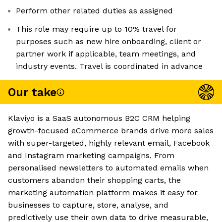
Perform other related duties as assigned
This role may require up to 10% travel for
purposes such as new hire onboarding, client or
partner work if applicable, team meetings, and
industry events. Travel is coordinated in advance
Our take
Klaviyo is a SaaS autonomous B2C CRM helping
growth-focused eCommerce brands drive more sales
with super-targeted, highly relevant email, Facebook
and Instagram marketing campaigns. From
personalised newsletters to automated emails when
customers abandon their shopping carts, the
marketing automation platform makes it easy for
businesses to capture, store, analyse, and
predictively use their own data to drive measurable,