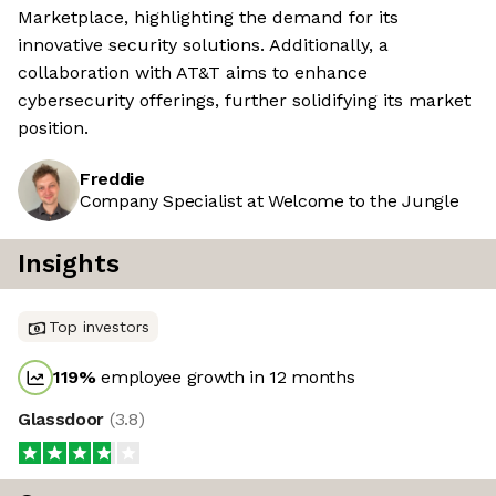
Marketplace, highlighting the demand for its
innovative security solutions. Additionally, a
collaboration with AT&T aims to enhance
cybersecurity offerings, further solidifying its market
position.
Freddie
Company Specialist at Welcome to the Jungle
Insights
Top investors
119
%
employee growth in 12 months
Glassdoor
(
3.8
)