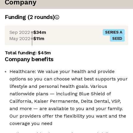
Company
Funding
(
2
round
s
)
Sep 2022
$34m
SERIES A
May 2022
$11m
SEED
Total funding:
$45m
Company benefits
Healthcare: We value your health and provide
options so you can choose what best supports your
lifestyle and personal health goals. Various
nationwide plans — including Blue Shield of
California, Kaiser Permanente, Delta Dental, VSP,
and more — are available to you and your family.
Our providers offer the flexibility you want and the
coverage you need