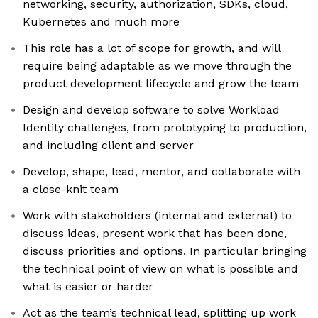
networking, security, authorization, SDKs, cloud,
Kubernetes and much more
This role has a lot of scope for growth, and will
require being adaptable as we move through the
product development lifecycle and grow the team
Design and develop software to solve Workload
Identity challenges, from prototyping to production,
and including client and server
Develop, shape, lead, mentor, and collaborate with
a close-knit team
Work with stakeholders (internal and external) to
discuss ideas, present work that has been done,
discuss priorities and options. In particular bringing
the technical point of view on what is possible and
what is easier or harder
Act as the team’s technical lead, splitting up work