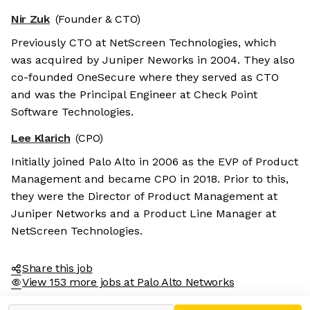
Nir Zuk
(Founder & CTO)
Previously CTO at NetScreen Technologies, which
was acquired by Juniper Neworks in 2004. They also
co-founded OneSecure where they served as CTO
and was the Principal Engineer at Check Point
Software Technologies.
Lee Klarich
(CPO)
Initially joined Palo Alto in 2006 as the EVP of Product
Management and became CPO in 2018. Prior to this,
they were the Director of Product Management at
Juniper Networks and a Product Line Manager at
NetScreen Technologies.
Share this job
View 153 more jobs at Palo Alto Networks