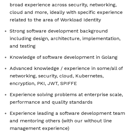
broad experience across security, networking,
cloud and more, ideally with specific experience
related to the area of Workload Identity
Strong software development background
including design, architecture, implementation,
and testing
Knowledge of software development in Golang
Advanced knowledge / experience in some/all of
networking, security, cloud, Kubernetes,
encryption, PKI, JWT, SPIFFE
Experience solving problems at enterprise scale,
performance and quality standards
Experience leading a software development team
and mentoring others (with our without line
management experience)