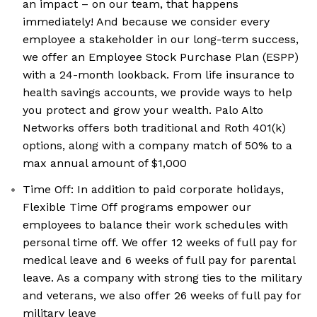
an impact – on our team, that happens
immediately! And because we consider every
employee a stakeholder in our long-term success,
we offer an Employee Stock Purchase Plan (ESPP)
with a 24-month lookback. From life insurance to
health savings accounts, we provide ways to help
you protect and grow your wealth. Palo Alto
Networks offers both traditional and Roth 401(k)
options, along with a company match of 50% to a
max annual amount of $1,000
Time Off: In addition to paid corporate holidays,
Flexible Time Off programs empower our
employees to balance their work schedules with
personal time off. We offer 12 weeks of full pay for
medical leave and 6 weeks of full pay for parental
leave. As a company with strong ties to the military
and veterans, we also offer 26 weeks of full pay for
military leave