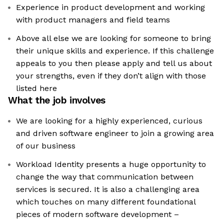
Experience in product development and working
with product managers and field teams
Above all else we are looking for someone to bring
their unique skills and experience. If this challenge
appeals to you then please apply and tell us about
your strengths, even if they don’t align with those
listed here
What the job involves
We are looking for a highly experienced, curious
and driven software engineer to join a growing area
of our business
Workload Identity presents a huge opportunity to
change the way that communication between
services is secured. It is also a challenging area
which touches on many different foundational
pieces of modern software development –