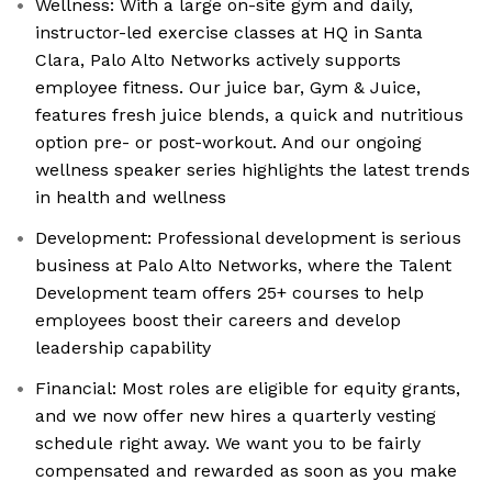
Wellness: With a large on-site gym and daily,
instructor-led exercise classes at HQ in Santa
Clara, Palo Alto Networks actively supports
employee fitness. Our juice bar, Gym & Juice,
features fresh juice blends, a quick and nutritious
option pre- or post-workout. And our ongoing
wellness speaker series highlights the latest trends
in health and wellness
Development: Professional development is serious
business at Palo Alto Networks, where the Talent
Development team offers 25+ courses to help
employees boost their careers and develop
leadership capability
Financial: Most roles are eligible for equity grants,
and we now offer new hires a quarterly vesting
schedule right away. We want you to be fairly
compensated and rewarded as soon as you make