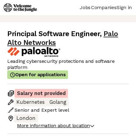
Jobs
Companies
Sign in
Principal Software Engineer
,
Palo
Alto Networks
Leading cybersecurity protections and software
platform
Open for applications
Salary not provided
Kubernetes
Golang
Senior
and
Expert
level
London
More information about location