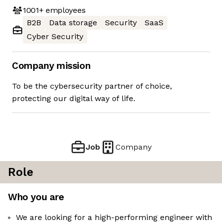
1001+
employees
B2B
Data storage
Security
SaaS
Cyber Security
Company mission
To be the cybersecurity partner of choice,
protecting our digital way of life.
Job
Company
Role
Who you are
We are looking for a high-performing engineer with