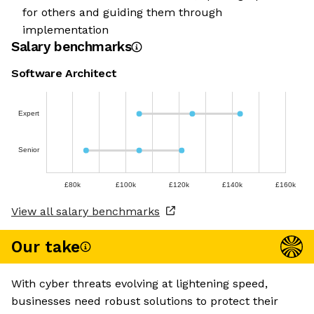
for others and guiding them through
implementation
Salary benchmarks
Software Architect
Expert
Senior
£80k
£100k
£120k
£140k
£160k
View all salary benchmarks
Our take
With cyber threats evolving at lightening speed,
businesses need robust solutions to protect their