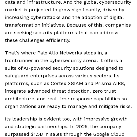
data and infrastructure. And the global cybersecurity
market is projected to grow significantly, driven by
increasing cyberattacks and the adoption of digital
transformation initiatives. Because of this, companies
are seeking security platforms that can address
these challenges efficiently.
That's where Palo Alto Networks steps in, a
frontrunner in the cybersecurity arena. It offers a
suite of AI-powered security solutions designed to
safeguard enterprises across various sectors. Its
platforms, such as Cortex XSIAM and Prisma AIRS,
integrate advanced threat detection, zero trust
architecture, and real-time response capabilities so
organizations are ready to manage and mitigate risks.
Its leadership is evident too, with impressive growth
and strategic partnerships. In 2025, the company
surpassed $1.5B in sales through the Google Cloud