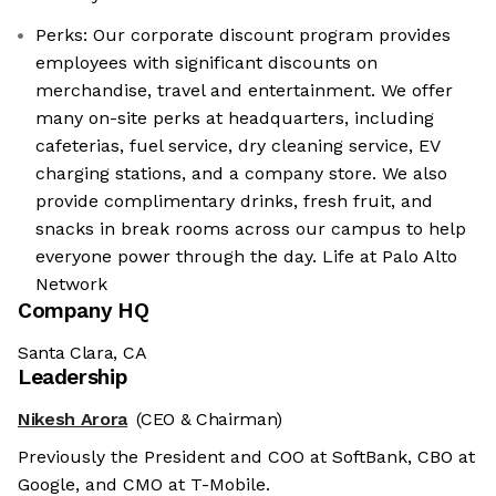
Perks: Our corporate discount program provides
employees with significant discounts on
merchandise, travel and entertainment. We offer
many on-site perks at headquarters, including
cafeterias, fuel service, dry cleaning service, EV
charging stations, and a company store. We also
provide complimentary drinks, fresh fruit, and
snacks in break rooms across our campus to help
everyone power through the day. Life at Palo Alto
Network
Company HQ
Santa Clara, CA
Leadership
Nikesh Arora
(CEO & Chairman)
Previously the President and COO at SoftBank, CBO at
Google, and CMO at T-Mobile.