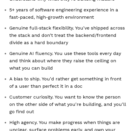
5+ years of software engineering experience in a
fast-paced, high-growth environment
Genuine full-stack flexibility. You've shipped across
the stack and don't treat the backend/frontend
divide as a hard boundary
Genuine AI fluency. You use these tools every day
and think about where they raise the ceiling on
what you can build
A bias to ship. You'd rather get something in front
of a user than perfect it in a doc
Customer curiosity. You want to know the person
on the other side of what you're building, and you'll
go find out
High agency. You make progress when things are
unclear, surface problems early, and own your