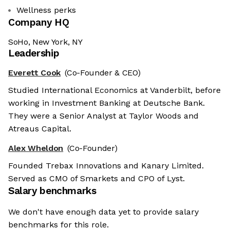
Wellness perks
Company HQ
SoHo, New York, NY
Leadership
Everett Cook
(Co-Founder & CEO)
Studied International Economics at Vanderbilt, before
working in Investment Banking at Deutsche Bank.
They were a Senior Analyst at Taylor Woods and
Atreaus Capital.
Alex Wheldon
(Co-Founder)
Founded Trebax Innovations and Kanary Limited.
Served as CMO of Smarkets and CPO of Lyst.
Salary benchmarks
We don't have enough data yet to provide salary
benchmarks for this role.