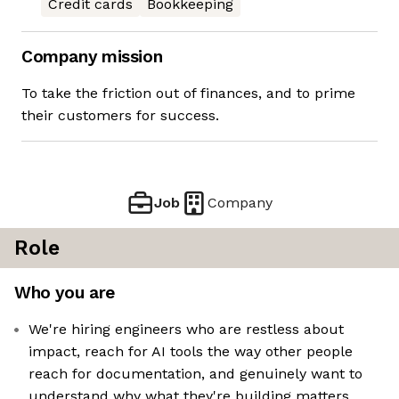
Credit cards
Bookkeeping
Company mission
To take the friction out of finances, and to prime
their customers for success.
Job
Company
Role
Who you are
We're hiring engineers who are restless about
impact, reach for AI tools the way other people
reach for documentation, and genuinely want to
understand why what they're building matters