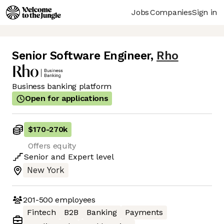
Jobs
Companies
Sign in
Senior Software Engineer
,
Rho
Business banking platform
Open for applications
$170
-
270k
Offers equity
Senior
and
Expert
level
New York
201-500
employees
Fintech
B2B
Banking
Payments