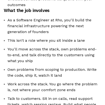
outcomes
What the job involves
As a Software Engineer at Rho, you'll build the
financial infrastructure powering the next
generation of founders
This isn't a role where you sit inside a lane
You'll move across the stack, own problems end-
to-end, and talk directly to the customers using
what you ship
Own problems from scoping to production. Write
the code, ship it, watch it land
Work across the stack. You go where the problem
is, not where your comfort zone ends
Talk to customers. Sit in on calls, read support
tickets, watch session replays. Build what people