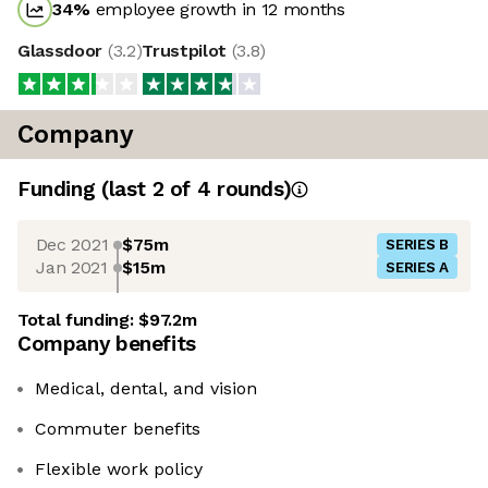
34
%
employee growth in 12 months
Glassdoor
(
3.2
)
Trustpilot
(
3.8
)
Company
Funding
(last 2 of
4
rounds)
Dec 2021
$75m
SERIES B
Jan 2021
$15m
SERIES A
Total funding:
$97.2m
Company benefits
Medical, dental, and vision
Commuter benefits
Flexible work policy