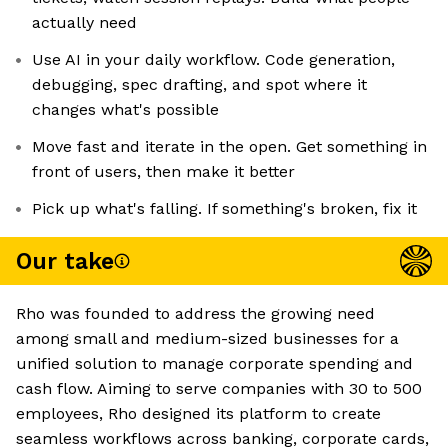
actually need
Use AI in your daily workflow. Code generation,
debugging, spec drafting, and spot where it
changes what's possible
Move fast and iterate in the open. Get something in
front of users, then make it better
Pick up what's falling. If something's broken, fix it
Our take
Rho was founded to address the growing need
among small and medium-sized businesses for a
unified solution to manage corporate spending and
cash flow. Aiming to serve companies with 30 to 500
employees, Rho designed its platform to create
seamless workflows across banking, corporate cards,