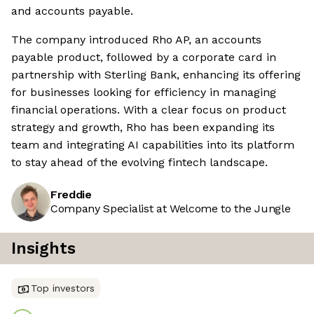
and accounts payable.
The company introduced Rho AP, an accounts
payable product, followed by a corporate card in
partnership with Sterling Bank, enhancing its offering
for businesses looking for efficiency in managing
financial operations. With a clear focus on product
strategy and growth, Rho has been expanding its
team and integrating AI capabilities into its platform
to stay ahead of the evolving fintech landscape.
Freddie
Company Specialist at Welcome to the Jungle
Insights
Top investors