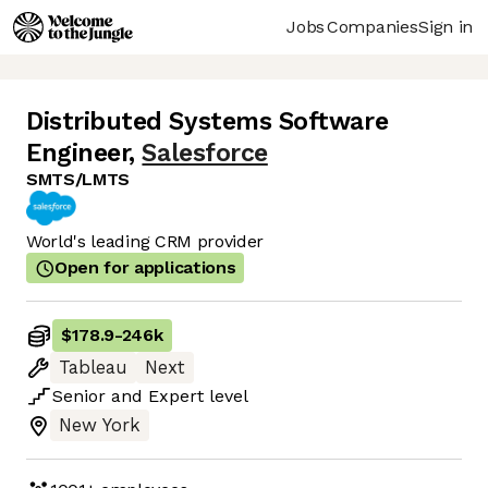
Jobs
Companies
Sign in
Distributed Systems Software
Engineer
,
Salesforce
SMTS/LMTS
World's leading CRM provider
Open for applications
$178.9
-
246k
Tableau
Next
Senior
and
Expert
level
New York