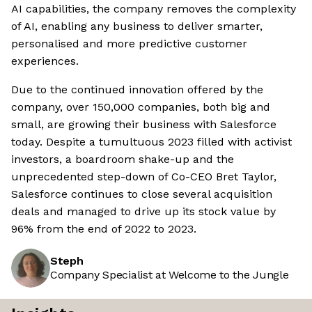
AI capabilities, the company removes the complexity
of AI, enabling any business to deliver smarter,
personalised and more predictive customer
experiences.
Due to the continued innovation offered by the
company, over 150,000 companies, both big and
small, are growing their business with Salesforce
today. Despite a tumultuous 2023 filled with activist
investors, a boardroom shake-up and the
unprecedented step-down of Co-CEO Bret Taylor,
Salesforce continues to close several acquisition
deals and managed to drive up its stock value by
96% from the end of 2022 to 2023.
Steph
Company Specialist at Welcome to the Jungle