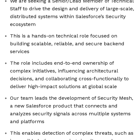
We are seeking a Senior/Lead Member of Technical
Staff to drive the design and delivery of large-scale,
distributed systems within Salesforce’s Security
ecosystem
This is a hands-on technical role focused on
building scalable, reliable, and secure backend
services
The role includes end-to-end ownership of
complex initiatives, influencing architectural
decisions, and collaborating cross-functionally to
deliver high-impact solutions at global scale
Our team leads the development of Security Mesh,
a new Salesforce product that connects and
analyzes security signals across multiple systems
and platforms
This enables detection of complex threats, such as