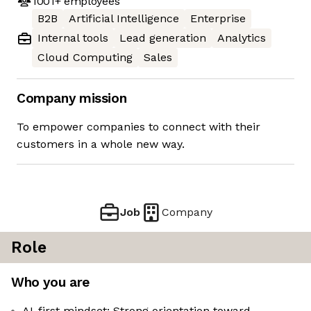
1001+
employees
B2B
Artificial Intelligence
Enterprise
Internal tools
Lead generation
Analytics
Cloud Computing
Sales
Company mission
To empower companies to connect with their
customers in a whole new way.
Job
Company
Role
Who you are
AI-first mindset: Strong orientation toward