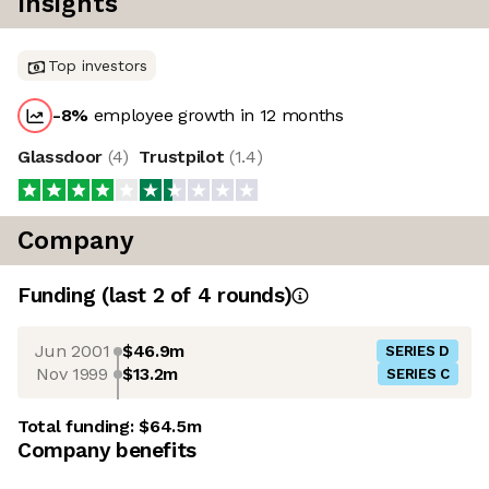
Insights
Top investors
-8
%
employee growth in 12 months
Glassdoor
(
4
)
Trustpilot
(
1.4
)
Company
Funding
(last 2 of
4
rounds)
Jun 2001
$46.9m
SERIES D
Nov 1999
$13.2m
SERIES C
Total funding:
$64.5m
Company benefits