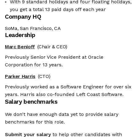
With 9 standard holidays and four floating holidays,
you get a total 13 paid days off each year
Company HQ
SoMa, San Francisco, CA
Leadership
Marc Benioff
(Chair & CEO)
Previously Senior Vice President at Oracle
Corporation for 13 years.
Parker Harris
(CTO)
Previously worked as a Software Engineer for over six
years. Harris also co-founded Left Coast Software.
Salary benchmarks
We don't have enough data yet to provide salary
benchmarks for this role.
Submit your salary
to help other candidates with