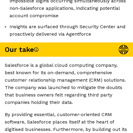
impossible logins occurring simultaneously across
non-Salesforce applications, indicating potential
account compromise
Insights are surfaced through Security Center and
proactively delivered via Agentforce
Our take
Salesforce is a global cloud computing company,
best known for its on-demand, comprehensive
customer relationship management (CRM) solutions.
The company was launched to mitigate the doubts
that business owners felt regarding third party
companies holding their data.
By providing essential, customer-oriented CRM
software, Salesforce places itself at the heart of
digitised businesses. Furthermore, by building out its