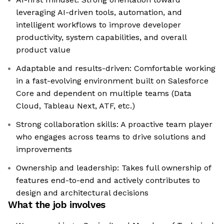
leveraging AI-driven tools, automation, and
intelligent workflows to improve developer
productivity, system capabilities, and overall
product value
Adaptable and results-driven: Comfortable working
in a fast-evolving environment built on Salesforce
Core and dependent on multiple teams (Data
Cloud, Tableau Next, ATF, etc.)
Strong collaboration skills: A proactive team player
who engages across teams to drive solutions and
improvements
Ownership and leadership: Takes full ownership of
features end-to-end and actively contributes to
design and architectural decisions
What the job involves